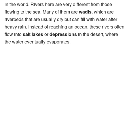
in the world. Rivers here are very different from those
flowing to the sea. Many of them are
wadis
, which are
riverbeds that are usually dry but can fill with water after
heavy rain. Instead of reaching an ocean, these rivers often
flow into
salt lakes
or
depressions
in the desert, where
the water eventually evaporates.