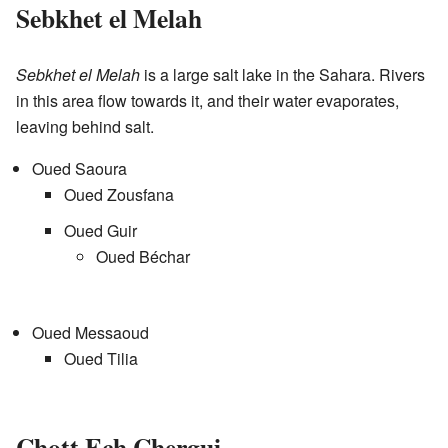
Sebkhet el Melah
Sebkhet el Melah
is a large salt lake in the Sahara. Rivers
in this area flow towards it, and their water evaporates,
leaving behind salt.
Oued Saoura
Oued Zousfana
Oued Guir
Oued Béchar
Oued Messaoud
Oued Tilia
Chott Ech Chergui