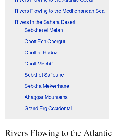
Rivers Flowing to the Mediterranean Sea
Rivers in the Sahara Desert
Sebkhet el Melah
Chott Ech Chergui
Chott el Hodna
Chott Melrhir
Sebkhet Safioune
Sebkha Mekerrhane
Ahaggar Mountains
Grand Erg Occidental
Rivers Flowing to the Atlantic