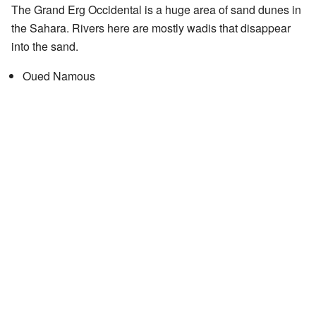
The Grand Erg Occidental is a huge area of sand dunes in
the Sahara. Rivers here are mostly wadis that disappear
into the sand.
Oued Namous