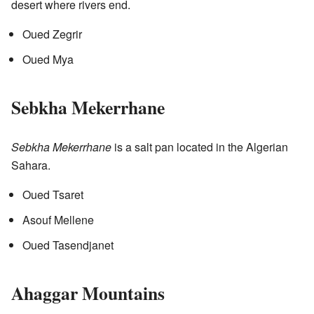
desert where rivers end.
Oued Zegrir
Oued Mya
Sebkha Mekerrhane
Sebkha Mekerrhane
is a salt pan located in the Algerian
Sahara.
Oued Tsaret
Asouf Mellene
Oued Tasendjanet
Ahaggar Mountains