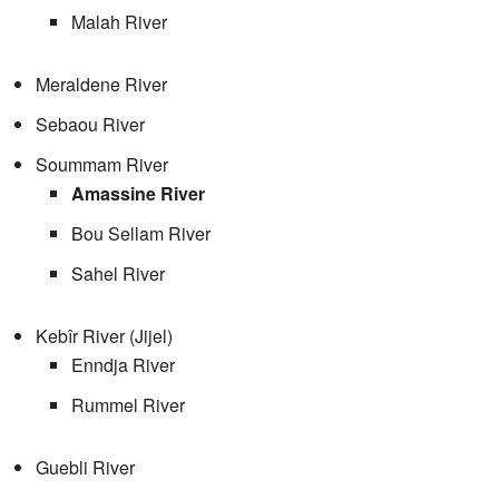
Malah River
Meraldene River
Sebaou River
Soummam River
Amassine River
Bou Sellam River
Sahel River
Kebîr River (Jijel)
Enndja River
Rummel River
Guebli River