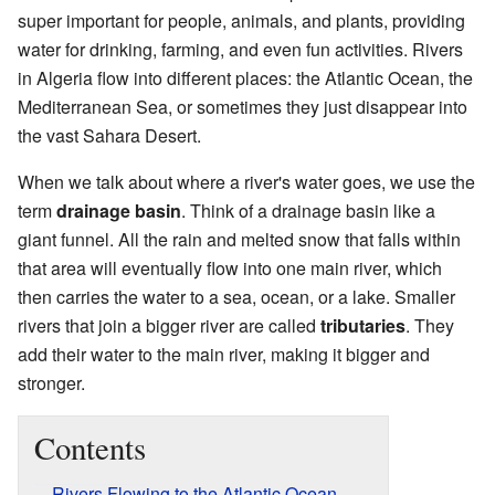
super important for people, animals, and plants, providing
water for drinking, farming, and even fun activities. Rivers
in Algeria flow into different places: the Atlantic Ocean, the
Mediterranean Sea, or sometimes they just disappear into
the vast Sahara Desert.
When we talk about where a river's water goes, we use the
term
drainage basin
. Think of a drainage basin like a
giant funnel. All the rain and melted snow that falls within
that area will eventually flow into one main river, which
then carries the water to a sea, ocean, or a lake. Smaller
rivers that join a bigger river are called
tributaries
. They
add their water to the main river, making it bigger and
stronger.
Contents
Rivers Flowing to the Atlantic Ocean