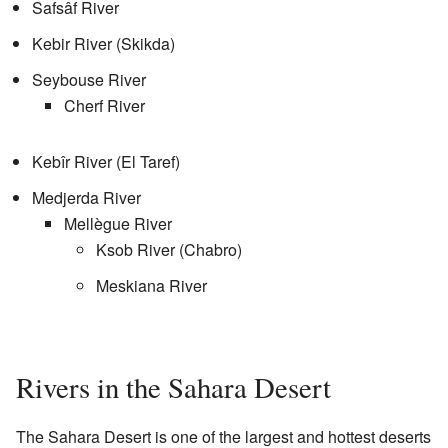
Safsâf River
Kebir River (Skikda)
Seybouse River
Cherf River
Kebîr River (El Taref)
Medjerda River
Mellègue River
Ksob River (Chabro)
Meskiana River
Rivers in the Sahara Desert
The Sahara Desert is one of the largest and hottest deserts