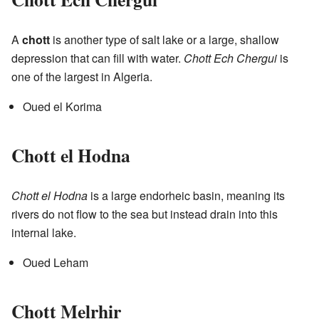
A
chott
is another type of salt lake or a large, shallow
depression that can fill with water.
Chott Ech Chergui
is
one of the largest in Algeria.
Oued el Korima
Chott el Hodna
Chott el Hodna
is a large endorheic basin, meaning its
rivers do not flow to the sea but instead drain into this
internal lake.
Oued Leham
Chott Melrhir