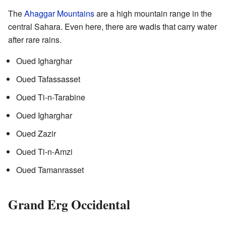
The
Ahaggar Mountains
are a high mountain range in the
central Sahara. Even here, there are wadis that carry water
after rare rains.
Oued Igharghar
Oued Tafassasset
Oued Ti-n-Tarabine
Oued Igharghar
Oued Zazir
Oued Ti-n-Amzi
Oued Tamanrasset
Grand Erg Occidental