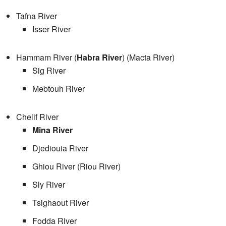
Tafna River
Isser River
Hammam River (
Habra River
) (Macta River)
Sig River
Mebtouh River
Chelif River
Mina River
Djediouia River
Ghiou River (Riou River)
Sly River
Tsighaout River
Fodda River