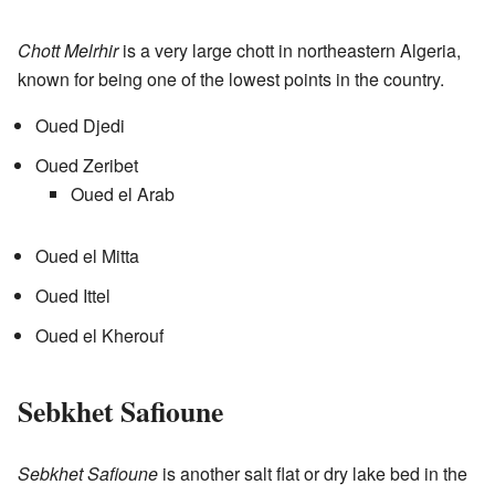
Chott Melrhir
is a very large chott in northeastern Algeria,
known for being one of the lowest points in the country.
Oued Djedi
Oued Zeribet
Oued el Arab
Oued el Mitta
Oued Ittel
Oued el Kherouf
Sebkhet Safioune
Sebkhet Safioune
is another salt flat or dry lake bed in the