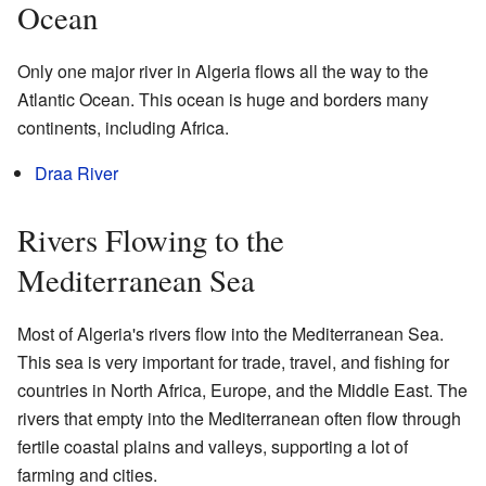
Ocean
Only one major river in Algeria flows all the way to the
Atlantic Ocean. This ocean is huge and borders many
continents, including Africa.
Draa River
Rivers Flowing to the
Mediterranean Sea
Most of Algeria's rivers flow into the Mediterranean Sea.
This sea is very important for trade, travel, and fishing for
countries in North Africa, Europe, and the Middle East. The
rivers that empty into the Mediterranean often flow through
fertile coastal plains and valleys, supporting a lot of
farming and cities.