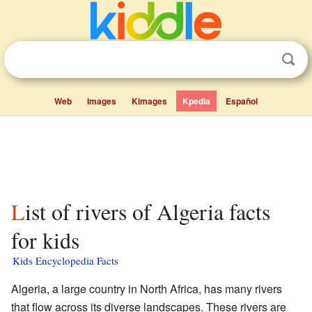
Web
Images
Kimages
Kpedia
Español
List of rivers of Algeria facts
for kids
Kids Encyclopedia Facts
Algeria, a large country in North Africa, has many rivers
that flow across its diverse landscapes. These rivers are