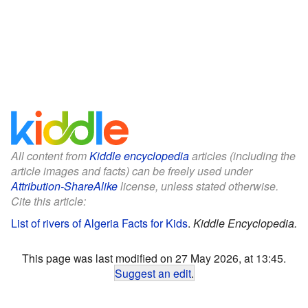
All content from
Kiddle encyclopedia
articles (including the
article images and facts) can be freely used under
Attribution-ShareAlike
license, unless stated otherwise.
Cite this article:
List of rivers of Algeria Facts for Kids
.
Kiddle Encyclopedia.
This page was last modified on 27 May 2026, at 13:45.
Suggest an edit
.