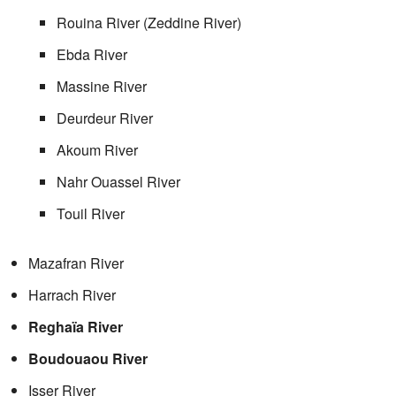
Rouina River (Zeddine River)
Ebda River
Massine River
Deurdeur River
Akoum River
Nahr Ouassel River
Touil River
Mazafran River
Harrach River
Reghaïa River
Boudouaou River
Isser River