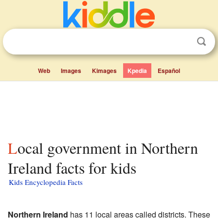
Web
Images
Kimages
Kpedia
Español
Local government in Northern
Ireland facts for kids
Kids Encyclopedia Facts
Northern Ireland
has 11 local areas called districts. These