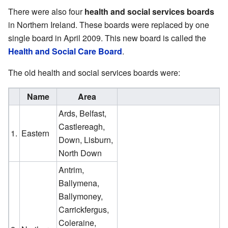
There were also four
health and social services boards
in Northern Ireland. These boards were replaced by one
single board in April 2009. This new board is called the
Health and Social Care Board
.
The old health and social services boards were:
Name
Area
Ards, Belfast,
Castlereagh,
1.
Eastern
Down, Lisburn,
North Down
Antrim,
Ballymena,
Ballymoney,
Carrickfergus,
Coleraine,