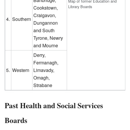
Banbridge,
Map of former Education and
Library Boards
Cookstown,
Craigavon,
4.
Southern
Dungannon
and South
Tyrone, Newry
and Mourne
Derry,
Fermanagh,
5.
Western
Limavady,
Omagh,
Strabane
Past Health and Social Services
Boards