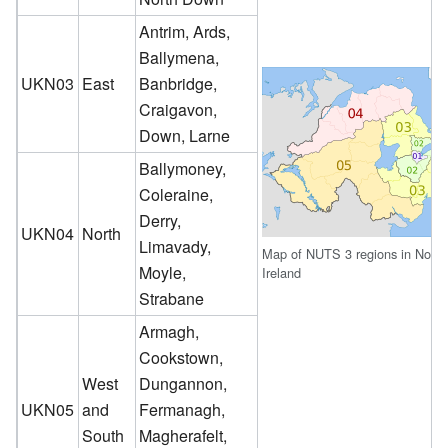
Antrim, Ards,
Ballymena,
UKN03
East
Banbridge,
Craigavon,
Down, Larne
Ballymoney,
Coleraine,
Derry,
UKN04
North
Limavady,
Map of NUTS 3 regions in North
Moyle,
Ireland
Strabane
Armagh,
Cookstown,
West
Dungannon,
UKN05
and
Fermanagh,
South
Magherafelt,