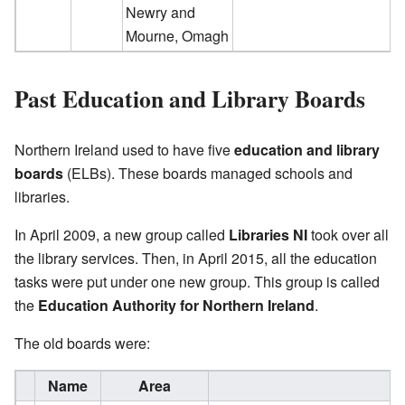
Newry and
Mourne, Omagh
Past Education and Library Boards
Northern Ireland used to have five
education and library
boards
(ELBs). These boards managed schools and
libraries.
In April 2009, a new group called
Libraries NI
took over all
the library services. Then, in April 2015, all the education
tasks were put under one new group. This group is called
the
Education Authority for Northern Ireland
.
The old boards were:
Name
Area