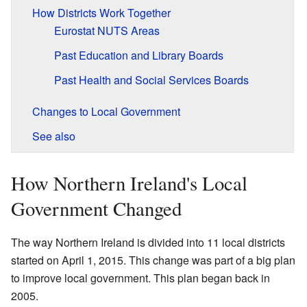
How Districts Work Together
Eurostat NUTS Areas
Past Education and Library Boards
Past Health and Social Services Boards
Changes to Local Government
See also
How Northern Ireland's Local
Government Changed
The way Northern Ireland is divided into 11 local districts
started on April 1, 2015. This change was part of a big plan
to improve local government. This plan began back in
2005.