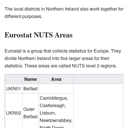
The local districts in Northern Ireland also work together for
different purposes.
Eurostat NUTS Areas
Eurostat is a group that collects statistics for Europe. They
divide Northern Ireland into five larger areas for their
statistics. These areas are called NUTS level 3 regions.
Name
Area
UKN01
Belfast
Carrickfergus,
Castlereagh,
Outer
UKN02
Lisburn,
Belfast
Newtownabbey,
North Down