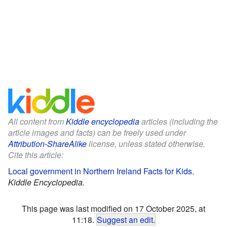
All content from
Kiddle encyclopedia
articles (including the
article images and facts) can be freely used under
Attribution-ShareAlike
license, unless stated otherwise.
Cite this article:
Local government in Northern Ireland Facts for Kids
.
Kiddle Encyclopedia.
This page was last modified on 17 October 2025, at
11:18.
Suggest an edit
.