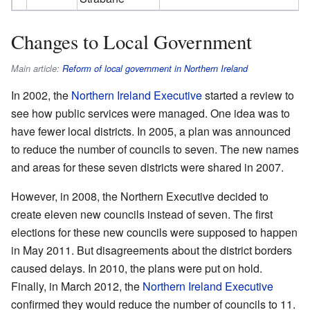
Changes to Local Government
Main article:
Reform of local government in Northern Ireland
In 2002, the
Northern Ireland Executive
started a review to
see how public services were managed. One idea was to
have fewer local districts. In 2005, a plan was announced
to reduce the number of councils to seven. The new names
and areas for these seven districts were shared in 2007.
However, in 2008, the Northern Executive decided to
create eleven new councils instead of seven. The first
elections for these new councils were supposed to happen
in May 2011. But disagreements about the district borders
caused delays. In 2010, the plans were put on hold.
Finally, in March 2012, the
Northern Ireland Executive
confirmed they would reduce the number of councils to 11.