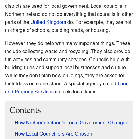
districts are used for local government. Local councils in
Northern Ireland do not do everything that councils in other
parts of the
United Kingdom
do. For example, they are not
in charge of schools, building roads, or housing.
However, they do help with many important things. These
include collecting waste and recycling. They also provide
fun activities and community services. Councils help with
building rules and support local businesses and culture.
While they don't plan new buildings, they are asked for
their ideas on some plans. A special agency called
Land
and Property Services
collects local taxes.
Contents
How Northern Ireland's Local Government Changed
How Local Councillors Are Chosen