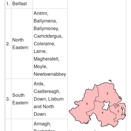
1.
Belfast
Antrim,
Ballymena,
Ballymoney,
Carrickfergus,
North
2.
Coleraine,
Eastern
Larne,
Magherafelt,
Moyle,
Newtownabbey
Ards,
Castlereagh,
South
3.
Down, Lisburn
Eastern
and North
Down
Armagh,