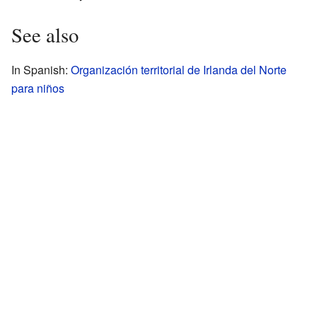
See also
In Spanish:
Organización territorial de Irlanda del Norte
para niños