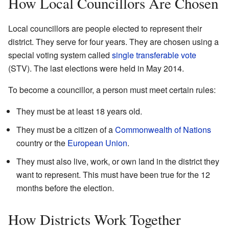
How Local Councillors Are Chosen
Local councillors are people elected to represent their
district. They serve for four years. They are chosen using a
special voting system called
single transferable vote
(STV). The last elections were held in May 2014.
To become a councillor, a person must meet certain rules:
They must be at least 18 years old.
They must be a citizen of a
Commonwealth of Nations
country or the
European Union
.
They must also live, work, or own land in the district they
want to represent. This must have been true for the 12
months before the election.
How Districts Work Together