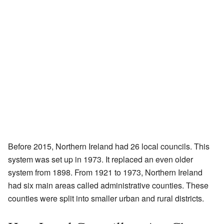
Before 2015, Northern Ireland had 26 local councils. This
system was set up in 1973. It replaced an even older
system from 1898. From 1921 to 1973, Northern Ireland
had six main areas called administrative counties. These
counties were split into smaller urban and rural districts.