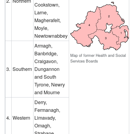
2.
Northern
Cookstown,
Larne,
Magherafelt,
Moyle,
Newtownabbey
Armagh,
Banbridge,
Map of former Health and Social
Craigavon,
Services Boards
3.
Southern
Dungannon
and South
Tyrone, Newry
and Mourne
Derry,
Fermanagh,
4.
Western
Limavady,
Omagh,
Strabane