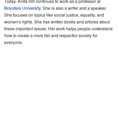
Today, Anita Hill continues to work as a professor at
Brandeis University
. She is also a writer and a speaker.
She focuses on topics like social justice, equality, and
women's rights. She has written books and articles about
these important issues. Her work helps people understand
how to create a more fair and respectful society for
everyone.