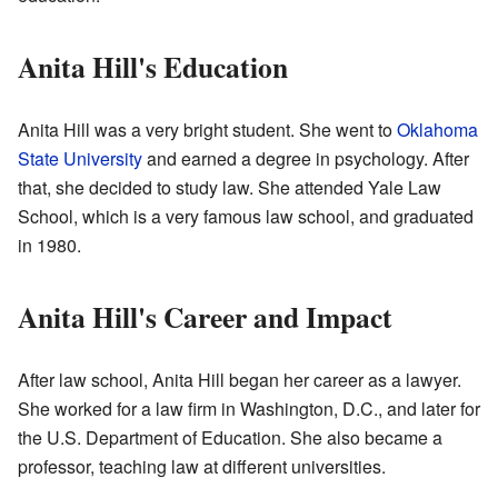
Anita Hill's Education
Anita Hill was a very bright student. She went to
Oklahoma
State University
and earned a degree in psychology. After
that, she decided to study law. She attended Yale Law
School, which is a very famous law school, and graduated
in 1980.
Anita Hill's Career and Impact
After law school, Anita Hill began her career as a lawyer.
She worked for a law firm in Washington, D.C., and later for
the U.S. Department of Education. She also became a
professor, teaching law at different universities.