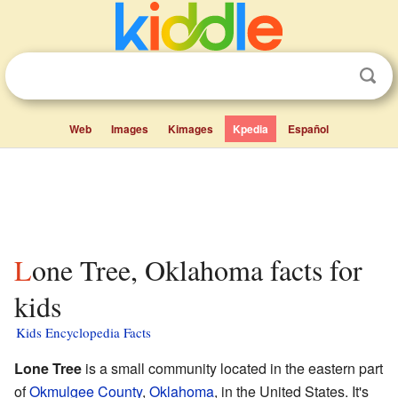
Web
Images
Kimages
Kpedia
Español
Lone Tree, Oklahoma facts for
kids
Kids Encyclopedia Facts
Lone Tree
is a small community located in the eastern part
of
Okmulgee County
,
Oklahoma
, in the United States. It's