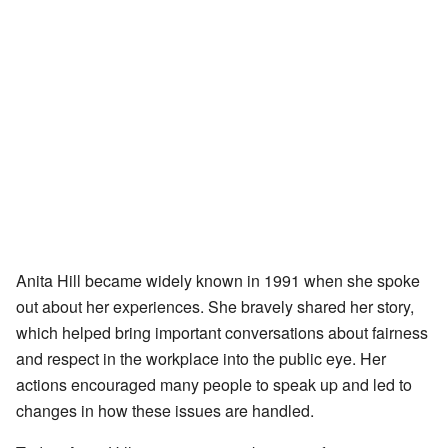
Anita Hill became widely known in 1991 when she spoke
out about her experiences. She bravely shared her story,
which helped bring important conversations about fairness
and respect in the workplace into the public eye. Her
actions encouraged many people to speak up and led to
changes in how these issues are handled.