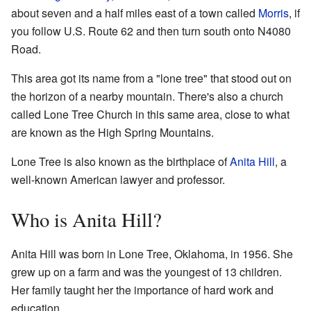
about seven and a half miles east of a town called
Morris
, if
you follow U.S. Route 62 and then turn south onto N4080
Road.
This area got its name from a "lone tree" that stood out on
the horizon of a nearby mountain. There's also a church
called Lone Tree Church in this same area, close to what
are known as the High Spring Mountains.
Lone Tree is also known as the birthplace of
Anita Hill
, a
well-known American lawyer and professor.
Who is Anita Hill?
Anita Hill was born in Lone Tree, Oklahoma, in 1956. She
grew up on a farm and was the youngest of 13 children.
Her family taught her the importance of hard work and
education.