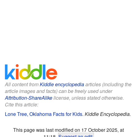
All content from
Kiddle encyclopedia
articles (including the
article images and facts) can be freely used under
Attribution-ShareAlike
license, unless stated otherwise.
Cite this article:
Lone Tree, Oklahoma Facts for Kids
.
Kiddle Encyclopedia.
This page was last modified on 17 October 2025, at
11:18.
Suggest an edit
.