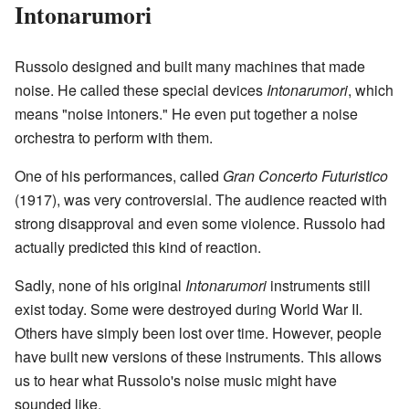
Intonarumori
Russolo designed and built many machines that made
noise. He called these special devices
Intonarumori
, which
means "noise intoners." He even put together a noise
orchestra to perform with them.
One of his performances, called
Gran Concerto Futuristico
(1917), was very controversial. The audience reacted with
strong disapproval and even some violence. Russolo had
actually predicted this kind of reaction.
Sadly, none of his original
Intonarumori
instruments still
exist today. Some were destroyed during World War II.
Others have simply been lost over time. However, people
have built new versions of these instruments. This allows
us to hear what Russolo's noise music might have
sounded like.