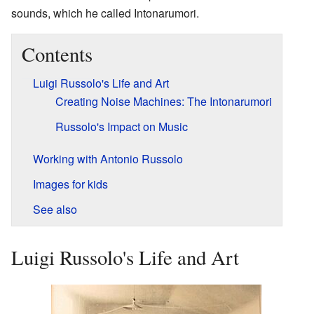
sounds, which he called Intonarumori.
Contents
Luigi Russolo's Life and Art
Creating Noise Machines: The Intonarumori
Russolo's Impact on Music
Working with Antonio Russolo
Images for kids
See also
Luigi Russolo's Life and Art