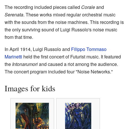
The recording included pieces called
Corale
and
Serenata
. These works mixed regular orchestral music
with the sounds from the noise machines. This recording is
the only surviving sound of Luigi Russolo's noise music
from that time.
In April 1914, Luigi Russolo and
Filippo Tommaso
Marinetti
held the first concert of Futurist music. It featured
the
Intonarumori
and caused a riot among the audience.
The concert program included four "Noise Networks."
Images for kids