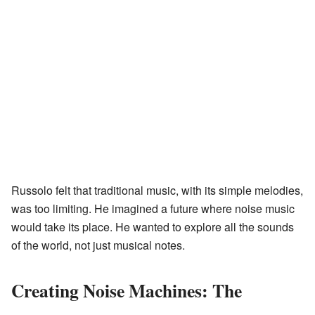
Russolo felt that traditional music, with its simple melodies,
was too limiting. He imagined a future where noise music
would take its place. He wanted to explore all the sounds
of the world, not just musical notes.
Creating Noise Machines: The