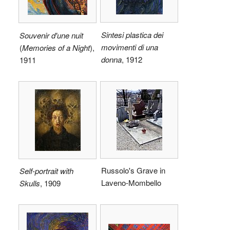
Sintesi plastica dei
Souvenir d'une nuit
movimenti di una
(
Memories of a Night
),
donna
, 1912
1911
Russolo's Grave in
Self-portrait with
Laveno-Mombello
Skulls
, 1909