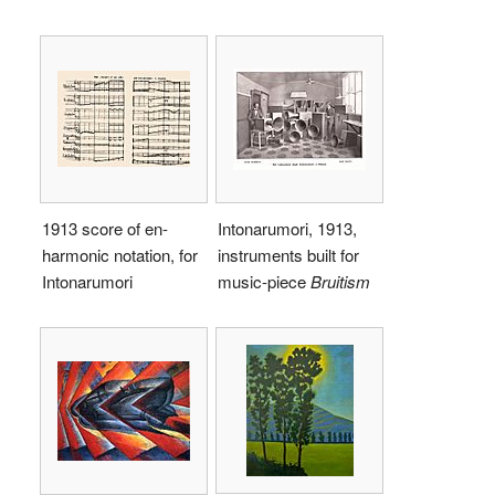
1913 score of en-
Intonarumori, 1913,
harmonic notation, for
instruments built for
Intonarumori
music-piece
Bruitism