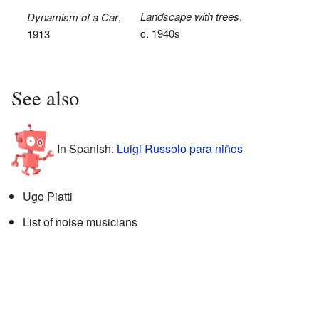
Landscape with trees
,
Dynamism of a Car
,
c. 1940s
1913
See also
In Spanish:
Luigi Russolo para niños
Ugo Piatti
List of noise musicians