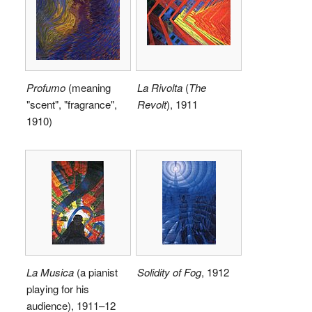
Profumo
(meaning
La Rivolta
(
The
"scent", "fragrance",
Revolt
), 1911
1910)
La Musica
(a pianist
Solidity of Fog
, 1912
playing for his
audience), 1911–12