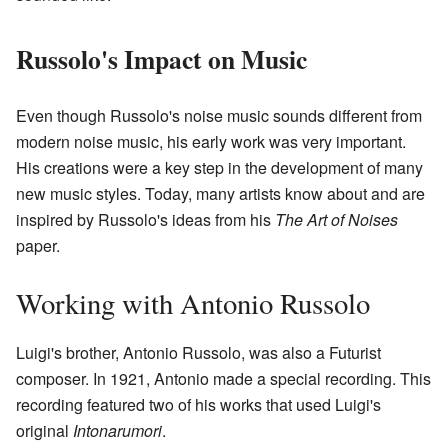
Russolo's Impact on Music
Even though Russolo's noise music sounds different from
modern noise music, his early work was very important.
His creations were a key step in the development of many
new music styles. Today, many artists know about and are
inspired by Russolo's ideas from his
The Art of Noises
paper.
Working with Antonio Russolo
Luigi's brother, Antonio Russolo, was also a Futurist
composer. In 1921, Antonio made a special recording. This
recording featured two of his works that used Luigi's
original
Intonarumori
.