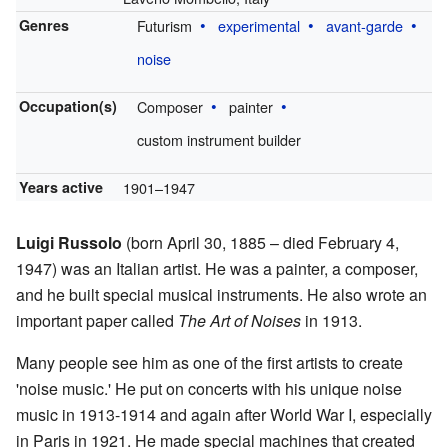
Genres
Futurism
experimental
avant-garde
noise
Occupation(s)
Composer
painter
custom instrument builder
Years active
1901–1947
Luigi Russolo
(born April 30, 1885 – died February 4,
1947) was an Italian artist. He was a painter, a composer,
and he built special musical instruments. He also wrote an
important paper called
The Art of Noises
in 1913.
Many people see him as one of the first artists to create
'noise music.' He put on concerts with his unique noise
music in 1913-1914 and again after World War I, especially
in Paris in 1921. He made special machines that created