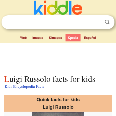
Web
Images
Kimages
Kpedia
Español
Luigi Russolo facts for kids
Kids Encyclopedia Facts
Quick facts for kids
Luigi Russolo