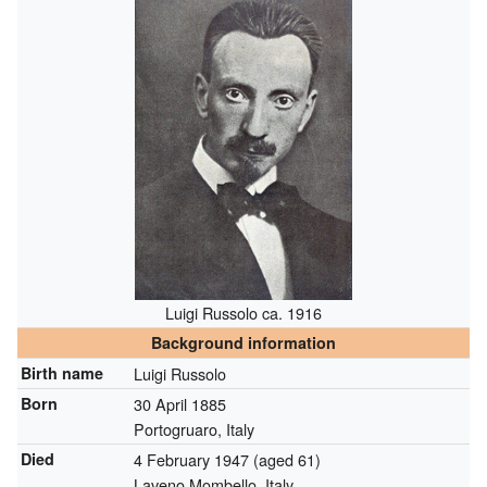
Luigi Russolo ca. 1916
Background information
Birth name
Luigi Russolo
Born
30 April 1885
Portogruaro, Italy
Died
4 February 1947
(aged 61)
Laveno Mombello, Italy