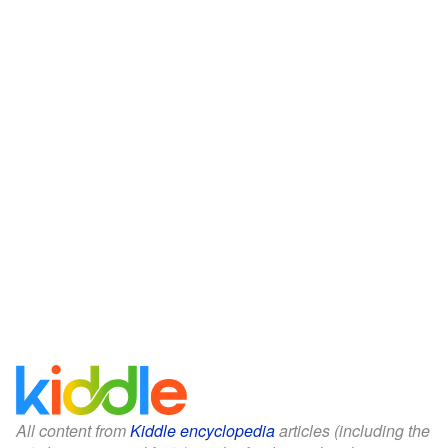
All content from
Kiddle encyclopedia
articles (including the