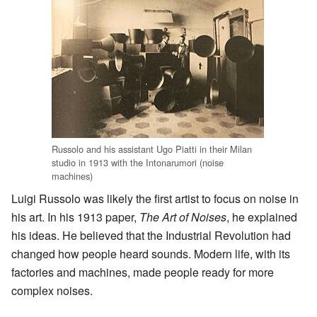
Russolo and his assistant Ugo Piatti in their Milan
studio in 1913 with the Intonarumori (noise
machines)
Luigi Russolo was likely the first artist to focus on noise in
his art. In his 1913 paper,
The Art of Noises
, he explained
his ideas. He believed that the Industrial Revolution had
changed how people heard sounds. Modern life, with its
factories and machines, made people ready for more
complex noises.