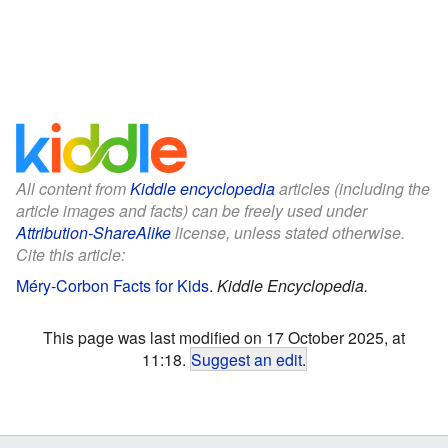
All content from
Kiddle encyclopedia
articles (including the
article images and facts) can be freely used under
Attribution-ShareAlike
license, unless stated otherwise.
Cite this article:
Méry-Corbon Facts for Kids
.
Kiddle Encyclopedia.
This page was last modified on 17 October 2025, at
11:18.
Suggest an edit
.