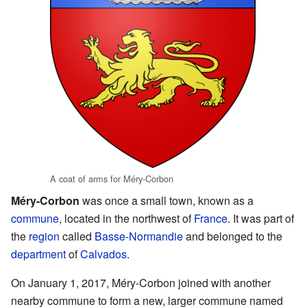
A coat of arms for Méry-Corbon
Méry-Corbon
was once a small town, known as a
commune
, located in the northwest of
France
. It was part of
the
region
called
Basse-Normandie
and belonged to the
department
of
Calvados
.
On January 1, 2017, Méry-Corbon joined with another
nearby commune to form a new, larger commune named