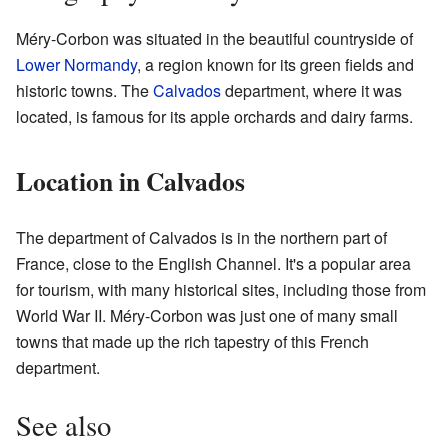
Méry-Corbon was situated in the beautiful countryside of
Lower Normandy
, a region known for its green fields and
historic towns. The
Calvados
department, where it was
located, is famous for its apple orchards and dairy farms.
Location in Calvados
The department of Calvados is in the northern part of
France, close to the English Channel. It's a popular area
for tourism, with many historical sites, including those from
World War II. Méry-Corbon was just one of many small
towns that made up the rich tapestry of this French
department.
See also