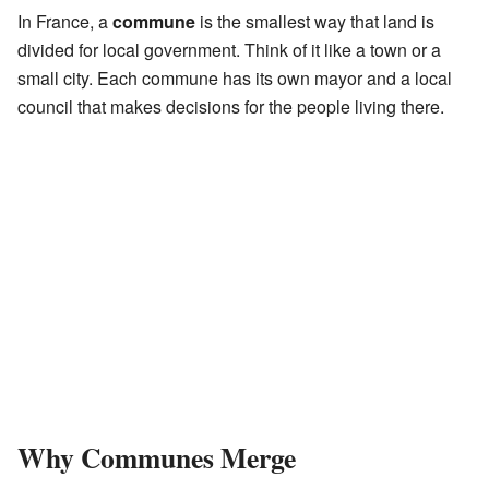
In France, a
commune
is the smallest way that land is
divided for local government. Think of it like a town or a
small city. Each commune has its own mayor and a local
council that makes decisions for the people living there.
Why Communes Merge