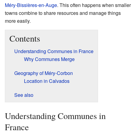
Méry-Bissières-en-Auge
. This often happens when smaller
towns combine to share resources and manage things
more easily.
Contents
Understanding Communes in France
Why Communes Merge
Geography of Méry-Corbon
Location in Calvados
See also
Understanding Communes in
France