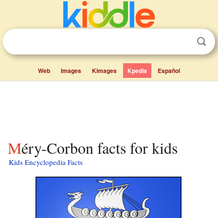
Web
Images
Kimages
Kpedia
Español
Méry-Corbon facts for kids
Kids Encyclopedia Facts