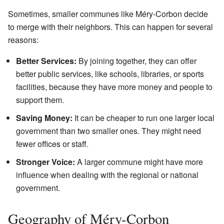
Sometimes, smaller communes like Méry-Corbon decide
to merge with their neighbors. This can happen for several
reasons:
Better Services:
By joining together, they can offer
better public services, like schools, libraries, or sports
facilities, because they have more money and people to
support them.
Saving Money:
It can be cheaper to run one larger local
government than two smaller ones. They might need
fewer offices or staff.
Stronger Voice:
A larger commune might have more
influence when dealing with the regional or national
government.
Geography of Méry-Corbon