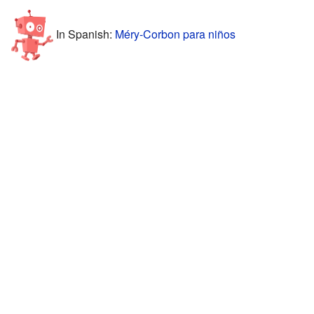
In Spanish:
Méry-Corbon para niños