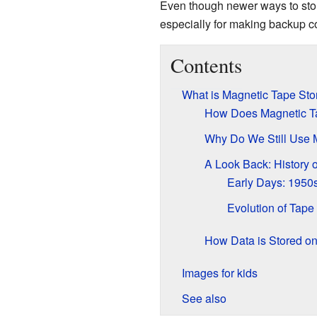
Even though newer ways to store 
especially for making backup co
Contents
What is Magnetic Tape St
How Does Magnetic T
Why Do We Still Use 
A Look Back: History 
Early Days: 1950
Evolution of Tape
How Data is Stored o
Images for kids
See also