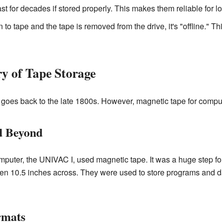
t for decades if stored properly. This makes them reliable for l
 to tape and the tape is removed from the drive, it's "offline." Th
y of Tape Storage
goes back to the late 1800s. However, magnetic tape for compute
d Beyond
omputer, the UNIVAC I, used magnetic tape. It was a huge step fo
ften 10.5 inches across. They were used to store programs and d
rmats