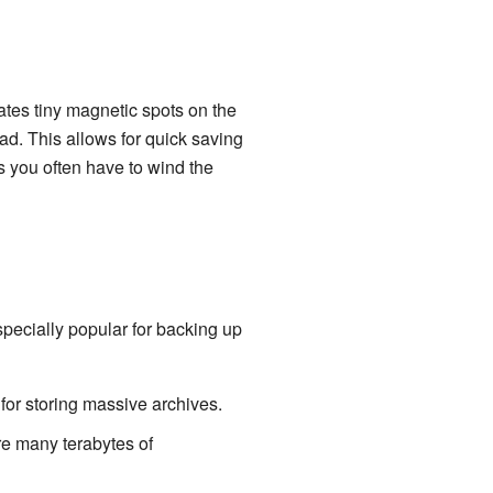
ates tiny magnetic spots on the
ad. This allows for quick saving
ns you often have to wind the
specially popular for backing up
for storing massive archives.
re many terabytes of