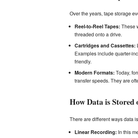
Over the years, tape storage evo
Reel-to-Reel Tapes:
These we
threaded onto a drive.
Cartridges and Cassettes:
L
Examples include quarter-inc
friendly.
Modern Formats:
Today, for
transfer speeds. They are oft
How Data is Stored 
There are different ways data is
Linear Recording:
In this me