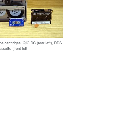
pe cartridges: QIC DC (rear left), DDS
assette (front left