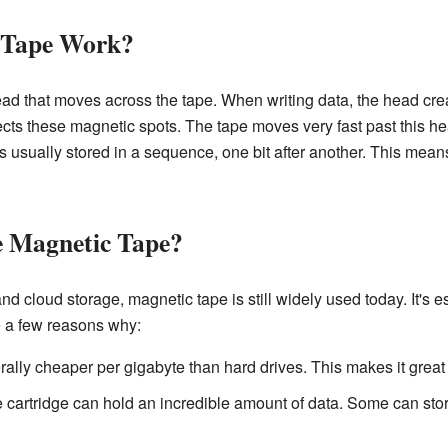
 Tape Work?
ead that moves across the tape. When writing data, the head cre
ects these magnetic spots. The tape moves very fast past this he
is usually stored in a sequence, one bit after another. This mea
.
e Magnetic Tape?
d cloud storage, magnetic tape is still widely used today. It's e
 a few reasons why:
ally cheaper per gigabyte than hard drives. This makes it great 
 cartridge can hold an incredible amount of data. Some can sto