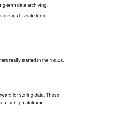
ong-term data archiving.
is means it's safe from
rs really started in the 1950s.
rward for storing data. These
ata for big mainframe