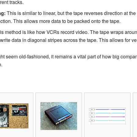
rent tracks.
ng:
This is similar to linear, but the tape reverses direction at the 
rection. This allows more data to be packed onto the tape.
s method is like how VCRs record video. The tape wraps aroun
rite data in diagonal stripes across the tape. This allows for ve
t seem old-fashioned, it remains a vital part of how big compan
n.