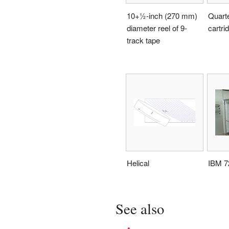
10
+
1
-inch (270 mm)
Quarte
diameter reel of 9-
cartri
track tape
Helical
IBM 7
See also