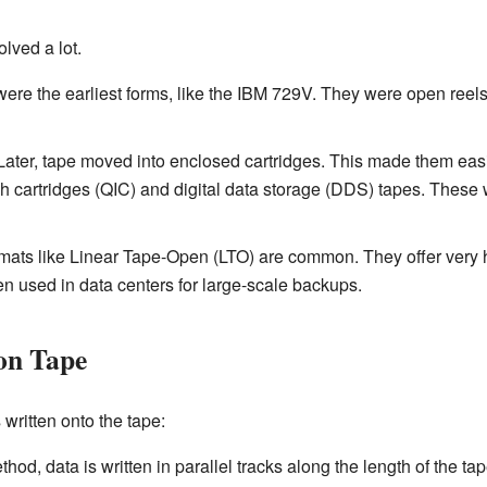
lved a lot.
re the earliest forms, like the IBM 729V. They were open reels
ater, tape moved into enclosed cartridges. This made them easi
h cartridges (QIC) and digital data storage (DDS) tapes. Thes
mats like Linear Tape-Open (LTO) are common. They offer very h
en used in data centers for large-scale backups.
on Tape
 written onto the tape:
thod, data is written in parallel tracks along the length of the 