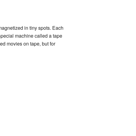
magnetized in tiny spots. Each
 special machine called a tape
ded movies on tape, but for