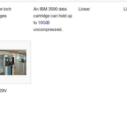
r-inch
An IBM 3590 data
Linear
L
dges
cartridge can hold up
to 10
GiB
uncompressed.
29V