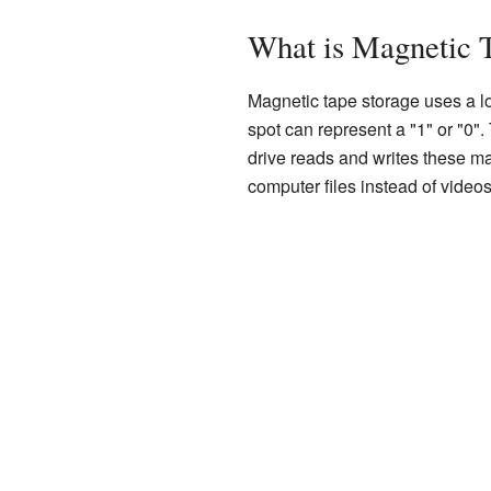
What is Magnetic 
Magnetic tape storage uses a lo
spot can represent a "1" or "0"
drive reads and writes these mag
computer files instead of videos