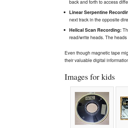
back and forth to access diffe
Linear Serpentine Recordi
next track in the opposite di
Helical Scan Recording:
Thi
read/write heads. The heads w
Even though magnetic tape migh
their valuable digital informatio
Images for kids