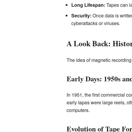
Long Lifespan:
Tapes can las
Security:
Once data is written
cyberattacks or viruses.
A Look Back: Histor
The idea of magnetic recording 
Early Days: 1950s an
In 1951, the first commercial c
early tapes were large reels, o
computers.
Evolution of Tape Fo