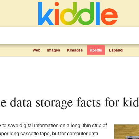
Web
Images
Kimages
Kpedia
Español
pe data storage facts for ki
o save digital information on a long, thin strip of
super-long cassette tape, but for computer data!