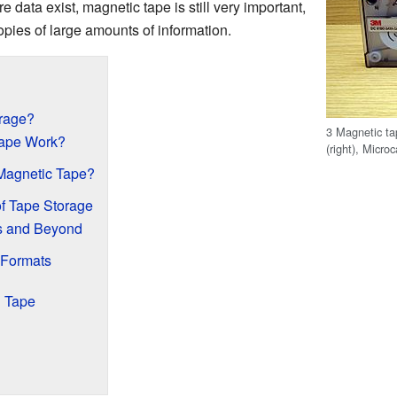
data exist, magnetic tape is still very important,
pies of large amounts of information.
orage?
3 Magnetic ta
ape Work?
(right), Microc
Magnetic Tape?
of Tape Storage
s and Beyond
 Formats
n Tape