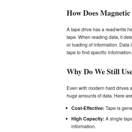
How Does Magnetic
A tape drive has a read/write h
tape. When reading data, it det
or loading of information. Data 
tape to find specific information
Why Do We Still Us
Even with modern hard drives an
huge amounts of data. Here are
Cost-Effective:
Tape is gener
High Capacity:
A single tape
information.