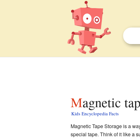
Magnetic ta
Kids Encyclopedia Facts
Magnetic Tape Storage is a way t
special tape. Think of it like a 