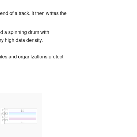
end of a track. It then writes the
d a spinning drum with
ry high data density.
ies and organizations protect