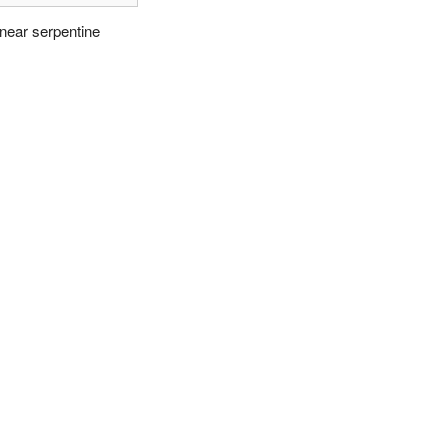
inear serpentine