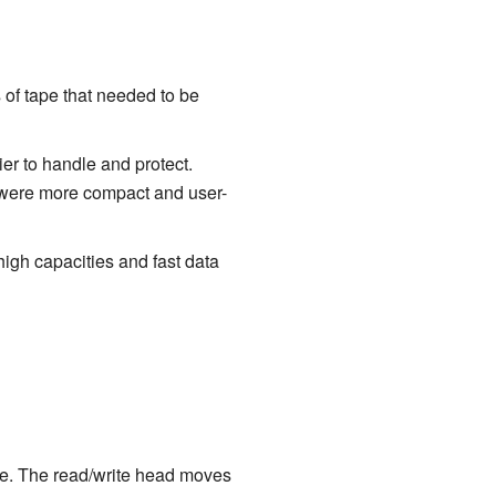
 of tape that needed to be
er to handle and protect.
e were more compact and user-
igh capacities and fast data
tape. The read/write head moves