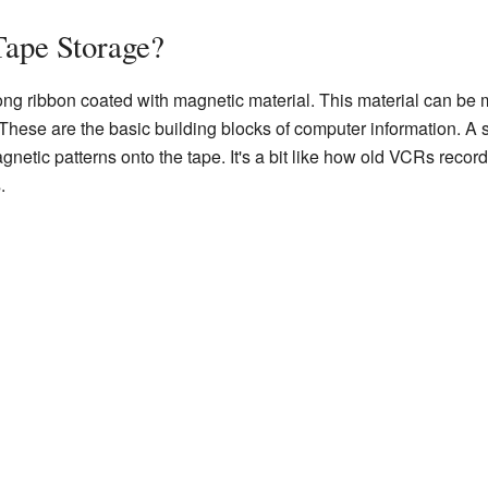
Tape Storage?
ng ribbon coated with magnetic material. This material can be 
. These are the basic building blocks of computer information. A
netic patterns onto the tape. It's a bit like how old VCRs recor
.