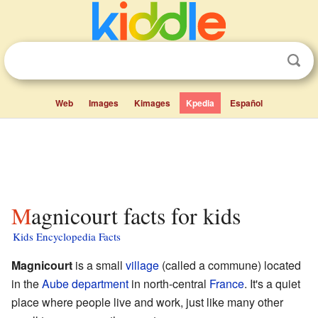
Web
Images
Kimages
Kpedia
Español
Magnicourt facts for kids
Kids Encyclopedia Facts
Magnicourt
is a small
village
(called a commune) located
in the
Aube
department
in north-central
France
. It's a quiet
place where people live and work, just like many other