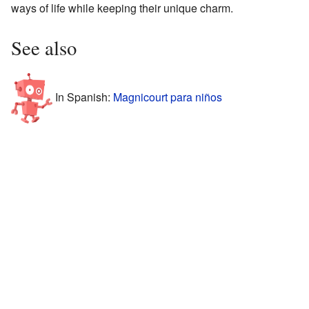
ways of life while keeping their unique charm.
See also
In Spanish:
Magnicourt para niños