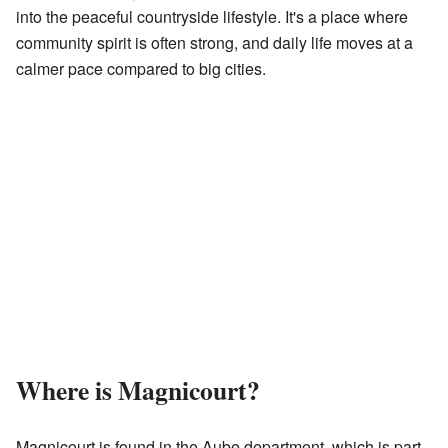
into the peaceful countryside lifestyle. It's a place where
community spirit is often strong, and daily life moves at a
calmer pace compared to big cities.
Where is Magnicourt?
Magnicourt is found in the Aube department, which is part