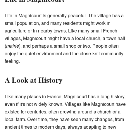
Life in Magnicourt is generally peaceful. The village has a
small population, and many residents might work in
agriculture or in nearby towns. Like many small French
villages, Magnicourt might have a local church, a town hall
(
mairie
), and perhaps a small shop or two. People often
enjoy the quiet environment and the close-knit community
feeling.
A Look at History
Like many places in France, Magnicourt has a long history,
even if it's not widely known. Villages like Magnicourt have
existed for centuries, often growing around a church or a
local farm. Over time, they have seen many changes, from
ancient times to modern days, always adapting to new