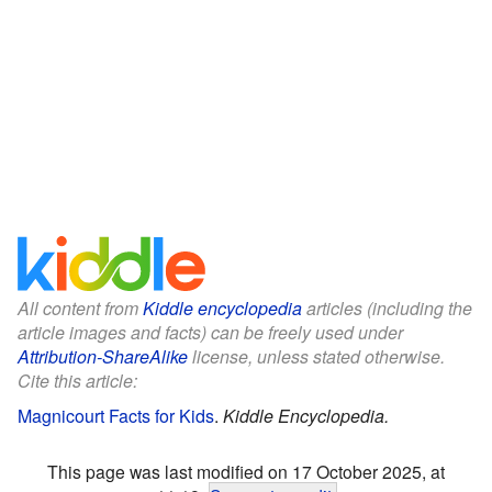
All content from
Kiddle encyclopedia
articles (including the
article images and facts) can be freely used under
Attribution-ShareAlike
license, unless stated otherwise.
Cite this article:
Magnicourt Facts for Kids
.
Kiddle Encyclopedia.
This page was last modified on 17 October 2025, at