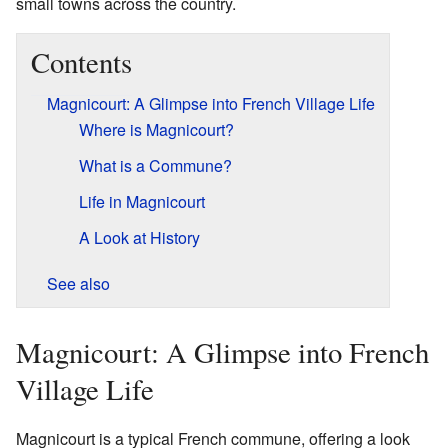
small towns across the country.
Contents
Magnicourt: A Glimpse into French Village Life
Where is Magnicourt?
What is a Commune?
Life in Magnicourt
A Look at History
See also
Magnicourt: A Glimpse into French
Village Life
Magnicourt is a typical French commune, offering a look