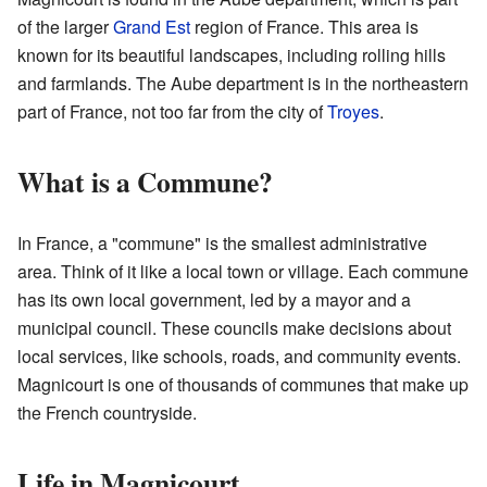
of the larger
Grand Est
region of France. This area is
known for its beautiful landscapes, including rolling hills
and farmlands. The Aube department is in the northeastern
part of France, not too far from the city of
Troyes
.
What is a Commune?
In France, a "commune" is the smallest administrative
area. Think of it like a local town or village. Each commune
has its own local government, led by a mayor and a
municipal council. These councils make decisions about
local services, like schools, roads, and community events.
Magnicourt is one of thousands of communes that make up
the French countryside.
Life in Magnicourt