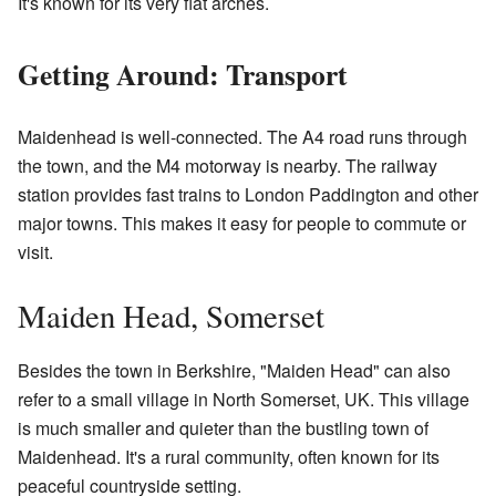
It's known for its very flat arches.
Getting Around: Transport
Maidenhead is well-connected. The A4 road runs through
the town, and the M4 motorway is nearby. The railway
station provides fast trains to London Paddington and other
major towns. This makes it easy for people to commute or
visit.
Maiden Head, Somerset
Besides the town in Berkshire, "Maiden Head" can also
refer to a small village in North Somerset, UK. This village
is much smaller and quieter than the bustling town of
Maidenhead. It's a rural community, often known for its
peaceful countryside setting.