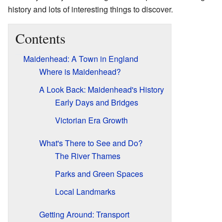
history and lots of interesting things to discover.
Contents
Maidenhead: A Town in England
Where is Maidenhead?
A Look Back: Maidenhead's History
Early Days and Bridges
Victorian Era Growth
What's There to See and Do?
The River Thames
Parks and Green Spaces
Local Landmarks
Getting Around: Transport