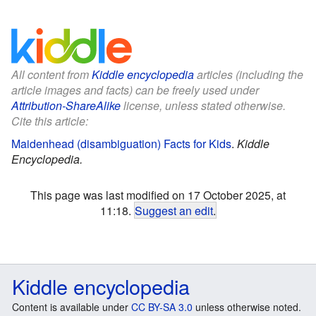
All content from
Kiddle encyclopedia
articles (including the
article images and facts) can be freely used under
Attribution-ShareAlike
license, unless stated otherwise.
Cite this article:
Maidenhead (disambiguation) Facts for Kids
.
Kiddle
Encyclopedia.
This page was last modified on 17 October 2025, at
11:18.
Suggest an edit
.
Kiddle encyclopedia
Content is available under
CC BY-SA 3.0
unless otherwise noted.