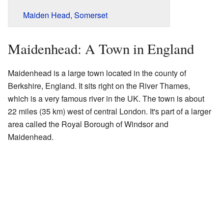
Maiden Head, Somerset
Maidenhead: A Town in England
Maidenhead is a large town located in the county of
Berkshire, England. It sits right on the River Thames,
which is a very famous river in the UK. The town is about
22 miles (35 km) west of central London. It's part of a larger
area called the Royal Borough of Windsor and
Maidenhead.