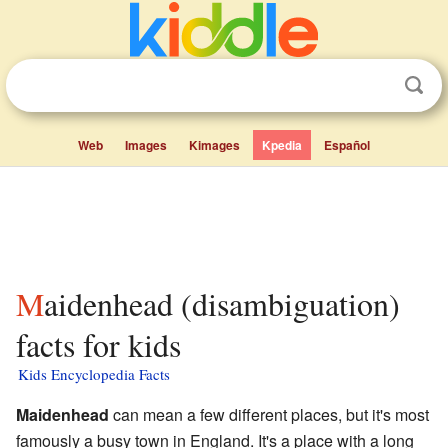
Web
Images
Kimages
Kpedia
Español
Maidenhead (disambiguation)
facts for kids
Kids Encyclopedia Facts
Maidenhead
can mean a few different places, but it's most
famously a busy town in England. It's a place with a long