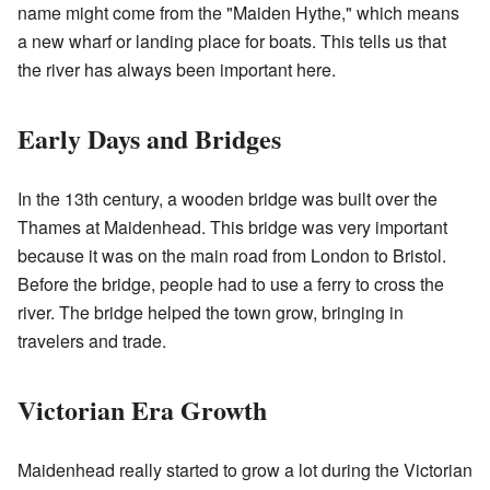
name might come from the "Maiden Hythe," which means
a new wharf or landing place for boats. This tells us that
the river has always been important here.
Early Days and Bridges
In the 13th century, a wooden bridge was built over the
Thames at Maidenhead. This bridge was very important
because it was on the main road from London to Bristol.
Before the bridge, people had to use a ferry to cross the
river. The bridge helped the town grow, bringing in
travelers and trade.
Victorian Era Growth
Maidenhead really started to grow a lot during the Victorian