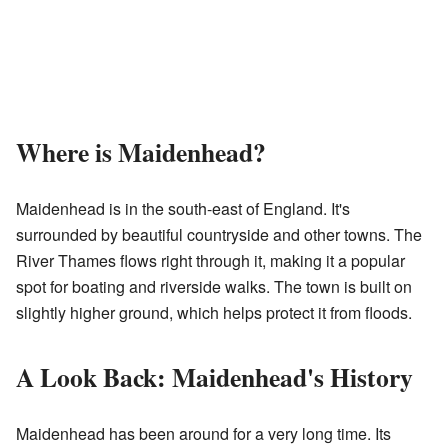
Where is Maidenhead?
Maidenhead is in the south-east of England. It's
surrounded by beautiful countryside and other towns. The
River Thames flows right through it, making it a popular
spot for boating and riverside walks. The town is built on
slightly higher ground, which helps protect it from floods.
A Look Back: Maidenhead's History
Maidenhead has been around for a very long time. Its