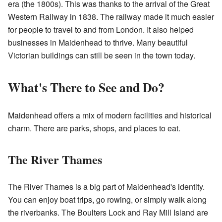
era (the 1800s). This was thanks to the arrival of the Great
Western Railway in 1838. The railway made it much easier
for people to travel to and from London. It also helped
businesses in Maidenhead to thrive. Many beautiful
Victorian buildings can still be seen in the town today.
What's There to See and Do?
Maidenhead offers a mix of modern facilities and historical
charm. There are parks, shops, and places to eat.
The River Thames
The River Thames is a big part of Maidenhead's identity.
You can enjoy boat trips, go rowing, or simply walk along
the riverbanks. The Boulters Lock and Ray Mill Island are