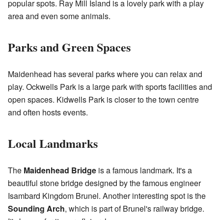
popular spots. Ray Mill Island is a lovely park with a play
area and even some animals.
Parks and Green Spaces
Maidenhead has several parks where you can relax and
play. Ockwells Park is a large park with sports facilities and
open spaces. Kidwells Park is closer to the town centre
and often hosts events.
Local Landmarks
The
Maidenhead Bridge
is a famous landmark. It's a
beautiful stone bridge designed by the famous engineer
Isambard Kingdom Brunel. Another interesting spot is the
Sounding Arch
, which is part of Brunel's railway bridge.