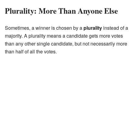
Plurality: More Than Anyone Else
Sometimes, a winner is chosen by a
plurality
instead of a
majority. A plurality means a candidate gets more votes
than any other single candidate, but not necessarily more
than half of all the votes.