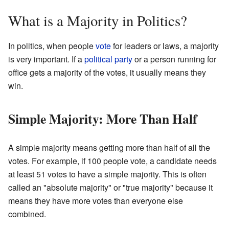
What is a Majority in Politics?
In politics, when people
vote
for leaders or laws, a majority
is very important. If a
political party
or a person running for
office gets a majority of the votes, it usually means they
win.
Simple Majority: More Than Half
A simple majority means getting more than half of all the
votes. For example, if 100 people vote, a candidate needs
at least 51 votes to have a simple majority. This is often
called an "absolute majority" or "true majority" because it
means they have more votes than everyone else
combined.