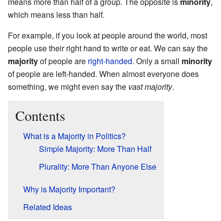
means more than half of a group. The opposite is
minority
,
which means less than half.
For example, if you look at people around the world, most
people use their right hand to write or eat. We can say the
majority
of people are
right-handed
. Only a small
minority
of people are left-handed. When almost everyone does
something, we might even say the
vast majority
.
Contents
What is a Majority in Politics?
Simple Majority: More Than Half
Plurality: More Than Anyone Else
Why is Majority Important?
Related Ideas