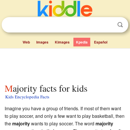
Web
Images
Kimages
Kpedia
Español
Majority facts for kids
Kids Encyclopedia Facts
Imagine you have a group of friends. If most of them want
to play soccer, and only a few want to play basketball, then
the
majority
wants to play soccer. The word
majority