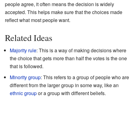
people agree, it often means the decision is widely
accepted. This helps make sure that the choices made
reflect what most people want.
Related Ideas
Majority rule
: This is a way of making decisions where
the choice that gets more than half the votes is the one
that is followed.
Minority group
: This refers to a group of people who are
different from the larger group in some way, like an
ethnic group
or a group with different beliefs.