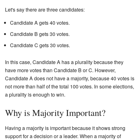
Let's say there are three candidates:
Candidate A gets 40 votes.
Candidate B gets 30 votes.
Candidate C gets 30 votes.
In this case, Candidate A has a plurality because they
have more votes than Candidate B or C. However,
Candidate A does not have a majority, because 40 votes is
not more than half of the total 100 votes. In some elections,
a plurality is enough to win.
Why is Majority Important?
Having a majority is important because it shows strong
support for a decision or a leader. When a majority of