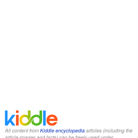
All content from
Kiddle encyclopedia
articles (including the
article images and facts) can be freely used under