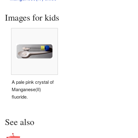
Images for kids
A pale pink crystal of
Manganese(II)
fluoride.
See also