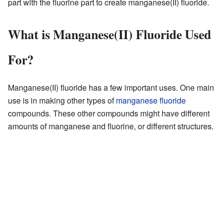
part with the fluorine part to create manganese(II) fluoride.
What is Manganese(II) Fluoride Used
For?
Manganese(II) fluoride has a few important uses. One main
use is in making other types of
manganese fluoride
compounds. These other compounds might have different
amounts of manganese and fluorine, or different structures.