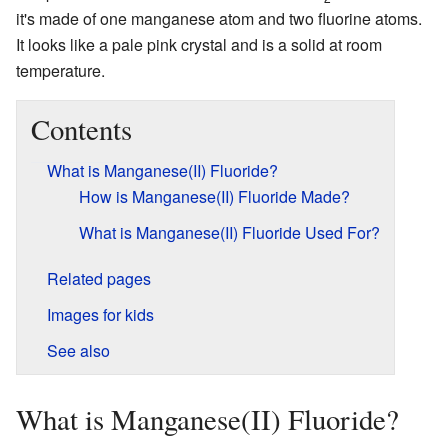
it's made of one manganese atom and two fluorine atoms.
It looks like a pale pink crystal and is a solid at room
temperature.
Contents
What is Manganese(II) Fluoride?
How is Manganese(II) Fluoride Made?
What is Manganese(II) Fluoride Used For?
Related pages
Images for kids
See also
What is Manganese(II) Fluoride?