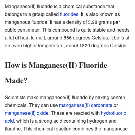
Manganese(II) fluoride is a chemical substance that
belongs to a group called
fluorides
. It is also known as
manganous fluoride. It has a density of 3.98 grams per
cubic centimeter. This compound is quite stable and needs
a lot of heat to melt, around 856 degrees Celsius. It boils at
an even higher temperature, about 1820 degrees Celsius.
How is Manganese(II) Fluoride
Made?
Scientists make manganese(II) fluoride by mixing certain
chemicals. They can use
manganese(II) carbonate
or
manganese(II) oxide
. These are reacted with
hydrofluoric
acid
, which is a strong acid containing hydrogen and
fluorine. This chemical reaction combines the manganese