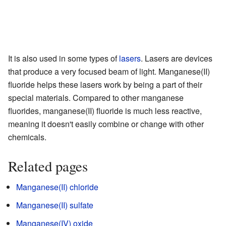
It is also used in some types of
lasers
. Lasers are devices
that produce a very focused beam of light. Manganese(II)
fluoride helps these lasers work by being a part of their
special materials. Compared to other manganese
fluorides, manganese(II) fluoride is much less reactive,
meaning it doesn't easily combine or change with other
chemicals.
Related pages
Manganese(II) chloride
Manganese(II) sulfate
Manganese(IV) oxide