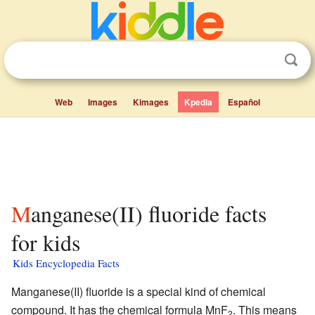
Web
Images
Kimages
Kpedia
Español
Manganese(II) fluoride facts
for kids
Kids Encyclopedia Facts
Manganese(II) fluoride is a special kind of chemical
compound. It has the chemical formula MnF
. This means
2