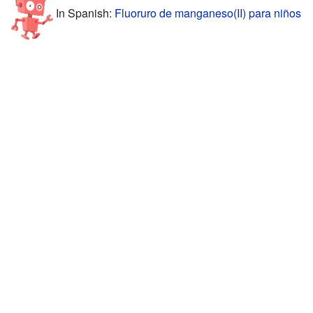
In Spanish:
Fluoruro de manganeso(II) para niños