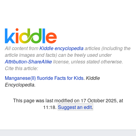
All content from
Kiddle encyclopedia
articles (including the
article images and facts) can be freely used under
Attribution-ShareAlike
license, unless stated otherwise.
Cite this article:
Manganese(II) fluoride Facts for Kids
.
Kiddle
Encyclopedia.
This page was last modified on 17 October 2025, at
11:18.
Suggest an edit
.