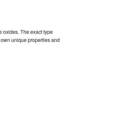
e oxides. The exact type
 own unique properties and