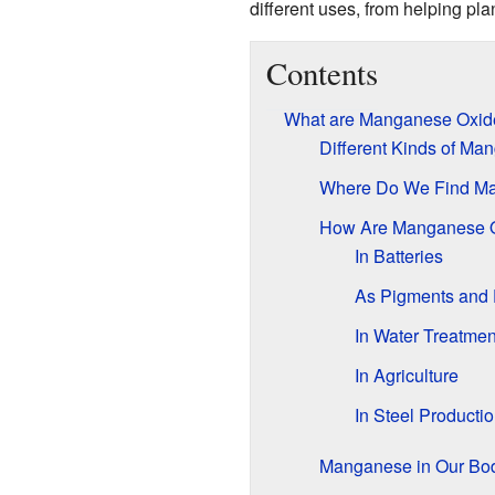
different uses, from helping pl
Contents
What are Manganese Oxid
Different Kinds of Ma
Where Do We Find M
How Are Manganese 
In Batteries
As Pigments and
In Water Treatmen
In Agriculture
In Steel Producti
Manganese in Our Bo