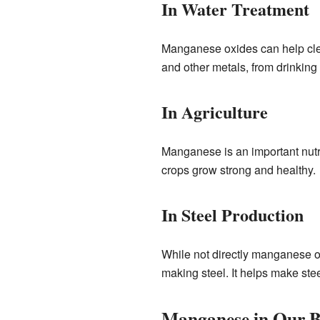
In Water Treatment
Manganese oxides can help clea
and other metals, from drinking 
In Agriculture
Manganese is an important nutri
crops grow strong and healthy.
In Steel Production
While not directly manganese 
making steel. It helps make stee
Manganese in Our B