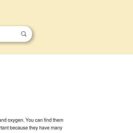
nd oxygen. You can find them
ortant because they have many