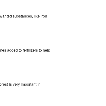
wanted substances, like iron
s added to fertilizers to help
s) is very important in