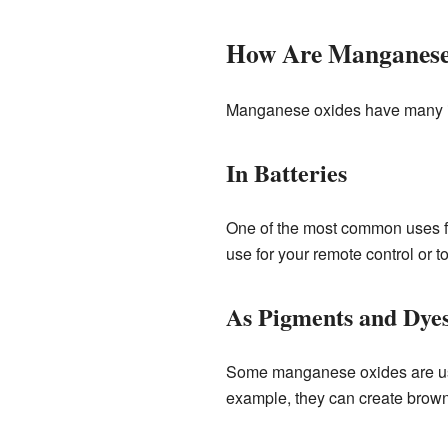
How Are Manganese
Manganese oxides have many imp
In Batteries
One of the most common uses for 
use for your remote control or to
As Pigments and Dye
Some manganese oxides are used
example, they can create brown,