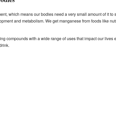
nt, which means our bodies need a very small amount of it to st
lopment and metabolism. We get manganese from foods like nuts
ng compounds with a wide range of uses that impact our lives e
drink.