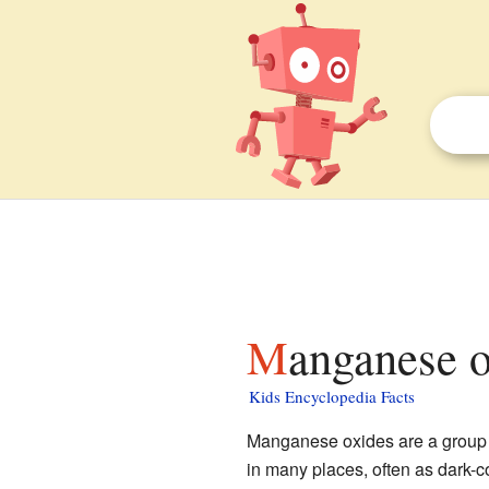
Manganese o
Kids Encyclopedia Facts
Manganese oxides are a group
in many places, often as dark-