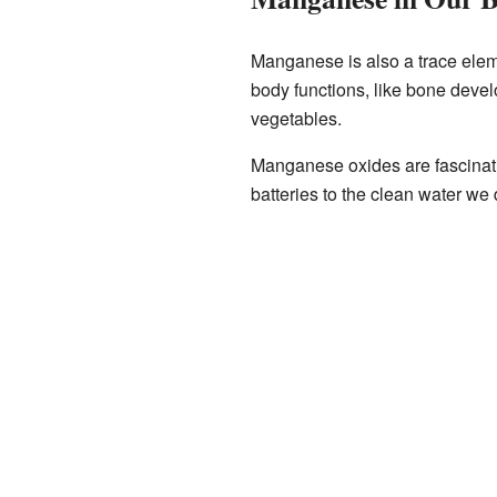
Manganese is also a trace eleme
body functions, like bone deve
vegetables.
Manganese oxides are fascinati
batteries to the clean water we 