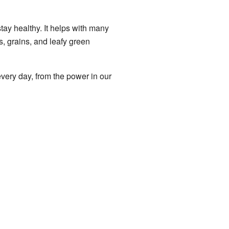
ay healthy. It helps with many
, grains, and leafy green
very day, from the power in our