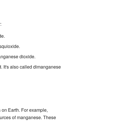
:
de.
squioxide.
manganese dioxide.
id. It's also called dimanganese
s on Earth. For example,
sources of manganese. These