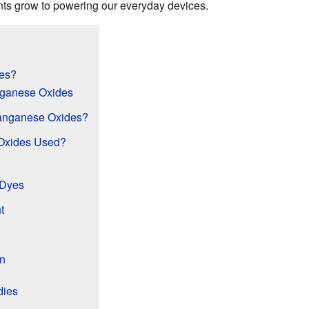
ants grow to powering our everyday devices.
es?
nganese Oxides
anganese Oxides?
Oxides Used?
 Dyes
t
on
dies