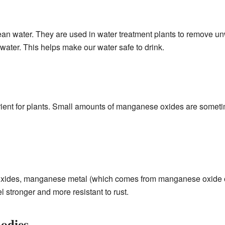
n water. They are used in water treatment plants to remove un
water. This helps make our water safe to drink.
ent for plants. Small amounts of manganese oxides are sometime
oxides, manganese metal (which comes from manganese oxide ore
l stronger and more resistant to rust.
odies