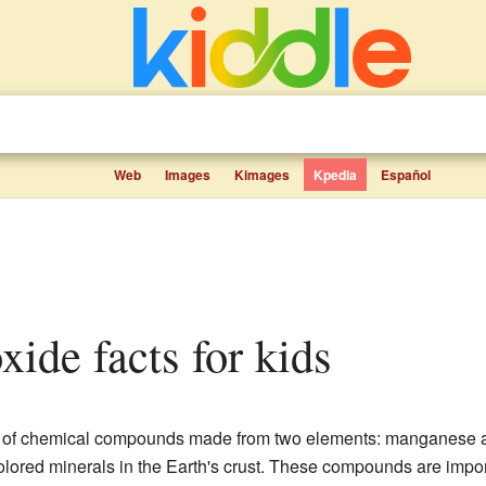
Web
Images
Kimages
Kpedia
Español
xide facts for kids
 of chemical compounds made from two elements: manganese a
colored minerals in the Earth's crust. These compounds are imp