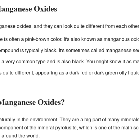
Manganese Oxides
anese oxides, and they can look quite different from each other
ne is often a pink-brown color. It's also known as manganous oxi
compound is typically black. It's sometimes called manganese se
is a very common type and is also black. You might know it as 
is quite different, appearing as a dark red or dark green oily liqu
Manganese Oxides?
urally in the environment. They are a big part of many mineral
omponent of the mineral pyrolusite, which is one of the main 
 around the world.