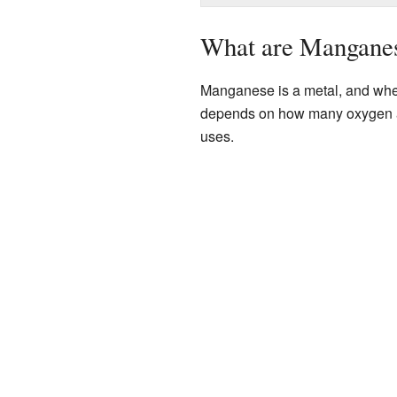
What are Mangane
Manganese is a metal, and when
depends on how many oxygen at
uses.