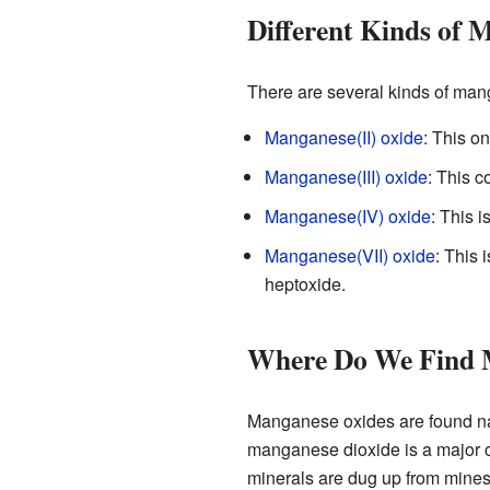
Different Kinds of 
There are several kinds of mang
Manganese(II) oxide
: This o
Manganese(III) oxide
: This 
Manganese(IV) oxide
: This 
Manganese(VII) oxide
: This 
heptoxide.
Where Do We Find 
Manganese oxides are found nat
manganese dioxide is a major c
minerals are dug up from mines