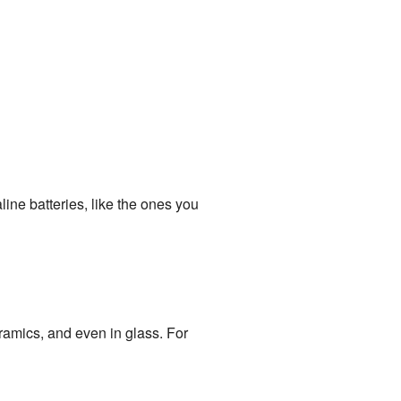
line batteries, like the ones you
amics, and even in glass. For