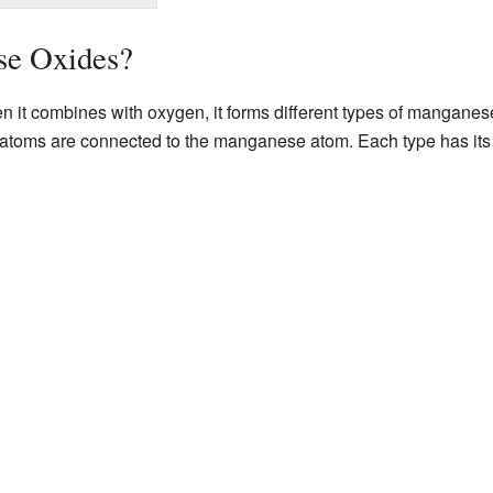
se Oxides?
 it combines with oxygen, it forms different types of manganes
oms are connected to the manganese atom. Each type has its