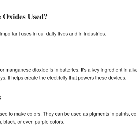
 Oxides Used?
ortant uses in our daily lives and in industries.
manganese dioxide is in batteries. It's a key ingredient in alka
ys. It helps create the electricity that powers these devices.
s
 to make colors. They can be used as pigments in paints, cer
 black, or even purple colors.