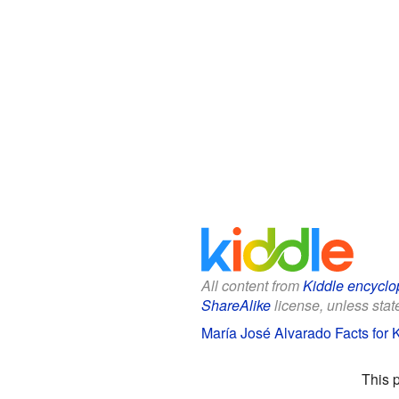
All content from
Kiddle encyclo
ShareAlike
license, unless state
María José Alvarado Facts for 
This 