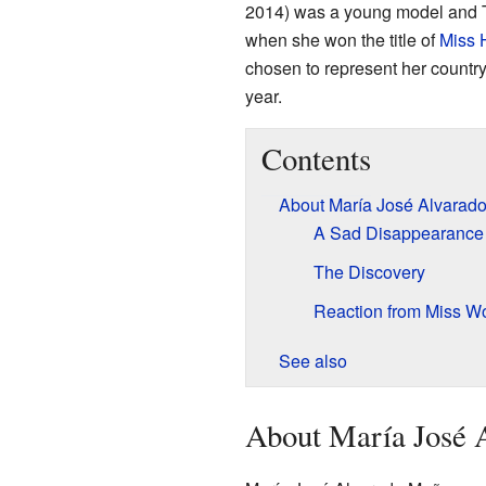
2014) was a young model and 
when she won the title of
Miss 
chosen to represent her country
year.
Contents
About María José Alvarad
A Sad Disappearance
The Discovery
Reaction from Miss Wo
See also
About María José 