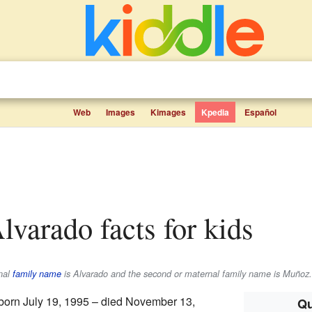
Web
Images
Kimages
Kpedia
Español
Alvarado facts for kids
rnal
family name
is
Alvarado
and the second or maternal family name is
Muñoz
.
born July 19, 1995 – died November 13,
Qu