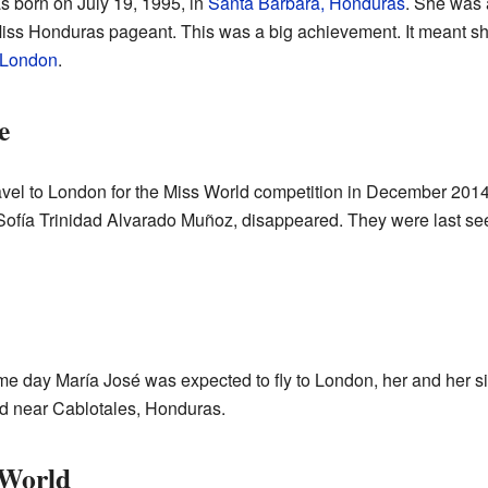
 born on July 19, 1995, in
Santa Bárbara, Honduras
. She was 
iss Honduras pageant. This was a big achievement. It meant s
London
.
e
avel to London for the Miss World competition in December 20
 Sofía Trinidad Alvarado Muñoz, disappeared. They were last see
e day María José was expected to fly to London, her and her si
ld near Cablotales, Honduras.
 World