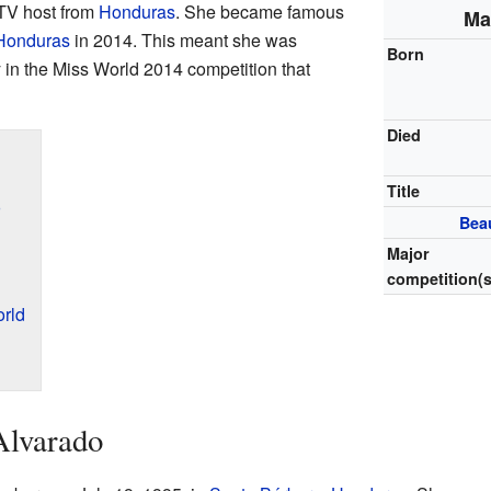
TV host from
Honduras
. She became famous
Ma
Honduras
in 2014. This meant she was
Born
 in the Miss World 2014 competition that
Died
Title
o
Bea
Major
competition(s
rld
Alvarado