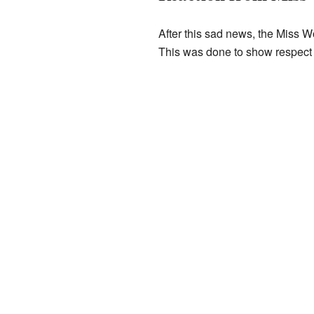
After this sad news, the Miss 
This was done to show respect f