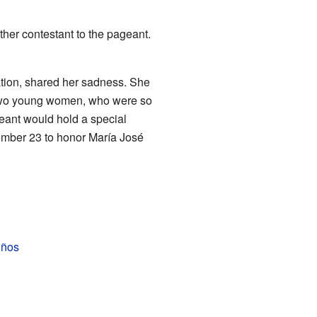
her contestant to the pageant.
ation, shared her sadness. She
f two young women, who were so
ageant would hold a special
ember 23 to honor María José
iños