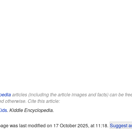
pedia
articles (including the article images and facts) can be fr
d otherwise. Cite this article:
Kids
.
Kiddle Encyclopedia.
page was last modified on 17 October 2025, at 11:18.
Suggest an