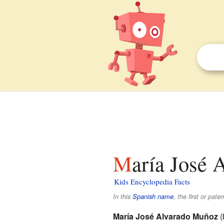
María José 
Kids Encyclopedia Facts
In this
Spanish name
, the first or pate
María José Alvarado Muñoz
(