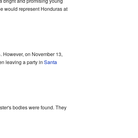
a bright and promising young
he would represent Honduras at
14. However, on November 13,
n leaving a party in
Santa
ster's bodies were found. They