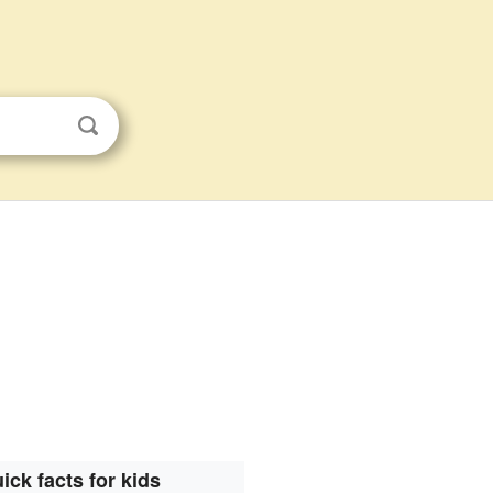
ick facts for kids