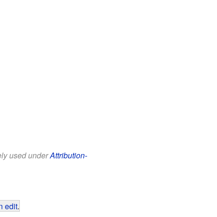
eely used under
Attribution-
 edit
.