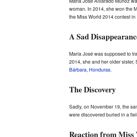
María José Alvarado Muñoz was
woman. In 2014, she won the M
the Miss World 2014 contest in
A Sad Disappearanc
María José was supposed to tr
2014, she and her older sister,
Bárbara, Honduras
.
The Discovery
Sadly, on November 19, the sam
were discovered buried in a fie
Reaction from Miss