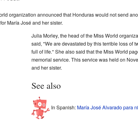
World organization announced that Honduras would not send anot
or María José and her sister.
Julia Morley, the head of the Miss World organiz
said, "We are devastated by this terrible loss o
full of life." She also said that the Miss World p
memorial service. This service was held on Nov
and her sister.
See also
In Spanish:
María José Alvarado para n