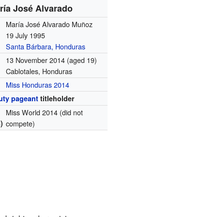
ría José Alvarado
María José Alvarado Muñoz
19 July 1995
Santa Bárbara, Honduras
13 November 2014
(aged 19)
Cablotales, Honduras
Miss Honduras 2014
uty pageant
titleholder
Miss World 2014 (did not
)
compete)