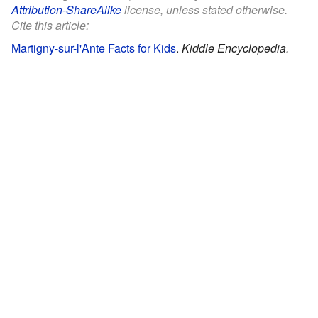
Attribution-ShareAlike
license, unless stated otherwise.
Cite this article:
Martigny-sur-l'Ante Facts for Kids
.
Kiddle Encyclopedia.