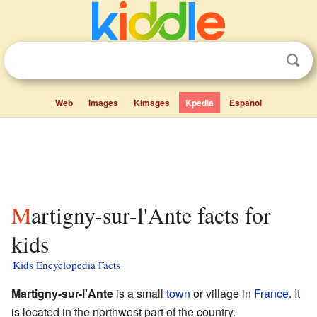
Web
Images
Kimages
Kpedia
Español
Martigny-sur-l'Ante facts for
kids
Kids Encyclopedia Facts
Martigny-sur-l'Ante
is a small
town
or village in
France
. It
is located in the northwest part of the country.