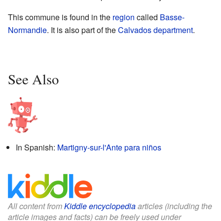
This commune is found in the
region
called
Basse-
Normandie
. It is also part of the
Calvados
department
.
See Also
In Spanish:
Martigny-sur-l'Ante para niños
All content from
Kiddle encyclopedia
articles (including the
article images and facts) can be freely used under