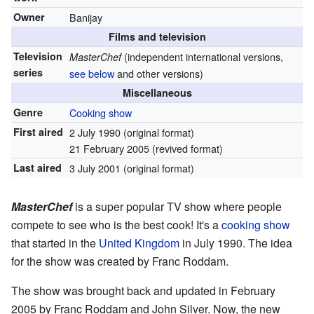
Owner
Banijay
Films and television
Television
(independent international versions,
MasterChef
series
see below
and other versions)
Miscellaneous
Genre
Cooking show
First aired
2 July 1990
(original format)
21 February 2005
(revived format)
Last aired
3 July 2001
(original format)
MasterChef
is a super popular TV show where people
compete to see who is the best cook! It's a
cooking show
that started in the
United Kingdom
in July 1990. The idea
for the show was created by Franc Roddam.
The show was brought back and updated in February
2005 by Franc Roddam and John Silver. Now, the new