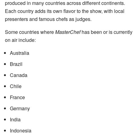
produced in many countries across different continents.
Each country adds its own flavor to the show, with local
presenters and famous chefs as judges.
Some countries where
MasterChef
has been or is currently
on air include:
Australia
Brazil
Canada
Chile
France
Germany
India
Indonesia