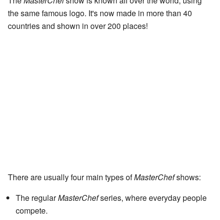
The
MasterChef
show is known all over the world, using
the same famous logo. It's now made in more than 40
countries and shown in over 200 places!
There are usually four main types of
MasterChef
shows:
The regular
MasterChef
series, where everyday people
compete.