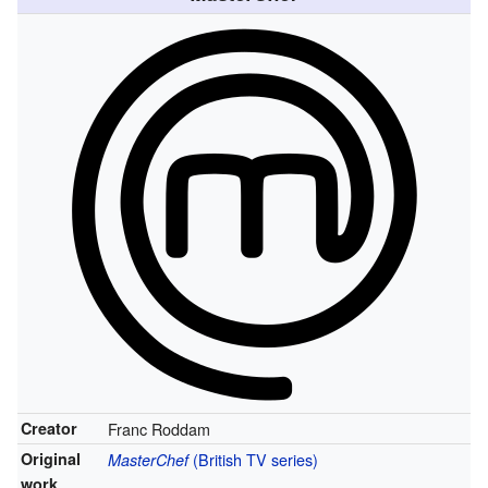
Creator
Franc Roddam
Original
(British TV series)
MasterChef
work