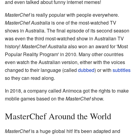
and even talked about funny internet memes!
MasterChef
is really popular with people everywhere.
MasterChef Australia
is one of the most-watched TV
shows in Australia. The final episode of its second season
was even the third most-watched show in Australian TV
history!
MasterChef Australia
also won an award for 'Most
Popular Reality Program' in 2010. Many other countries
even watch the Australian version, either with the voices
changed to their language (called
dubbed
) or with
subtitles
so they can read along.
In 2018, a company called Animoca got the rights to make
mobile games based on the
MasterChef
show.
MasterChef Around the World
MasterChef
is a huge global hit! It's been adapted and