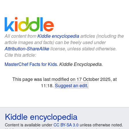
All content from
Kiddle encyclopedia
articles (including the
article images and facts) can be freely used under
Attribution-ShareAlike
license, unless stated otherwise.
Cite this article:
MasterChef Facts for Kids
.
Kiddle Encyclopedia.
This page was last modified on 17 October 2025, at
11:18.
Suggest an edit
.
Kiddle encyclopedia
Content is available under
CC BY-SA 3.0
unless otherwise noted.