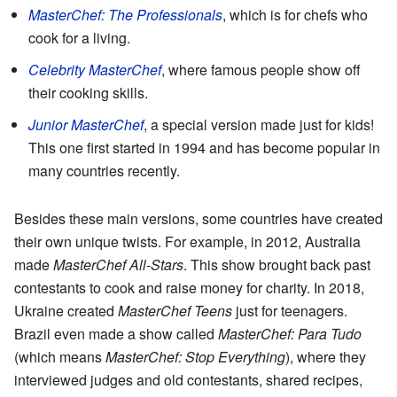
MasterChef: The Professionals
, which is for chefs who
cook for a living.
Celebrity MasterChef
, where famous people show off
their cooking skills.
Junior MasterChef
, a special version made just for kids!
This one first started in 1994 and has become popular in
many countries recently.
Besides these main versions, some countries have created
their own unique twists. For example, in 2012, Australia
made
MasterChef All-Stars
. This show brought back past
contestants to cook and raise money for charity. In 2018,
Ukraine created
MasterChef Teens
just for teenagers.
Brazil even made a show called
MasterChef: Para Tudo
(which means
MasterChef: Stop Everything
), where they
interviewed judges and old contestants, shared recipes,