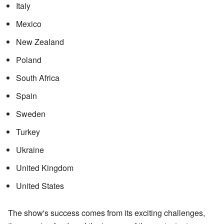
Italy
Mexico
New Zealand
Poland
South Africa
Spain
Sweden
Turkey
Ukraine
United Kingdom
United States
The show's success comes from its exciting challenges,