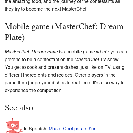
the amazing food, and the journey of the contestants as
they try to become the next MasterChef!
Mobile game (MasterChef: Dream
Plate)
MasterChef: Dream Plate
is a mobile game where you can
pretend to be a contestant on the
MasterChef
TV show.
You get to cook and present dishes, just like on TV, using
different ingredients and recipes. Other players in the
game then judge your dishes in real-time. It's a fun way to
experience the competition!
See also
In Spanish:
MasterChef para niños