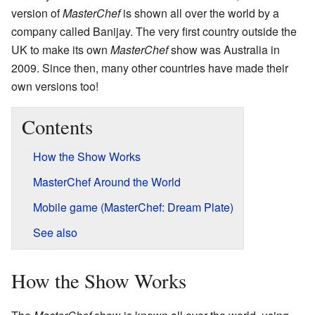
version of
MasterChef
is shown all over the world by a
company called Banijay. The very first country outside the
UK to make its own
MasterChef
show was Australia in
2009. Since then, many other countries have made their
own versions too!
Contents
How the Show Works
MasterChef Around the World
Mobile game (MasterChef: Dream Plate)
See also
How the Show Works