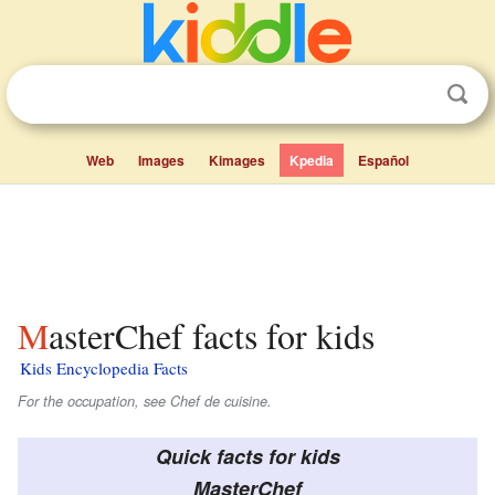
Web
Images
Kimages
Kpedia
Español
MasterChef facts for kids
Kids Encyclopedia Facts
For the occupation, see Chef de cuisine.
Quick facts for kids
MasterChef