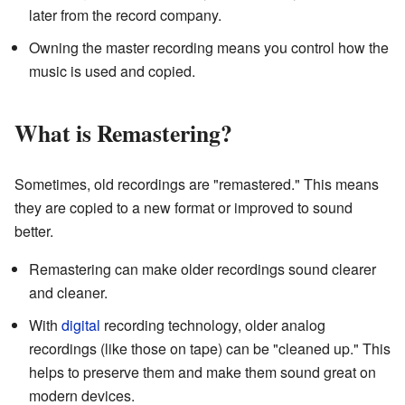
later from the record company.
Owning the master recording means you control how the
music is used and copied.
What is Remastering?
Sometimes, old recordings are "remastered." This means
they are copied to a new format or improved to sound
better.
Remastering can make older recordings sound clearer
and cleaner.
With
digital
recording technology, older analog
recordings (like those on tape) can be "cleaned up." This
helps to preserve them and make them sound great on
modern devices.