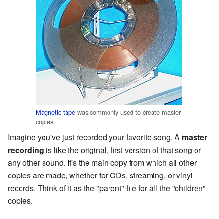
Magnetic tape
was commonly used to create master
copies.
Imagine you've just recorded your favorite song. A
master
recording
is like the original, first version of that song or
any other sound. It's the main copy from which all other
copies are made, whether for CDs, streaming, or vinyl
records. Think of it as the "parent" file for all the "children"
copies.