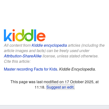
All content from
Kiddle encyclopedia
articles (including the
article images and facts) can be freely used under
Attribution-ShareAlike
license, unless stated otherwise.
Cite this article:
Master recording Facts for Kids
.
Kiddle Encyclopedia.
This page was last modified on 17 October 2025, at
11:18.
Suggest an edit
.