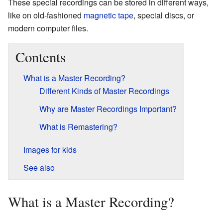
These special recordings can be stored in different ways,
like on old-fashioned
magnetic tape
, special discs, or
modern computer files.
Contents
What is a Master Recording?
Different Kinds of Master Recordings
Why are Master Recordings Important?
What is Remastering?
Images for kids
See also
What is a Master Recording?