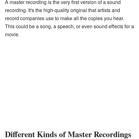
A master recording is the very first version of a sound
recording. It's the high-quality original that artists and
record companies use to make all the copies you hear.
This could be a song, a speech, or even sound effects for a
movie.
Different Kinds of Master Recordings