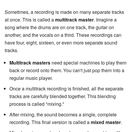
Sometimes, a recording is made on many separate tracks
at once. This is called a
multitrack master
. Imagine a
song where the drums are on one track, the guitar on
another, and the vocals on a third. These recordings can
have four, eight, sixteen, or even more separate sound
tracks.
Multitrack masters
need special machines to play them
back or record onto them. You can't just pop them into a
regular music player.
Once a multitrack recording is finished, all the separate
tracks are carefully blended together. This blending
process is called "mixing."
After mixing, the sound becomes a single, complete
recording. This final version is called a
mixed master
.