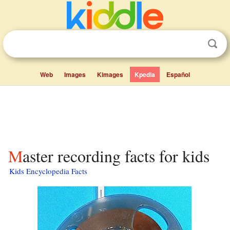
Web
Images
Kimages
Kpedia
Español
Master recording facts for kids
Kids Encyclopedia Facts