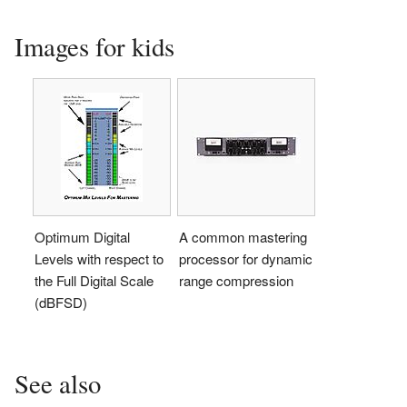
Images for kids
Optimum Digital
A common mastering
Levels with respect to
processor for dynamic
the Full Digital Scale
range compression
(dBFSD)
See also