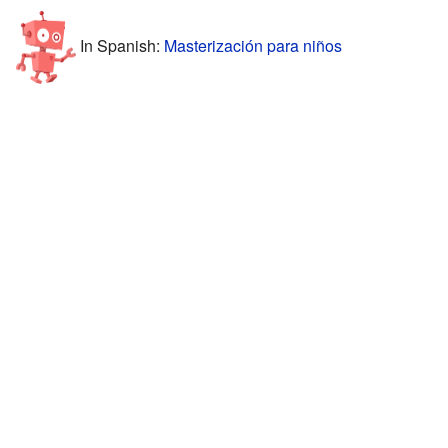
In Spanish:
Masterización para niños