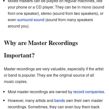
Mixed masters can be played on regular machines, like
your phone or a CD player. They can be in mono (sound
from one speaker), stereo (sound from two speakers), or
even
surround sound
(sound from many speakers
around you).
Why are Master Recordings
Important?
Master recordings are very valuable, especially if the artist
or band is popular. They are the original source of all
music copies.
Most master recordings are owned by
record companies
.
However, many artists and
bands
own their own master
recordings. Sometimes, they can even buy them back