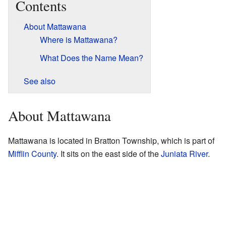
Contents
About Mattawana
Where is Mattawana?
What Does the Name Mean?
See also
About Mattawana
Mattawana is located in Bratton Township, which is part of
Mifflin County
. It sits on the east side of the
Juniata River
.