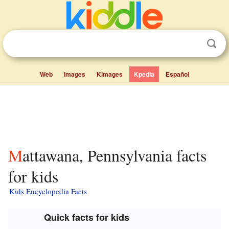
Web
Images
Kimages
Kpedia
Español
Mattawana, Pennsylvania facts
for kids
Kids Encyclopedia Facts
Quick facts for kids