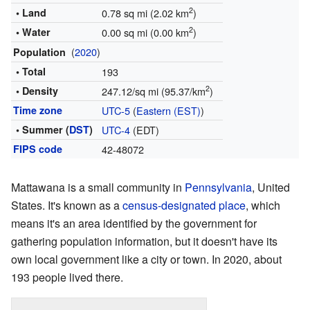
2
• Land
0.78 sq mi (2.02 km
)
2
• Water
0.00 sq mi (0.00 km
)
(
2020
)
Population
• Total
193
2
• Density
247.12/sq mi (95.37/km
)
Time zone
UTC-5
(
Eastern (EST)
)
• Summer (
DST
)
UTC-4
(EDT)
FIPS code
42-48072
Mattawana is a small community in
Pennsylvania
, United
States. It's known as a
census-designated place
, which
means it's an area identified by the government for
gathering population information, but it doesn't have its
own local government like a city or town. In 2020, about
193 people lived there.