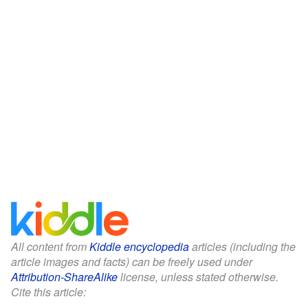
All content from
Kiddle encyclopedia
articles (including the
article images and facts) can be freely used under
Attribution-ShareAlike
license, unless stated otherwise.
Cite this article: