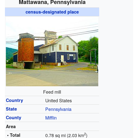
Mattawana, Pennsylvania
census-designated place
Feed mill
Country
United States
State
Pennsylvania
County
Mifflin
Area
2
• Total
0.78 sq mi (2.03 km
)