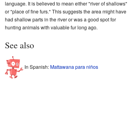
language. It is believed to mean either "river of shallows"
or "place of fine furs." This suggests the area might have
had shallow parts in the river or was a good spot for
hunting animals with valuable fur long ago.
See also
In Spanish:
Mattawana para niños