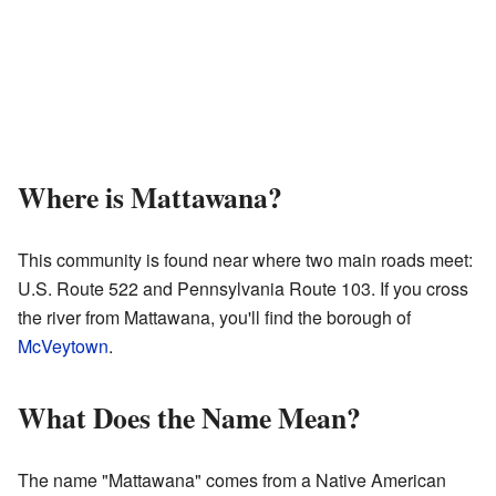
Where is Mattawana?
This community is found near where two main roads meet:
U.S. Route 522 and Pennsylvania Route 103. If you cross
the river from Mattawana, you'll find the borough of
McVeytown
.
What Does the Name Mean?
The name "Mattawana" comes from a Native American