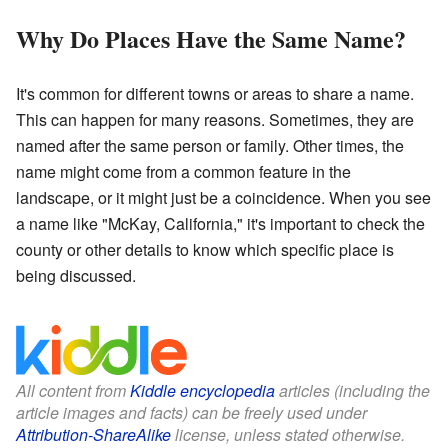
Why Do Places Have the Same Name?
It's common for different towns or areas to share a name.
This can happen for many reasons. Sometimes, they are
named after the same person or family. Other times, the
name might come from a common feature in the
landscape, or it might just be a coincidence. When you see
a name like "McKay, California," it's important to check the
county or other details to know which specific place is
being discussed.
All content from
Kiddle encyclopedia
articles (including the
article images and facts) can be freely used under
Attribution-ShareAlike
license, unless stated otherwise.