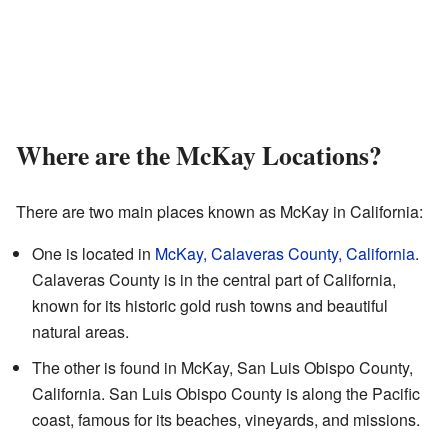
Where are the McKay Locations?
There are two main places known as McKay in California:
One is located in
McKay, Calaveras County, California
.
Calaveras County is in the central part of California,
known for its historic gold rush towns and beautiful
natural areas.
The other is found in McKay, San Luis Obispo County,
California. San Luis Obispo County is along the Pacific
coast, famous for its beaches, vineyards, and missions.