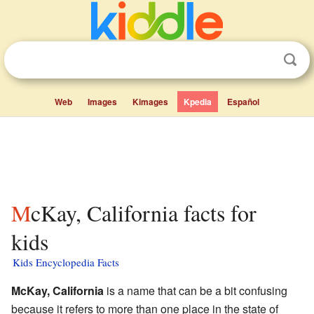
Web
Images
Kimages
Kpedia
Español
McKay, California facts for
kids
Kids Encyclopedia Facts
McKay, California
is a name that can be a bit confusing
because it refers to more than one place in the state of