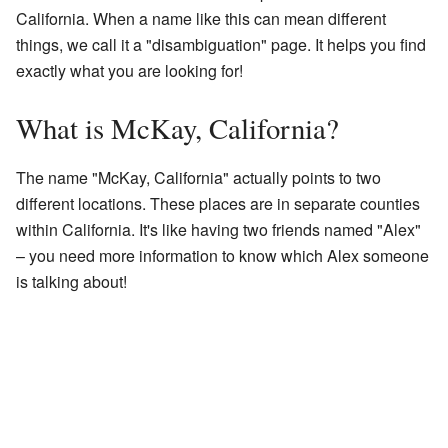
California. When a name like this can mean different
things, we call it a "disambiguation" page. It helps you find
exactly what you are looking for!
What is McKay, California?
The name "McKay, California" actually points to two
different locations. These places are in separate counties
within California. It's like having two friends named "Alex"
– you need more information to know which Alex someone
is talking about!