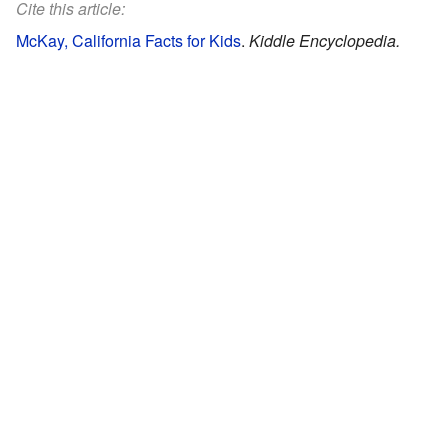
Cite this article:
McKay, California Facts for Kids
.
Kiddle Encyclopedia.