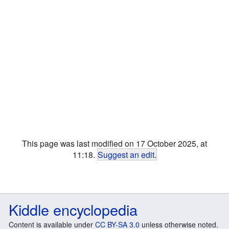
This page was last modified on 17 October 2025, at
11:18.
Suggest an edit
.
Kiddle encyclopedia
Content is available under
CC BY-SA 3.0
unless otherwise noted.