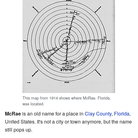
This map from 1914 shows where McRae, Florida,
was located.
McRae
is an old name for a place in
Clay County
,
Florida
,
United States. It's not a city or town anymore, but the name
still pops up.