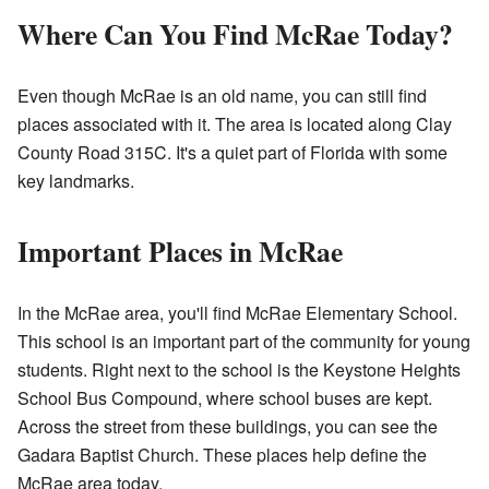
Where Can You Find McRae Today?
Even though McRae is an old name, you can still find
places associated with it. The area is located along Clay
County Road 315C. It's a quiet part of Florida with some
key landmarks.
Important Places in McRae
In the McRae area, you'll find McRae Elementary School.
This school is an important part of the community for young
students. Right next to the school is the Keystone Heights
School Bus Compound, where school buses are kept.
Across the street from these buildings, you can see the
Gadara Baptist Church. These places help define the
McRae area today.