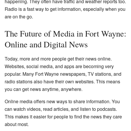
happening. They often have traffic and weather reports too.
Radio is a fast way to get information, especially when you
are on the go.
The Future of Media in Fort Wayne:
Online and Digital News
Today, more and more people get their news online.
Websites, social media, and apps are becoming very
popular. Many Fort Wayne newspapers, TV stations, and
radio stations also have their own websites. This means
you can get news anytime, anywhere.
Online media offers new ways to share information. You
can watch videos, read articles, and listen to podcasts.
This makes it easier for people to find the news they care
about most.