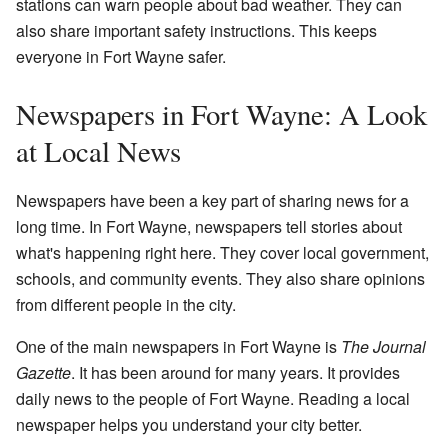
stations can warn people about bad weather. They can
also share important safety instructions. This keeps
everyone in Fort Wayne safer.
Newspapers in Fort Wayne: A Look
at Local News
Newspapers have been a key part of sharing news for a
long time. In Fort Wayne, newspapers tell stories about
what's happening right here. They cover local government,
schools, and community events. They also share opinions
from different people in the city.
One of the main newspapers in Fort Wayne is
The Journal
Gazette
. It has been around for many years. It provides
daily news to the people of Fort Wayne. Reading a local
newspaper helps you understand your city better.