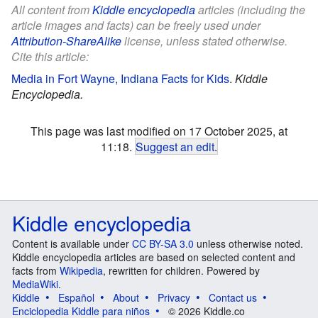
All content from
Kiddle encyclopedia
articles (including the
article images and facts) can be freely used under
Attribution-ShareAlike
license, unless stated otherwise.
Cite this article:
Media in Fort Wayne, Indiana Facts for Kids
.
Kiddle
Encyclopedia.
This page was last modified on 17 October 2025, at
11:18.
Suggest an edit
.
Kiddle encyclopedia
Content is available under
CC BY-SA 3.0
unless otherwise noted.
Kiddle encyclopedia articles are based on selected content and
facts from
Wikipedia
, rewritten for children. Powered by
MediaWiki
.
Kiddle
Español
About
Privacy
Contact us
Enciclopedia Kiddle para niños
© 2026 Kiddle.co