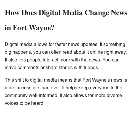
How Does Digital Media Change News
in Fort Wayne?
Digital media allows for faster news updates. If something
big happens, you can often read about it online right away.
It also lets people interact more with the news. You can
leave comments or share stories with friends.
This shift to digital media means that Fort Wayne's news is
more accessible than ever. It helps keep everyone in the
community well-informed. It also allows for more diverse
voices to be heard.