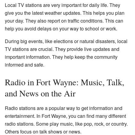
Local TV stations are very important for daily life. They
give you the latest weather updates. This helps you plan
your day. They also report on traffic conditions. This can
help you avoid delays on your way to school or work.
During big events, like elections or natural disasters, local
TV stations are crucial. They provide live updates and
important information. They help keep the community
informed and safe.
Radio in Fort Wayne: Music, Talk,
and News on the Air
Radio stations are a popular way to get information and
entertainment. In Fort Wayne, you can find many different
radio stations. Some play music, like pop, rock, or country.
Others focus on talk shows or news.