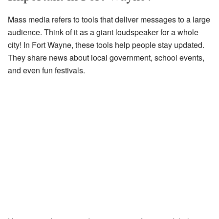
Mass media refers to tools that deliver messages to a large
audience. Think of it as a giant loudspeaker for a whole
city! In Fort Wayne, these tools help people stay updated.
They share news about local government, school events,
and even fun festivals.