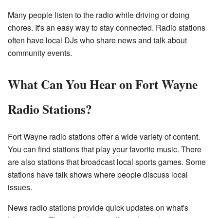
Many people listen to the radio while driving or doing
chores. It's an easy way to stay connected. Radio stations
often have local DJs who share news and talk about
community events.
What Can You Hear on Fort Wayne
Radio Stations?
Fort Wayne radio stations offer a wide variety of content.
You can find stations that play your favorite music. There
are also stations that broadcast local sports games. Some
stations have talk shows where people discuss local
issues.
News radio stations provide quick updates on what's