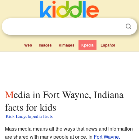
Web
Images
Kimages
Kpedia
Español
Media in Fort Wayne, Indiana
facts for kids
Kids Encyclopedia Facts
Mass media means all the ways that news and information
are shared with many people at once. In
Fort Wayne,