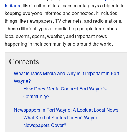
Indiana
, like in other cities, mass media plays a big role in
keeping everyone informed and connected. It includes
things like newspapers, TV channels, and radio stations.
These different types of media help people learn about
local events, sports, weather, and important news
happening in their community and around the world.
Contents
What is Mass Media and Why is it Important in Fort
Wayne?
How Does Media Connect Fort Wayne's
Community?
Newspapers in Fort Wayne: A Look at Local News
What Kind of Stories Do Fort Wayne
Newspapers Cover?