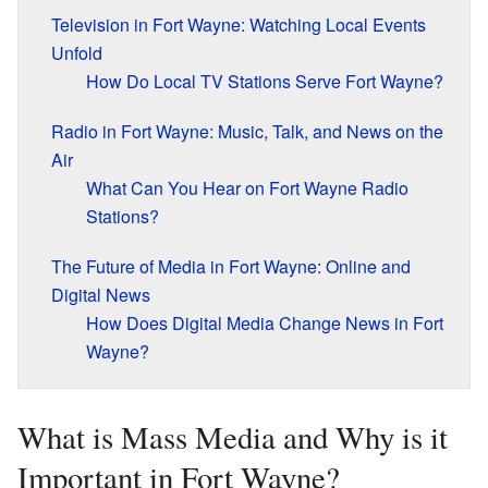
Television in Fort Wayne: Watching Local Events
Unfold
How Do Local TV Stations Serve Fort Wayne?
Radio in Fort Wayne: Music, Talk, and News on the
Air
What Can You Hear on Fort Wayne Radio
Stations?
The Future of Media in Fort Wayne: Online and
Digital News
How Does Digital Media Change News in Fort
Wayne?
What is Mass Media and Why is it
Important in Fort Wayne?