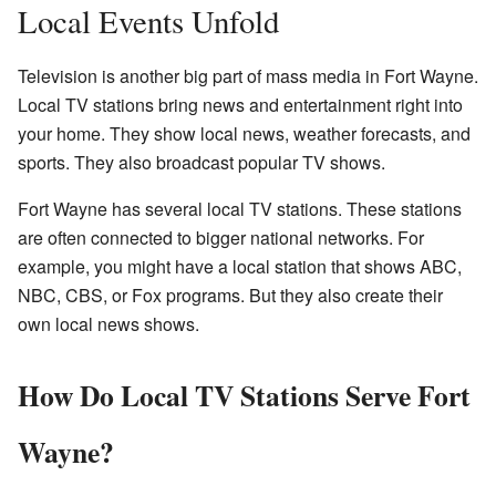
Local Events Unfold
Television is another big part of mass media in Fort Wayne.
Local TV stations bring news and entertainment right into
your home. They show local news, weather forecasts, and
sports. They also broadcast popular TV shows.
Fort Wayne has several local TV stations. These stations
are often connected to bigger national networks. For
example, you might have a local station that shows ABC,
NBC, CBS, or Fox programs. But they also create their
own local news shows.
How Do Local TV Stations Serve Fort
Wayne?