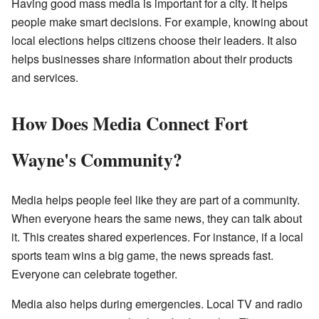
Having good mass media is important for a city. It helps
people make smart decisions. For example, knowing about
local elections helps citizens choose their leaders. It also
helps businesses share information about their products
and services.
How Does Media Connect Fort
Wayne's Community?
Media helps people feel like they are part of a community.
When everyone hears the same news, they can talk about
it. This creates shared experiences. For instance, if a local
sports team wins a big game, the news spreads fast.
Everyone can celebrate together.
Media also helps during emergencies. Local TV and radio