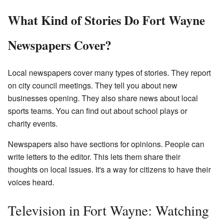
What Kind of Stories Do Fort Wayne
Newspapers Cover?
Local newspapers cover many types of stories. They report
on city council meetings. They tell you about new
businesses opening. They also share news about local
sports teams. You can find out about school plays or
charity events.
Newspapers also have sections for opinions. People can
write letters to the editor. This lets them share their
thoughts on local issues. It's a way for citizens to have their
voices heard.
Television in Fort Wayne: Watching