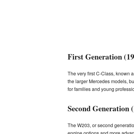
First Generation (1
The very first C-Class, known a
the larger Mercedes models, but
for families and young professi
Second Generation 
The W203, or second generation
engine options and more advance