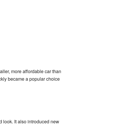
ller, more affordable car than
uickly became a popular choice
look. It also introduced new