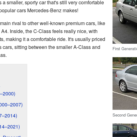
s a smaller, sporty car that's still very comfortable
st popular cars Mercedes-Benz makes!
main rival to other well-known premium cars, like
4. Inside, the C-Class feels really nice, with
s, making it a comfortable ride. It's usually priced
 cars, sitting between the smaller A-Class and
First Generat
ass.
s
3–2000)
2000–2007)
Second Gener
07–2014)
014–2021)