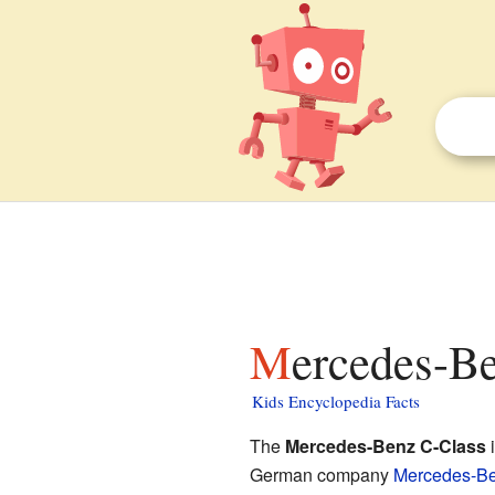
Mercedes-B
Kids Encyclopedia Facts
The
Mercedes-Benz C-Class
i
German company
Mercedes-B