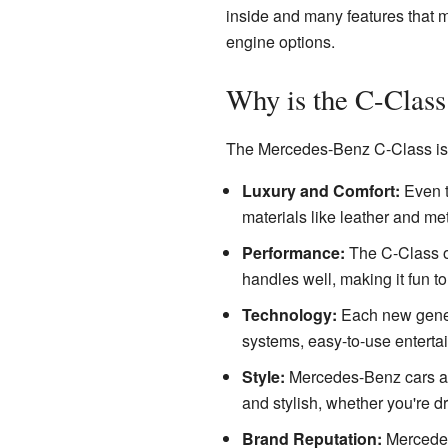
inside and many features that m
engine options.
Why is the C-Class
The Mercedes-Benz C-Class is 
Luxury and Comfort:
Even th
materials like leather and met
Performance:
The C-Class off
handles well, making it fun to
Technology:
Each new genera
systems, easy-to-use entertai
Style:
Mercedes-Benz cars are
and stylish, whether you're dri
Brand Reputation:
Mercedes-