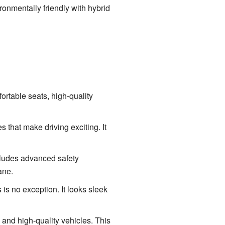
ronmentally friendly with hybrid
fortable seats, high-quality
 that make driving exciting. It
cludes advanced safety
ane.
s no exception. It looks sleek
and high-quality vehicles. This