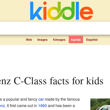
Web
Images
Kimages
Kpedia
Español
enz C-Class facts for kids
s a popular and fancy
car
made by the famous
enz
. It first came out in
1993
and has been a