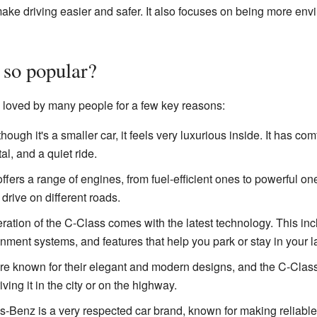
ake driving easier and safer. It also focuses on being more envi
 so popular?
loved by many people for a few key reasons:
ough it's a smaller car, it feels very luxurious inside. It has com
al, and a quiet ride.
ers a range of engines, from fuel-efficient ones to powerful ones
 drive on different roads.
tion of the C-Class comes with the latest technology. This in
nment systems, and features that help you park or stay in your l
 known for their elegant and modern designs, and the C-Class i
ving it in the city or on the highway.
Benz is a very respected car brand, known for making reliable 