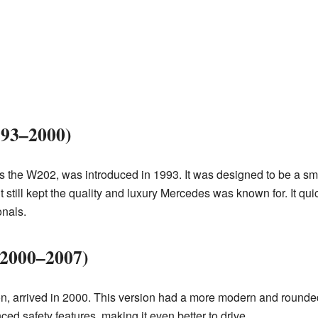
993–2000)
s the W202, was introduced in 1993. It was designed to be a sma
 still kept the quality and luxury Mercedes was known for. It q
onals.
(2000–2007)
, arrived in 2000. This version had a more modern and rounded 
d safety features, making it even better to drive.