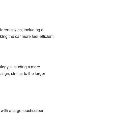
erent styles, including a
ng the car more fuel-efficient.
ology, including a more
ign, similar to the larger
 with a large touchscreen