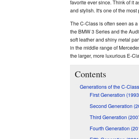
favorite ever since. Think of it a
and stylish. It's one of the mo
The C-Class is often seen as a 
the BMW 3 Series and the Audi A
soft leather and shiny metal part
in the middle range of Mercedes
the larger, more luxurious E-Cl
Contents
Generations of the C-Clas
First Generation (199
Second Generation (
Third Generation (20
Fourth Generation (2