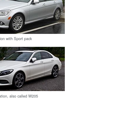
ion with Sport pack
tion, also called W205