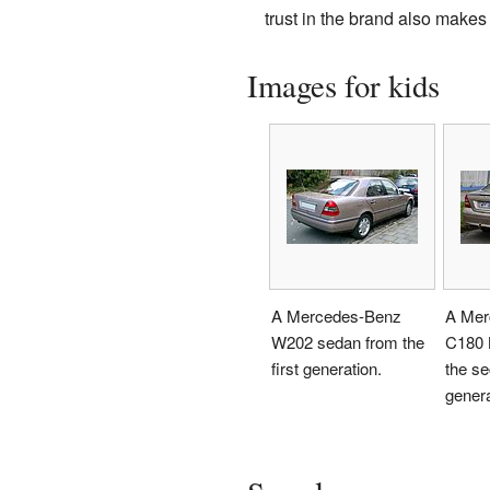
trust in the brand also makes
Images for kids
A Mercedes-Benz
A Mer
W202 sedan from the
C180 
first generation.
the s
genera