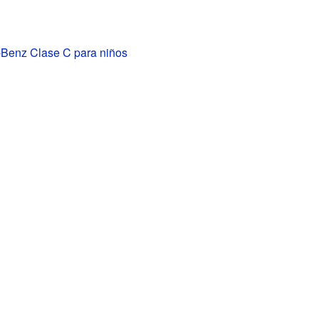
Benz Clase C para niños