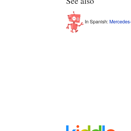
See also
In Spanish:
Mercedes-