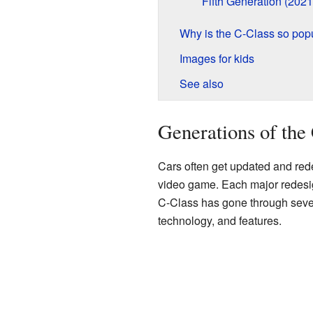
Fifth Generation (202
Why is the C-Class so pop
Images for kids
See also
Generations of the
Cars often get updated and redes
video game. Each major redesi
C-Class has gone through sever
technology, and features.