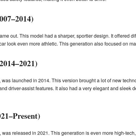
2007–2014)
e out. This model had a sharper, sportier design. It offered diff
ar look even more athletic. This generation also focused on maki
(2014–2021)
 was launched in 2014. This version brought a lot of new techn
 driver-assist features. It also had a very elegant and sleek des
021–Present)
was released in 2021. This generation is even more high-tech,