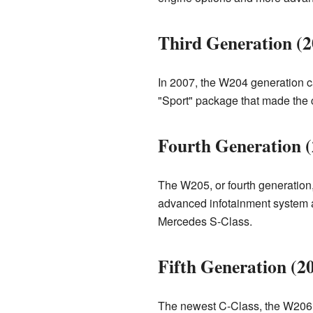
Third Generation (
In 2007, the W204 generation cam
"Sport" package that made the c
Fourth Generation 
The W205, or fourth generation,
advanced infotainment system and
Mercedes S-Class.
Fifth Generation (2
The newest C-Class, the W206, 