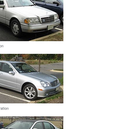
ion
ation