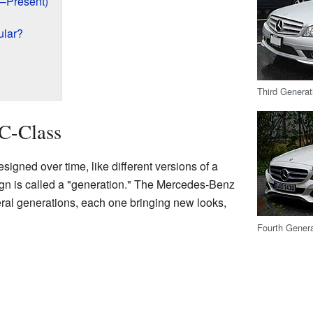
1–Present)
ular?
Third Generat
 C-Class
igned over time, like different versions of a
gn is called a "generation." The Mercedes-Benz
al generations, each one bringing new looks,
Fourth Genera