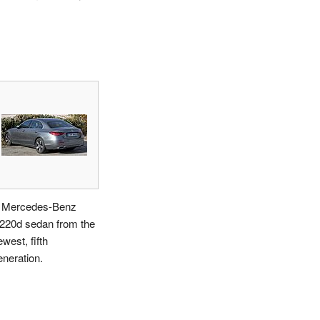
 Mercedes-Benz
220d sedan from the
west, fifth
eneration.