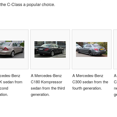
 the C-Class a popular choice.
cedes-Benz
A Mercedes-Benz
A Mercedes-Benz
A
K sedan from
C180 Kompressor
C300 sedan from the
C
econd
sedan from the third
fourth generation.
ne
tion.
generation.
g