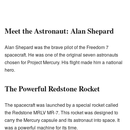
Meet the Astronaut: Alan Shepard
Alan Shepard was the brave pilot of the Freedom 7
spacecraft. He was one of the original seven astronauts
chosen for Project Mercury. His flight made him a national
hero.
The Powerful Redstone Rocket
The spacecraft was launched by a special rocket called
the Redstone MRLV MR-7. This rocket was designed to
carry the Mercury capsule and its astronaut into space. It
was a powerful machine for its time.