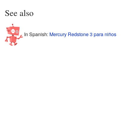
See also
In Spanish:
Mercury Redstone 3 para niños