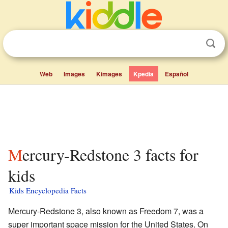
Web
Images
Kimages
Kpedia
Español
Mercury-Redstone 3 facts for
kids
Kids Encyclopedia Facts
Mercury-Redstone 3, also known as Freedom 7, was a
super important space mission for the United States. On