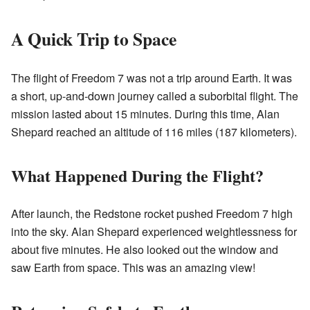
A Quick Trip to Space
The flight of Freedom 7 was not a trip around Earth. It was
a short, up-and-down journey called a suborbital flight. The
mission lasted about 15 minutes. During this time, Alan
Shepard reached an altitude of 116 miles (187 kilometers).
What Happened During the Flight?
After launch, the Redstone rocket pushed Freedom 7 high
into the sky. Alan Shepard experienced weightlessness for
about five minutes. He also looked out the window and
saw Earth from space. This was an amazing view!