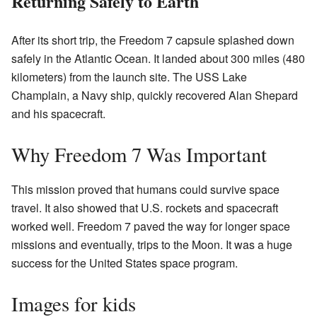
Returning Safely to Earth
After its short trip, the Freedom 7 capsule splashed down
safely in the Atlantic Ocean. It landed about 300 miles (480
kilometers) from the launch site. The USS Lake
Champlain, a Navy ship, quickly recovered Alan Shepard
and his spacecraft.
Why Freedom 7 Was Important
This mission proved that humans could survive space
travel. It also showed that U.S. rockets and spacecraft
worked well. Freedom 7 paved the way for longer space
missions and eventually, trips to the Moon. It was a huge
success for the United States space program.
Images for kids