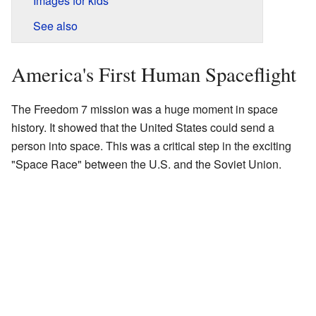
Images for kids
See also
America's First Human Spaceflight
The Freedom 7 mission was a huge moment in space
history. It showed that the United States could send a
person into space. This was a critical step in the exciting
"Space Race" between the U.S. and the Soviet Union.