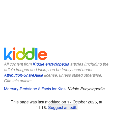
All content from
Kiddle encyclopedia
articles (including the
article images and facts) can be freely used under
Attribution-ShareAlike
license, unless stated otherwise.
Cite this article:
Mercury-Redstone 3 Facts for Kids
.
Kiddle Encyclopedia.
This page was last modified on 17 October 2025, at
11:18.
Suggest an edit
.