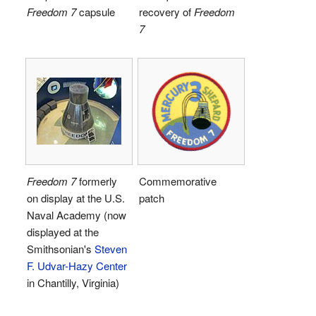
Freedom 7
capsule
recovery of
Freedom
7
Freedom 7
formerly
Commemorative
on display at the U.S.
patch
Naval Academy (now
displayed at the
Smithsonian's
Steven
F. Udvar-Hazy Center
in Chantilly, Virginia)