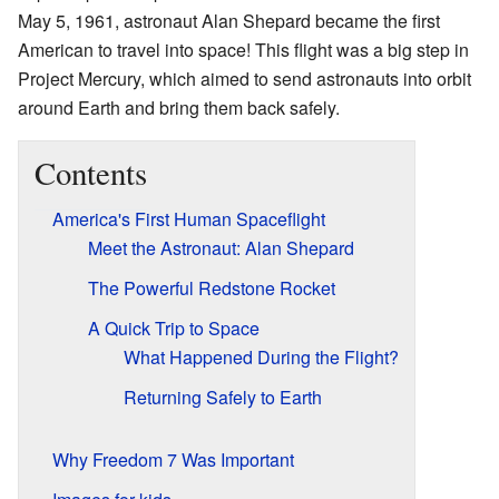
May 5, 1961, astronaut Alan Shepard became the first
American to travel into space! This flight was a big step in
Project Mercury, which aimed to send astronauts into orbit
around Earth and bring them back safely.
Contents
America's First Human Spaceflight
Meet the Astronaut: Alan Shepard
The Powerful Redstone Rocket
A Quick Trip to Space
What Happened During the Flight?
Returning Safely to Earth
Why Freedom 7 Was Important