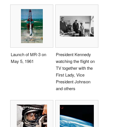
Launch of MR-3 on
President Kennedy
May 5, 1961
watching the flight on
TV together with the
First Lady, Vice
President Johnson
and others