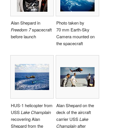
Alan Shepard in
Photo taken by
Freedom 7
spacecraft
70 mm Earth-Sky
before launch
Camera mounted on
the spacecraft
HUS-1 helicopter from
Alan Shepard on the
USS
Lake Champlain
deck of the aircraft
recovering Alan
carrier USS
Lake
Shepard from the
Champlain
after