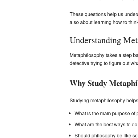
These questions help us underst
also about learning how to think 
Understanding Met
Metaphilosophy takes a step back
detective trying to figure out w
Why Study Metaphi
Studying metaphilosophy helps 
What is the main purpose of
What are the best ways to do
Should philosophy be like sci