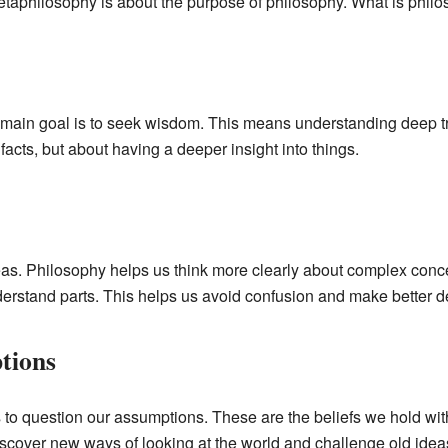
taphilosophy is about the purpose of philosophy. What is philo
main goal is to seek wisdom. This means understanding deep tru
 facts, but about having a deeper insight into things.
deas. Philosophy helps us think more clearly about complex concep
nderstand parts. This helps us avoid confusion and make better d
tions
o question our assumptions. These are the beliefs we hold with
scover new ways of looking at the world and challenge old idea