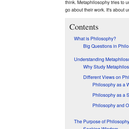
think. Metaphilosophy tries to 
go about their work. It's about
Contents
What is Philosophy?
Big Questions in Phil
Understanding Metaphilos
Why Study Metaphilo
Different Views on Ph
Philosophy as a W
Philosophy as a 
Philosophy and O
The Purpose of Philosoph
Seeking Wisdom