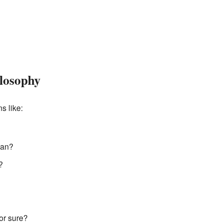
ilosophy
s like:
man?
?
or sure?