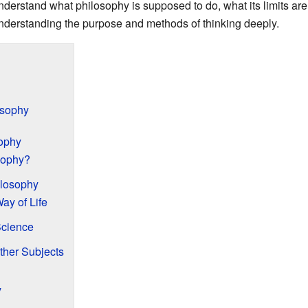
understand what philosophy is supposed to do, what its limits a
 understanding the purpose and methods of thinking deeply.
osophy
ophy
sophy?
ilosophy
ay of Life
Science
ther Subjects
y