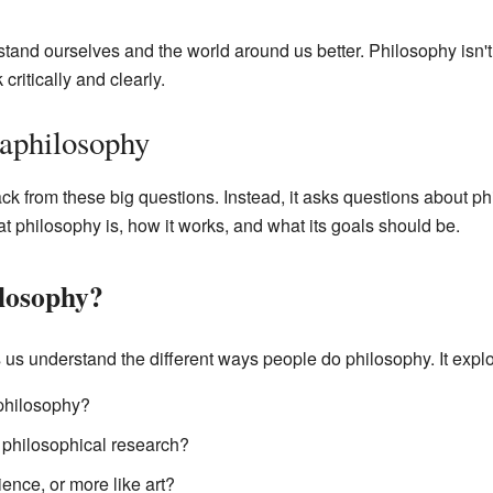
and ourselves and the world around us better. Philosophy isn't 
critically and clearly.
aphilosophy
 from these big questions. Instead, it asks questions about philo
hat philosophy is, how it works, and what its goals should be.
losophy?
us understand the different ways people do philosophy. It explo
 philosophy?
 philosophical research?
ence, or more like art?