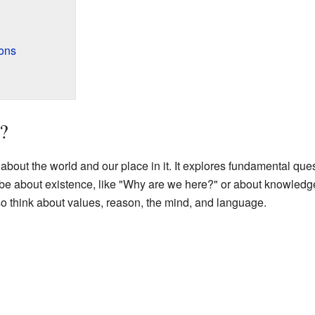
ons
?
about the world and our place in it. It explores fundamental que
be about existence, like "Why are we here?" or about knowled
so think about values, reason, the mind, and language.