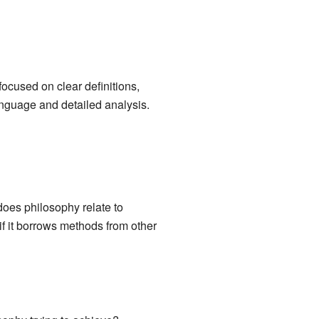
ocused on clear definitions,
anguage and detailed analysis.
oes philosophy relate to
r if it borrows methods from other