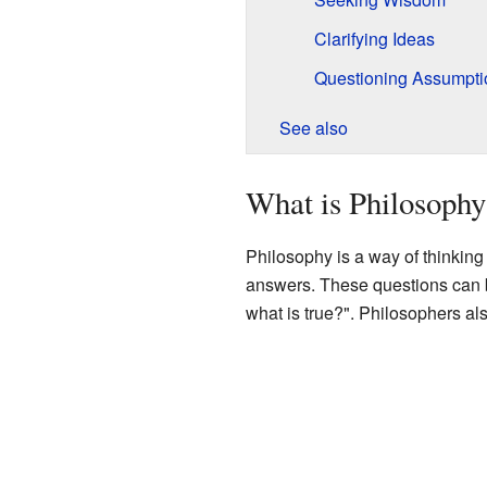
Clarifying Ideas
Questioning Assumpti
See also
What is Philosophy
Philosophy is a way of thinking 
answers. These questions can 
what is true?". Philosophers al