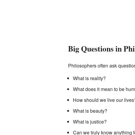
Big Questions in Ph
Philosophers often ask question
What is reality?
What does it mean to be hu
How should we live our lives
What is beauty?
What is justice?
Can we truly know anything f