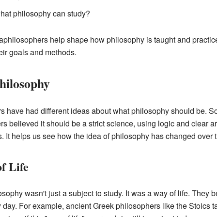
what philosophy can study?
aphilosophers help shape how philosophy is taught and practi
eir goals and methods.
Philosophy
rs have had different ideas about what philosophy should be. S
hers believed it should be a strict science, using logic and clea
ws. It helps us see how the idea of philosophy has changed over 
f Life
sophy wasn't just a subject to study. It was a way of life. They 
day. For example, ancient Greek philosophers like the Stoics t