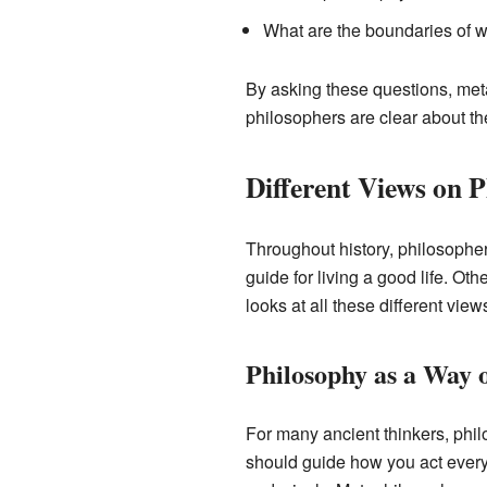
What are the boundaries of 
By asking these questions, met
philosophers are clear about th
Different Views on 
Throughout history, philosophe
guide for living a good life. Ot
looks at all these different vie
Philosophy as a Way o
For many ancient thinkers, philo
should guide how you act every 