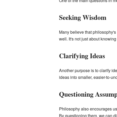
One of the main questions in me
Seeking Wisdom
Many believe that philosophy's 
well. It's not just about knowing
Clarifying Ideas
Another purpose is to clarify i
ideas into smaller, easier-to-u
Questioning Assump
Philosophy also encourages us t
By questioning them, we can di