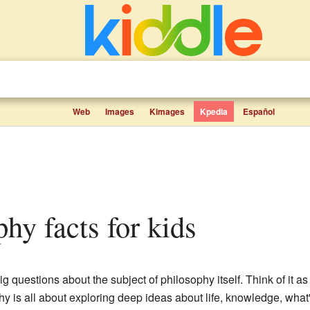
Web
Images
Kimages
Kpedia
Español
phy facts for kids
g questions about the subject of philosophy itself. Think of it as 
y is all about exploring deep ideas about life, knowledge, wha