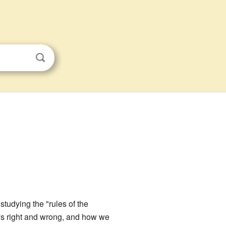
studying the "rules of the
t's right and wrong, and how we