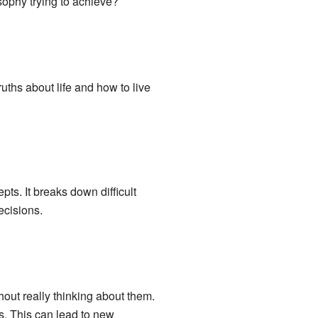
sophy trying to achieve?
ths about life and how to live
ts. It breaks down difficult
ecisions.
out really thinking about them.
s. This can lead to new