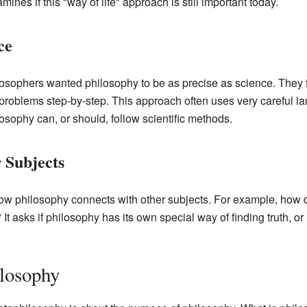
nes if this "way of life" approach is still important today.
ce
osophers wanted philosophy to be as precise as science. They f
problems step-by-step. This approach often uses very careful l
osophy can, or should, follow scientific methods.
 Subjects
ow philosophy connects with other subjects. For example, how d
y? It asks if philosophy has its own special way of finding truth, o
ilosophy