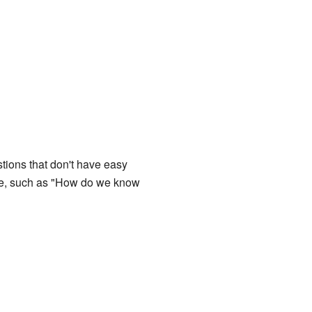
stions that don't have easy
ge, such as "How do we know