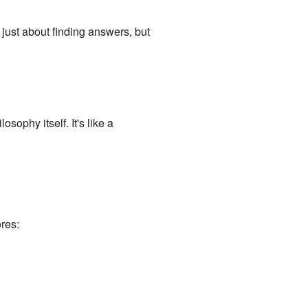
just about finding answers, but
sophy itself. It's like a
res: