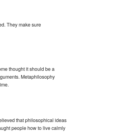
ced. They make sure
ome thought it should be a
r arguments. Metaphilosophy
time.
believed that philosophical ideas
aught people how to live calmly