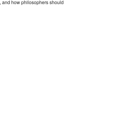
re, and how philosophers should