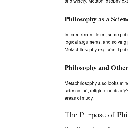
and wisely. Metaphilosophy exami
Philosophy as a Scien
In more recent times, some phil
logical arguments, and solving 
Metaphilosophy explores if phil
Philosophy and Other
Metaphilosophy also looks at h
science, art, religion, or histor
areas of study.
The Purpose of Ph