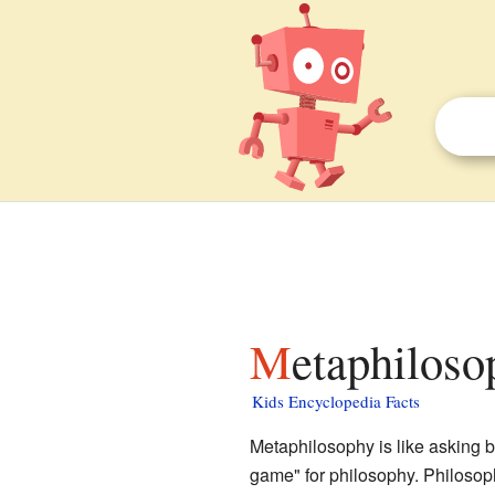
Metaphiloso
Kids Encyclopedia Facts
Metaphilosophy is like asking bi
game" for philosophy. Philosoph