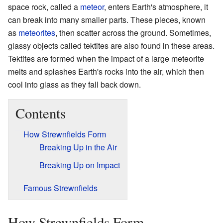
space rock, called a
meteor
, enters Earth's atmosphere, it
can break into many smaller parts. These pieces, known
as
meteorites
, then scatter across the ground. Sometimes,
glassy objects called tektites are also found in these areas.
Tektites are formed when the impact of a large meteorite
melts and splashes Earth's rocks into the air, which then
cool into glass as they fall back down.
Contents
How Strewnfields Form
Breaking Up in the Air
Breaking Up on Impact
Famous Strewnfields
How Strewnfields Form