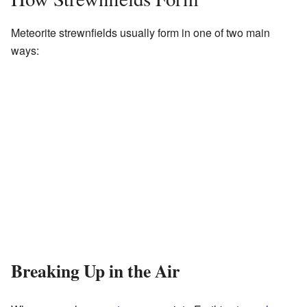
Meteorite strewnfields usually form in one of two main
ways:
Breaking Up in the Air