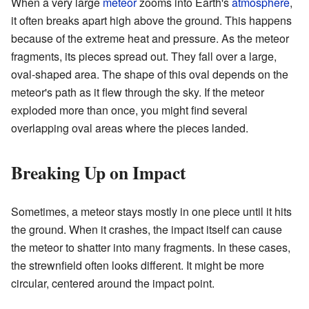
When a very large
meteor
zooms into Earth's
atmosphere
,
it often breaks apart high above the ground. This happens
because of the extreme heat and pressure. As the meteor
fragments, its pieces spread out. They fall over a large,
oval-shaped area. The shape of this oval depends on the
meteor's path as it flew through the sky. If the meteor
exploded more than once, you might find several
overlapping oval areas where the pieces landed.
Breaking Up on Impact
Sometimes, a meteor stays mostly in one piece until it hits
the ground. When it crashes, the impact itself can cause
the meteor to shatter into many fragments. In these cases,
the strewnfield often looks different. It might be more
circular, centered around the impact point.