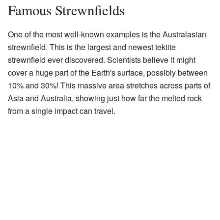
Famous Strewnfields
One of the most well-known examples is the Australasian
strewnfield. This is the largest and newest tektite
strewnfield ever discovered. Scientists believe it might
cover a huge part of the Earth's surface, possibly between
10% and 30%! This massive area stretches across parts of
Asia and Australia, showing just how far the melted rock
from a single impact can travel.