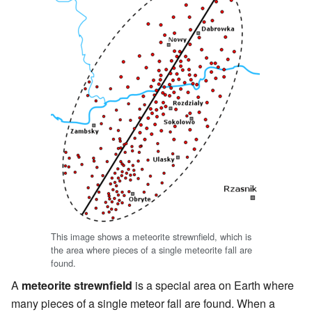
This image shows a meteorite strewnfield, which is
the area where pieces of a single meteorite fall are
found.
A
meteorite strewnfield
is a special area on Earth where
many pieces of a single meteor fall are found. When a