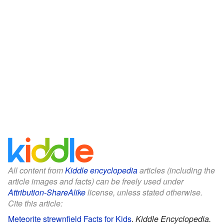
All content from
Kiddle encyclopedia
articles (including the
article images and facts) can be freely used under
Attribution-ShareAlike
license, unless stated otherwise.
Cite this article:
Meteorite strewnfield Facts for Kids
.
Kiddle Encyclopedia.