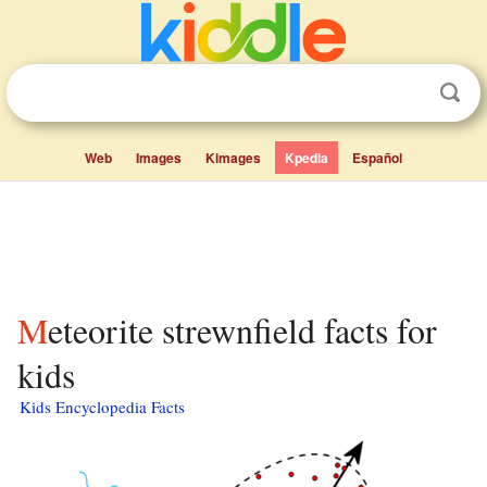
Web
Images
Kimages
Kpedia
Español
Meteorite strewnfield facts for
kids
Kids Encyclopedia Facts