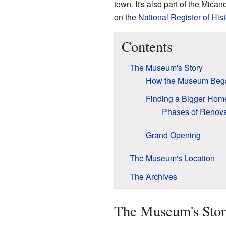
town. It's also part of the Micano
on the
National Register of His
Contents
The Museum's Story
How the Museum Beg
Finding a Bigger Hom
Phases of Renova
Grand Opening
The Museum's Location
The Archives
The Museum's Sto