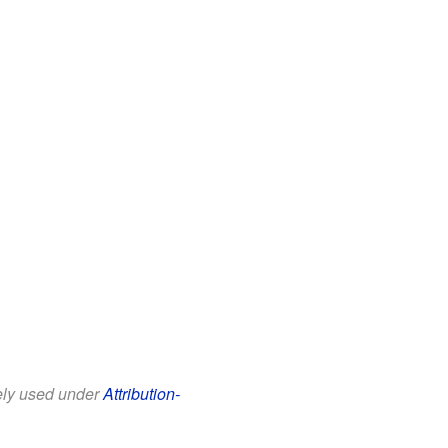
eely used under
Attribution-