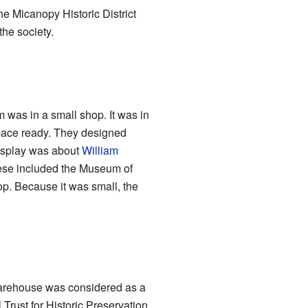
he Micanopy Historic District
the society.
 was in a small shop. It was in
space ready. They designed
display was about
William
hese included the Museum of
op. Because it was small, the
 Warehouse was considered as a
Trust for Historic Preservation.