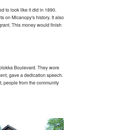
to look like it did in 1890.
s on Micanopy's history. It also
 grant. This money would finish
olokka Boulevard. They wore
ident, gave a dedication speech.
ut, people from the community