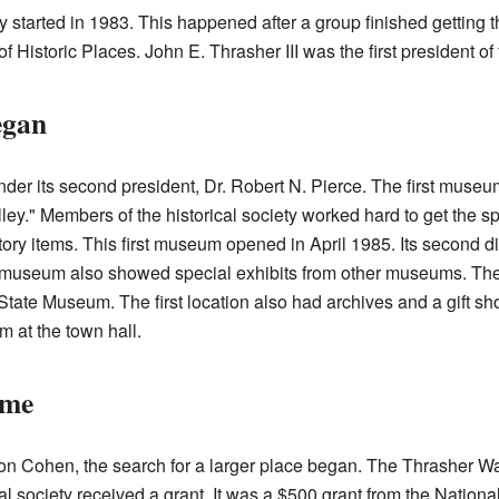
 started in 1983. This happened after a group finished getting t
 Historic Places. John E. Thrasher III was the first president of 
egan
er its second president, Dr. Robert N. Pierce. The first museum
ley." Members of the historical society worked hard to get the 
tory items. This first museum opened in April 1985. Its second 
he museum also showed special exhibits from other museums. T
 State Museum. The first location also had archives and a gift sh
m at the town hall.
ome
 Ron Cohen, the search for a larger place began. The Thrasher
l society received a grant. It was a $500 grant from the National 