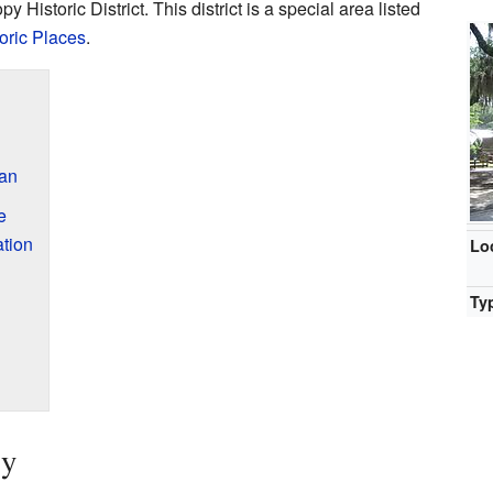
py Historic District. This district is a special area listed
toric Places
.
an
e
tion
Lo
Ty
ry