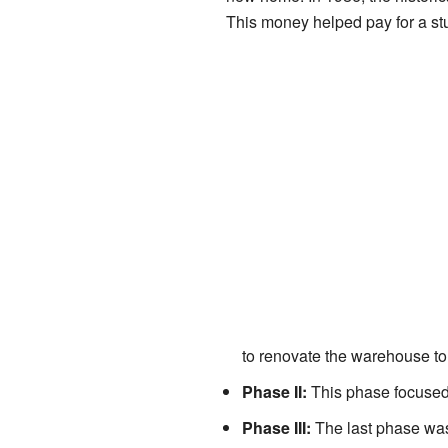
This money helped pay for a st
to renovate the warehouse t
Phase II:
This phase focused 
Phase III:
The last phase was