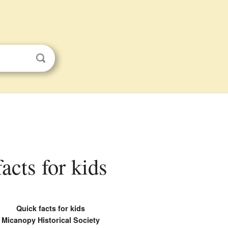
acts for kids
Quick facts for kids
Micanopy Historical Society