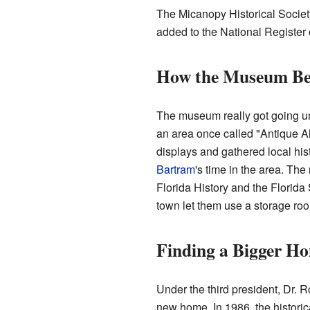
The Micanopy Historical Society
added to the National Register of
How the Museum B
The museum really got going und
an area once called "Antique Al
displays and gathered local his
Bartram
's time in the area. T
Florida History and the Florida
town let them use a storage roo
Finding a Bigger H
Under the third president, Dr.
new home. In 1986, the historica