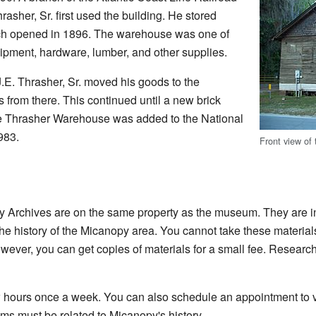
hrasher, Sr. first used the building. He stored
hich opened in 1896. The warehouse was one of
quipment, hardware, lumber, and other supplies.
J.E. Thrasher, Sr. moved his goods to the
from there. This continued until a new brick
he Thrasher Warehouse was added to the National
983.
Front view of
y Archives are on the same property as the museum. They are in
he history of the Micanopy area. You cannot take these materials
wever, you can get copies of materials for a small fee. Research
w hours once a week. You can also schedule an appointment to vi
ms must be related to Micanopy's history.