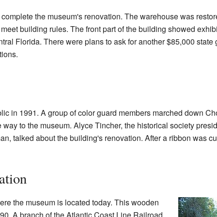
 complete the museum's renovation. The warehouse was restored 
et building rules. The front part of the building showed exhibit
ntral Florida. There were plans to ask for another $85,000 state
tions.
ic in 1991. A group of color guard members marched down Ch
he way to the museum. Alyce Tincher, the historical society pres
, talked about the building's renovation. After a ribbon was c
ation
re the museum is located today. This wooden
0. A branch of the Atlantic Coast Line Railroad