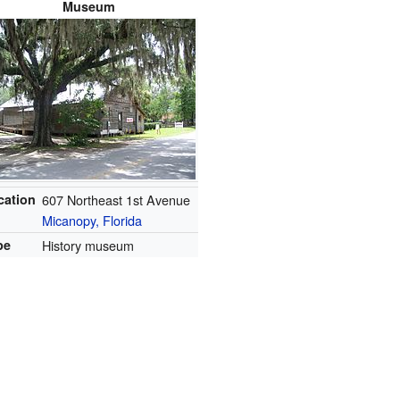
Museum
cation
607 Northeast 1st Avenue
Micanopy, Florida
pe
History museum