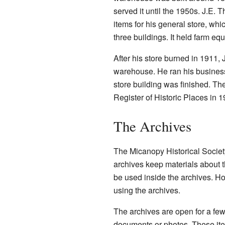
served it until the 1950s. J.E. T
items for his general store, w
three buildings. It held farm e
After his store burned in 1911, 
warehouse. He ran his business 
store building was finished. T
Register of Historic Places in 1
The Archives
The Micanopy Historical Societ
archives keep materials about t
be used inside the archives. Ho
using the archives.
The archives are open for a fe
documents or photos. These ite