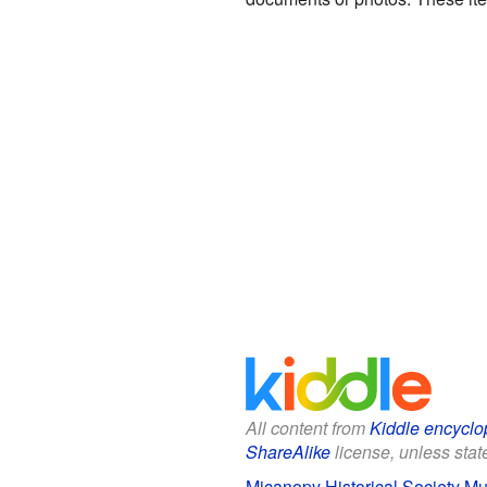
All content from
Kiddle encyclo
ShareAlike
license, unless state
Micanopy Historical Society Mu