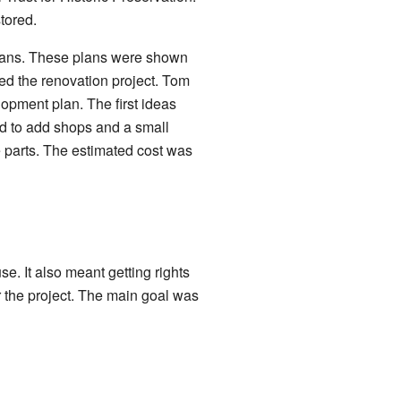
tored.
lans. These plans were shown
d the renovation project. Tom
opment plan. The first ideas
d to add shops and a small
ee parts. The estimated cost was
e. It also meant getting rights
or the project. The main goal was