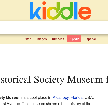
Web
Images
Kimages
Kpedia
Español
istorical Society Museum f
iety Museum
is a cool place in
Micanopy, Florida
, USA.
t 1st Avenue. This museum shows off the history of the