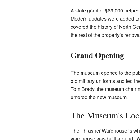
A state grant of $69,000 helped
Modern updates were added to me
covered the history of North Ce
the rest of the property's renova
Grand Opening
The museum opened to the publ
old military uniforms and led t
Tom Brady, the museum chairman
entered the new museum.
The Museum's Loc
The Thrasher Warehouse is whe
warehouse was built around 189