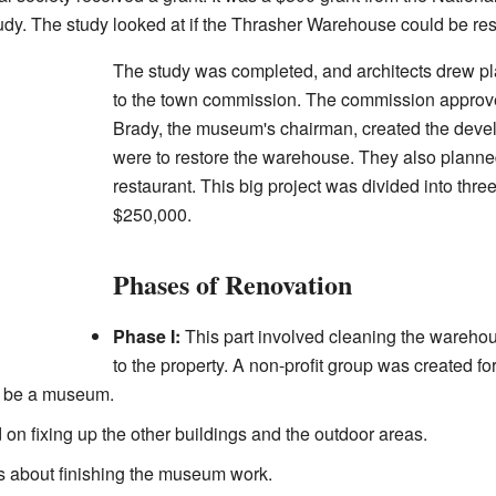
udy. The study looked at if the Thrasher Warehouse could be res
The study was completed, and architects drew p
to the town commission. The commission approve
Brady, the museum's chairman, created the devel
were to restore the warehouse. They also planne
restaurant. This big project was divided into thr
$250,000.
Phases of Renovation
Phase I:
This part involved cleaning the warehous
to the property. A non-profit group was created f
o be a museum.
on fixing up the other buildings and the outdoor areas.
 about finishing the museum work.