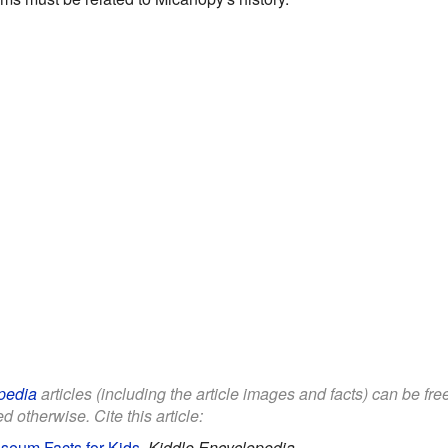
pedia
articles (including the article images and facts) can be fr
d otherwise. Cite this article:
seum Facts for Kids
.
Kiddle Encyclopedia.