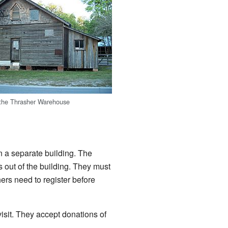
 the Thrasher Warehouse
 a separate building. The
 out of the building. They must
ers need to register before
sit. They accept donations of