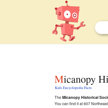
Micanopy H
Kids Encyclopedia Facts
The
Micanopy Historical Soc
You can find it at 607 Northeas