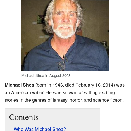
Michael Shea in August 2008.
Michael Shea
(born in 1946, died February 16, 2014) was
an American writer. He was known for writing exciting
stories in the genres of fantasy, horror, and science fiction.
Contents
Who Was Michael Shea?