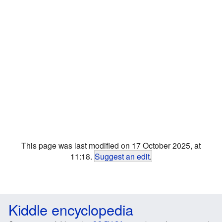
This page was last modified on 17 October 2025, at
11:18.
Suggest an edit
.
Kiddle encyclopedia