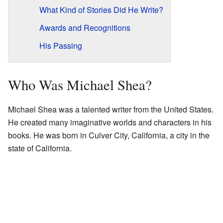
What Kind of Stories Did He Write?
Awards and Recognitions
His Passing
Who Was Michael Shea?
Michael Shea was a talented writer from the United States.
He created many imaginative worlds and characters in his
books. He was born in Culver City, California, a city in the
state of California.