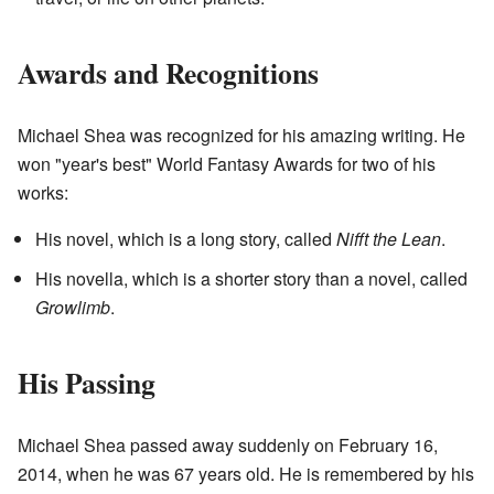
Awards and Recognitions
Michael Shea was recognized for his amazing writing. He
won "year's best" World Fantasy Awards for two of his
works:
His novel, which is a long story, called
Nifft the Lean
.
His novella, which is a shorter story than a novel, called
Growlimb
.
His Passing
Michael Shea passed away suddenly on February 16,
2014, when he was 67 years old. He is remembered by his