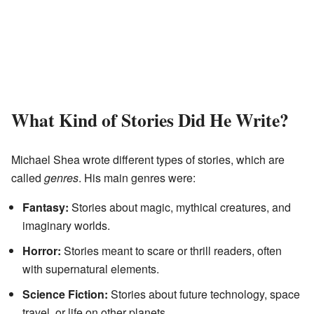
What Kind of Stories Did He Write?
Michael Shea wrote different types of stories, which are
called
genres
. His main genres were:
Fantasy:
Stories about magic, mythical creatures, and
imaginary worlds.
Horror:
Stories meant to scare or thrill readers, often
with supernatural elements.
Science Fiction:
Stories about future technology, space
travel, or life on other planets.