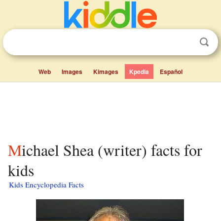
Web
Images
Kimages
Kpedia
Español
Michael Shea (writer) facts for
kids
Kids Encyclopedia Facts