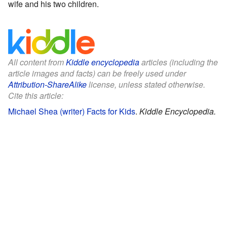
wife and his two children.
All content from
Kiddle encyclopedia
articles (including the
article images and facts) can be freely used under
Attribution-ShareAlike
license, unless stated otherwise.
Cite this article:
Michael Shea (writer) Facts for Kids
.
Kiddle Encyclopedia.