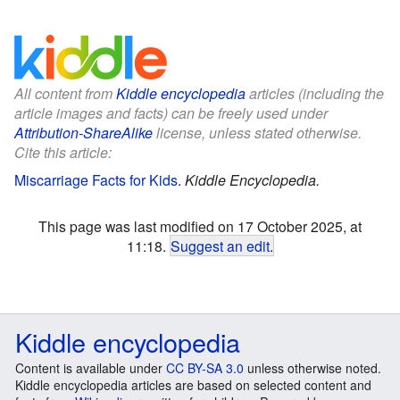
All content from
Kiddle encyclopedia
articles (including the
article images and facts) can be freely used under
Attribution-ShareAlike
license, unless stated otherwise.
Cite this article:
Miscarriage Facts for Kids
.
Kiddle Encyclopedia.
This page was last modified on 17 October 2025, at
11:18.
Suggest an edit
.
Kiddle encyclopedia
Content is available under
CC BY-SA 3.0
unless otherwise noted.
Kiddle encyclopedia articles are based on selected content and