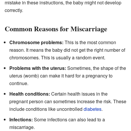
mistake in these instructions, the baby might not develop
correctly.
Common Reasons for Miscarriage
Chromosome problems:
This is the most common
reason. It means the baby did not get the right number of
chromosomes. This is usually a random event.
Problems with the uterus:
Sometimes, the shape of the
uterus (womb) can make it hard for a pregnancy to
continue.
Health conditions:
Certain health issues in the
pregnant person can sometimes increase the risk. These
include conditions like uncontrolled
diabetes
.
Infections:
Some infections can also lead to a
miscarriage.