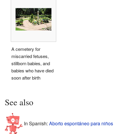
A cemetery for
miscarried fetuses,
stillborn babies, and
babies who have died
soon after birth
See also
In Spanish:
Aborto espontáneo para niños