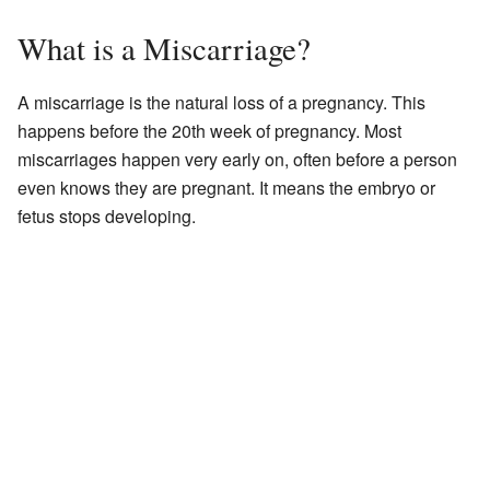
What is a Miscarriage?
A miscarriage is the natural loss of a pregnancy. This
happens before the 20th week of pregnancy. Most
miscarriages happen very early on, often before a person
even knows they are pregnant. It means the embryo or
fetus stops developing.