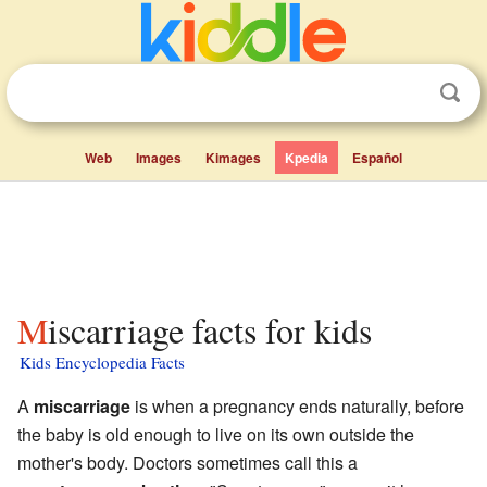
Web
Images
Kimages
Kpedia
Español
Miscarriage facts for kids
Kids Encyclopedia Facts
A
miscarriage
is when a pregnancy ends naturally, before
the baby is old enough to live on its own outside the
mother's body. Doctors sometimes call this a