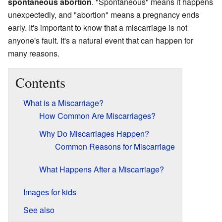
spontaneous abortion
. "Spontaneous" means it happens
unexpectedly, and "abortion" means a pregnancy ends
early. It's important to know that a miscarriage is not
anyone's fault. It's a natural event that can happen for
many reasons.
Contents
What is a Miscarriage?
How Common Are Miscarriages?
Why Do Miscarriages Happen?
Common Reasons for Miscarriage
What Happens After a Miscarriage?
Images for kids
See also