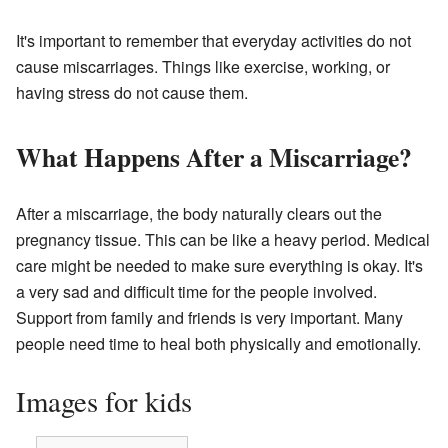
It's important to remember that everyday activities do not
cause miscarriages. Things like exercise, working, or
having stress do not cause them.
What Happens After a Miscarriage?
After a miscarriage, the body naturally clears out the
pregnancy tissue. This can be like a heavy period. Medical
care might be needed to make sure everything is okay. It's
a very sad and difficult time for the people involved.
Support from family and friends is very important. Many
people need time to heal both physically and emotionally.
Images for kids