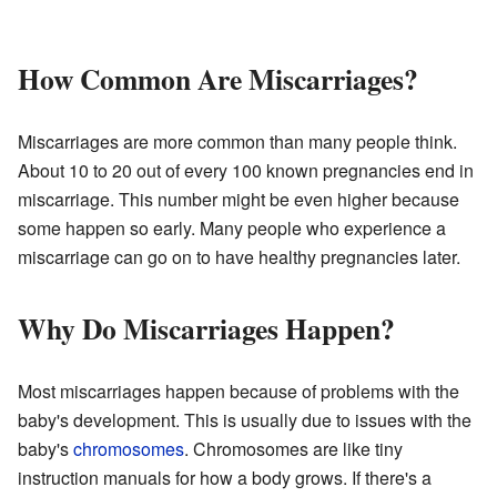
How Common Are Miscarriages?
Miscarriages are more common than many people think.
About 10 to 20 out of every 100 known pregnancies end in
miscarriage. This number might be even higher because
some happen so early. Many people who experience a
miscarriage can go on to have healthy pregnancies later.
Why Do Miscarriages Happen?
Most miscarriages happen because of problems with the
baby's development. This is usually due to issues with the
baby's
chromosomes
. Chromosomes are like tiny
instruction manuals for how a body grows. If there's a