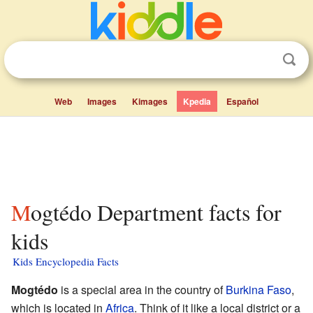
Web
Images
Kimages
Kpedia
Español
Mogtédo Department facts for
kids
Kids Encyclopedia Facts
Mogtédo
is a special area in the country of
Burkina Faso
,
which is located in
Africa
. Think of it like a local district or a