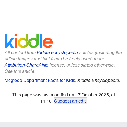
All content from
Kiddle encyclopedia
articles (including the
article images and facts) can be freely used under
Attribution-ShareAlike
license, unless stated otherwise.
Cite this article:
Mogtédo Department Facts for Kids
.
Kiddle Encyclopedia.
This page was last modified on 17 October 2025, at
11:18.
Suggest an edit
.