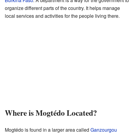
Burkina Faso
. A department is a way for the government to
organize different parts of the country. It helps manage
local services and activities for the people living there.
Where is Mogtédo Located?
Mogtédo is found in a larger area called
Ganzourgou