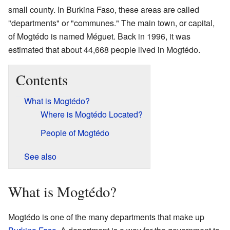
small county. In Burkina Faso, these areas are called
"departments" or "communes." The main town, or capital,
of Mogtédo is named Méguet. Back in 1996, it was
estimated that about 44,668 people lived in Mogtédo.
Contents
What is Mogtédo?
Where is Mogtédo Located?
People of Mogtédo
See also
What is Mogtédo?
Mogtédo is one of the many departments that make up