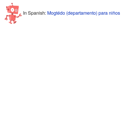
In Spanish:
Mogtédo (departamento) para niños