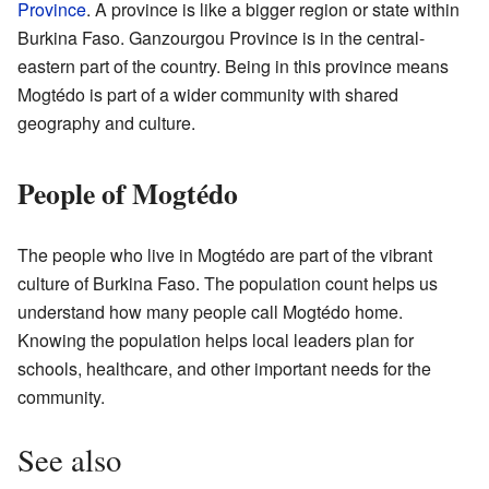
Province
. A province is like a bigger region or state within
Burkina Faso. Ganzourgou Province is in the central-
eastern part of the country. Being in this province means
Mogtédo is part of a wider community with shared
geography and culture.
People of Mogtédo
The people who live in Mogtédo are part of the vibrant
culture of Burkina Faso. The population count helps us
understand how many people call Mogtédo home.
Knowing the population helps local leaders plan for
schools, healthcare, and other important needs for the
community.
See also