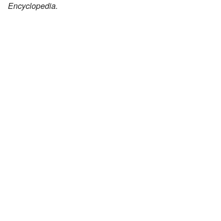
Encyclopedia.