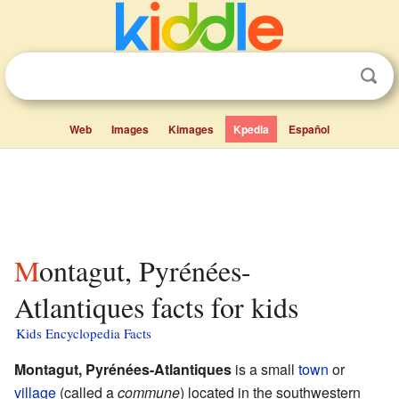
Web
Images
Kimages
Kpedia
Español
Montagut, Pyrénées-
Atlantiques facts for kids
Kids Encyclopedia Facts
Montagut, Pyrénées-Atlantiques
is a small
town
or
village
(called a
commune
) located in the southwestern