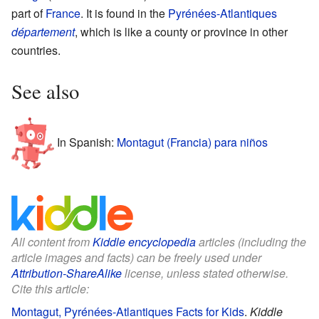
part of
France
. It is found in the
Pyrénées-Atlantiques
département
, which is like a county or province in other
countries.
See also
In Spanish:
Montagut (Francia) para niños
All content from
Kiddle encyclopedia
articles (including the
article images and facts) can be freely used under
Attribution-ShareAlike
license, unless stated otherwise.
Cite this article:
Montagut, Pyrénées-Atlantiques Facts for Kids
.
Kiddle