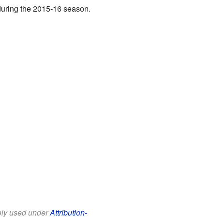
during the 2015-16 season.
eely used under
Attribution-