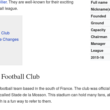
lier
. They are well-known for their exciting
Full name
all league.
Nickname(
Founded
Ground
Capacity
l Club
Chairman
me Changes
Manager
League
2015-16
 Football Club
football team based in the south of France. The club was official
called Stade de la Mosson. This stadium can hold many fans, a
 is a fun way to refer to them.