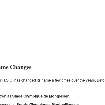
ame Changes
er H.S.C. has changed its name a few times over the years. Bef
nown as
Stade Olympique de Montpellier
.
changed to
Sports Olympiques Montpellierains
.