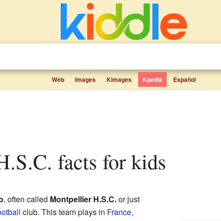
Web
Images
Kimages
Kpedia
Español
 H.S.C. facts for kids
b
, often called
Montpellier H.S.C.
or just
ootball
club. This team plays in
France
,