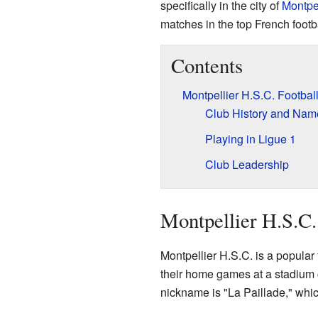
specifically in the city of
Montpel
matches in the top French footb
Contents
Montpellier H.S.C. Footbal
Club History and Na
Playing in Ligue 1
Club Leadership
Montpellier H.S.C.
Montpellier H.S.C. is a popular 
their home games at a stadium 
nickname is "La Paillade," which