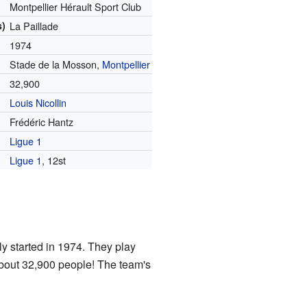
Montpellier Hérault Sport Club
s)
La Paillade
1974
Stade de la Mosson,
Montpellier
32,900
Louis Nicollin
Frédéric Hantz
Ligue 1
Ligue 1
, 12st
ly started in 1974. They play
bout 32,900 people! The team's