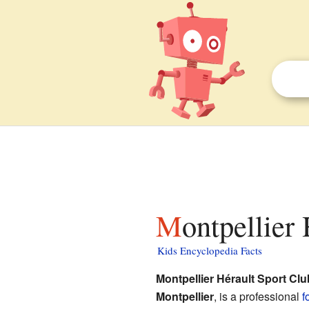
Montpellier
Kids Encyclopedia Facts
Montpellier Hérault Sport Clu
Montpellier
, is a professional
f