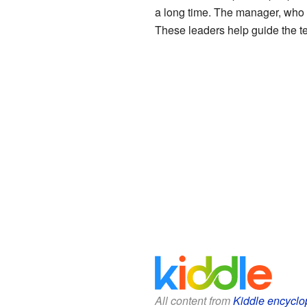
a long time. The manager, who
These leaders help guide the te
All content from
Kiddle encyclo