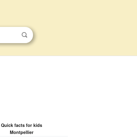
Quick facts for kids
Montpellier