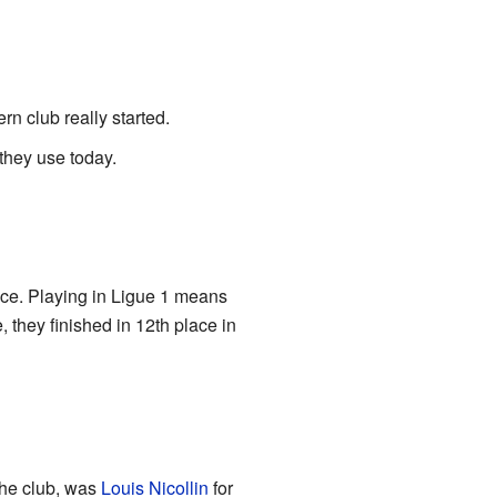
n club really started.
 they use today.
ance. Playing in Ligue 1 means
 they finished in 12th place in
the club, was
Louis Nicollin
for