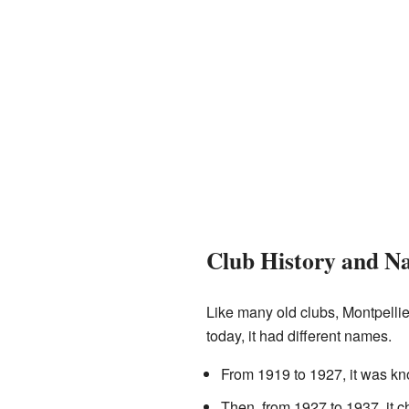
Club History and N
Like many old clubs, Montpelli
today, it had different names.
From 1919 to 1927, it was k
Then, from 1927 to 1937, it 