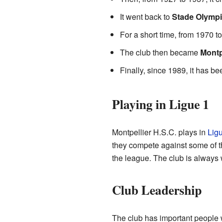
It went back to
Stade Olympi
For a short time, from 1970 t
The club then became
Montp
Finally, since 1989, it has 
Playing in Ligue 1
Montpellier H.S.C. plays in
Lig
they compete against some of th
the league. The club is always 
Club Leadership
The club has important people w