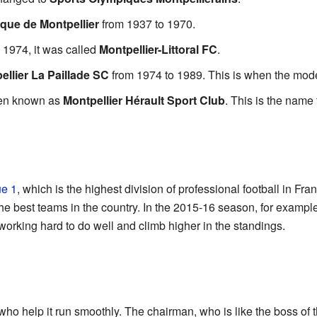
que de Montpellier
from 1937 to 1970.
o 1974, it was called
Montpellier-Littoral FC
.
ellier La Paillade SC
from 1974 to 1989. This is when the moder
been known as
Montpellier Hérault Sport Club
. This is the name
ue 1
, which is the highest division of professional football in Fr
e best teams in the country. In the 2015-16 season, for example,
working hard to do well and climb higher in the standings.
ho help it run smoothly. The chairman, who is like the boss of 