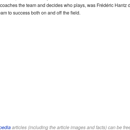
 coaches the team and decides who plays, was Frédéric Hantz 
am to success both on and off the field.
pedia
articles (including the article images and facts) can be fr