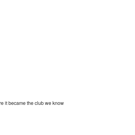
ore it became the club we know