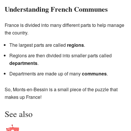
Understanding French Communes
France is divided into many different parts to help manage
the country.
The largest parts are called
regions
.
Regions are then divided into smaller parts called
departments
.
Departments are made up of many
communes
.
So, Monts-en-Bessin is a small piece of the puzzle that
makes up France!
See also