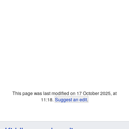
This page was last modified on 17 October 2025, at
11:18.
Suggest an edit
.