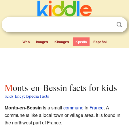
Web
Images
Kimages
Kpedia
Español
Monts-en-Bessin facts for kids
Kids Encyclopedia Facts
Monts-en-Bessin
is a small
commune
in
France
. A
commune is like a local town or village area. It is found in
the northwest part of France.