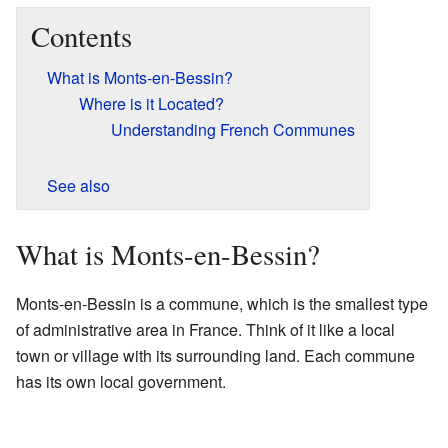
Contents
What is Monts-en-Bessin?
Where is it Located?
Understanding French Communes
See also
What is Monts-en-Bessin?
Monts-en-Bessin is a commune, which is the smallest type
of administrative area in France. Think of it like a local
town or village with its surrounding land. Each commune
has its own local government.