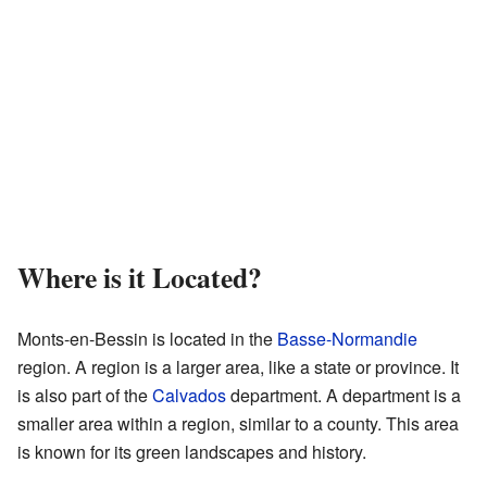
Where is it Located?
Monts-en-Bessin is located in the
Basse-Normandie
region. A region is a larger area, like a state or province. It
is also part of the
Calvados
department. A department is a
smaller area within a region, similar to a county. This area
is known for its green landscapes and history.