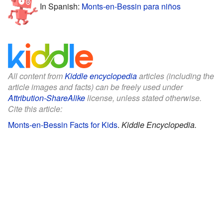
In Spanish:
Monts-en-Bessin para niños
All content from
Kiddle encyclopedia
articles (including the
article images and facts) can be freely used under
Attribution-ShareAlike
license, unless stated otherwise.
Cite this article:
Monts-en-Bessin Facts for Kids
.
Kiddle Encyclopedia.