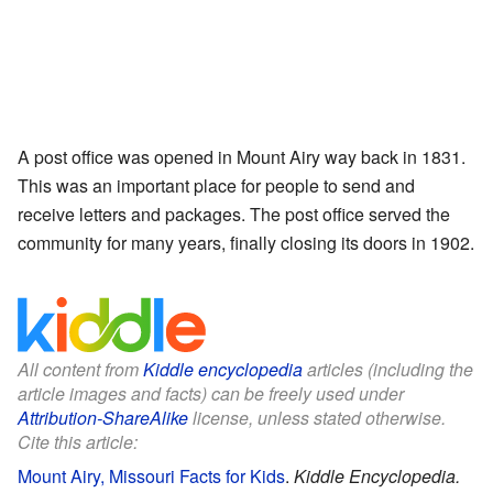
A post office was opened in Mount Airy way back in 1831.
This was an important place for people to send and
receive letters and packages. The post office served the
community for many years, finally closing its doors in 1902.
All content from
Kiddle encyclopedia
articles (including the
article images and facts) can be freely used under
Attribution-ShareAlike
license, unless stated otherwise.
Cite this article:
Mount Airy, Missouri Facts for Kids
.
Kiddle Encyclopedia.