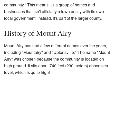
community." This means it's a group of homes and
businesses that isn't officially a town or city with its own
local government. Instead, it's part of the larger county.
History of Mount Airy
Mount Airy has had a few different names over the years,
including "Mountairy" and "Uptonsville." The name "Mount
Airy" was chosen because the community is located on
high ground. It sits about 740 feet (230 meters) above sea
level, which is quite high!