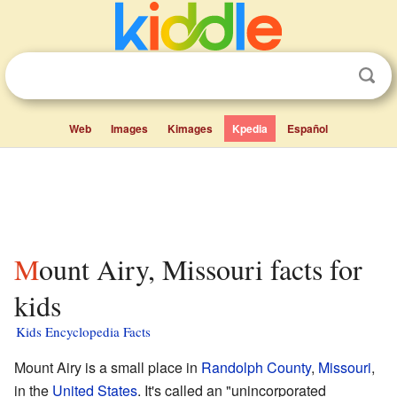
Web
Images
Kimages
Kpedia
Español
Mount Airy, Missouri facts for
kids
Kids Encyclopedia Facts
Mount Airy is a small place in
Randolph County
,
Missouri
,
in the
United States
. It's called an "unincorporated