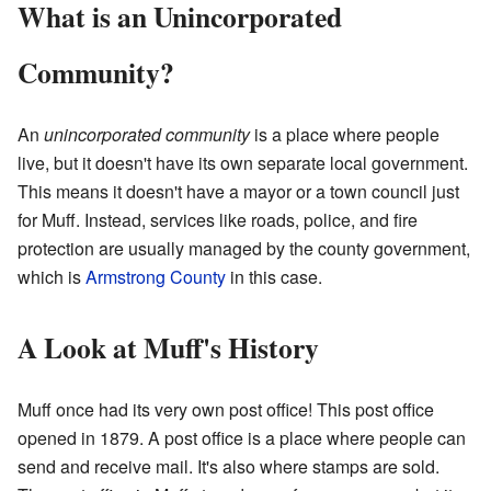
What is an Unincorporated
Community?
An
unincorporated community
is a place where people
live, but it doesn't have its own separate local government.
This means it doesn't have a mayor or a town council just
for Muff. Instead, services like roads, police, and fire
protection are usually managed by the county government,
which is
Armstrong County
in this case.
A Look at Muff's History
Muff once had its very own post office! This post office
opened in 1879. A post office is a place where people can
send and receive mail. It's also where stamps are sold.