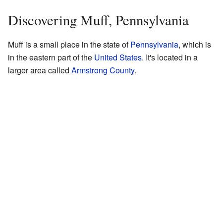
Discovering Muff, Pennsylvania
Muff is a small place in the state of
Pennsylvania
, which is
in the eastern part of the
United States
. It's located in a
larger area called
Armstrong County
.