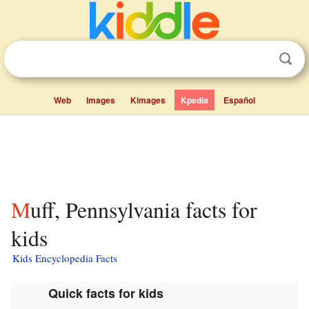
Web
Images
Kimages
Kpedia
Español
Muff, Pennsylvania facts for
kids
Kids Encyclopedia Facts
Quick facts for kids