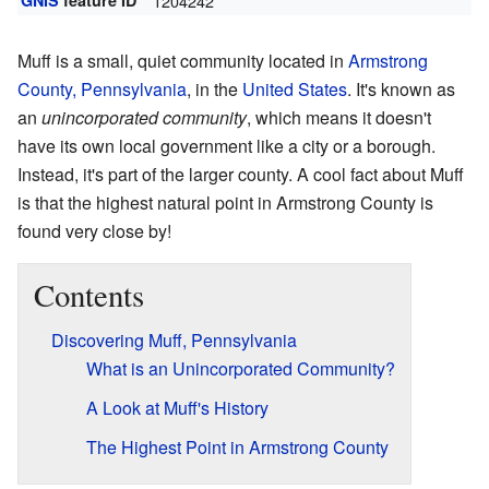
GNIS
feature ID
1204242
Muff is a small, quiet community located in
Armstrong
County, Pennsylvania
, in the
United States
. It's known as
an
unincorporated community
, which means it doesn't
have its own local government like a city or a borough.
Instead, it's part of the larger county. A cool fact about Muff
is that the highest natural point in Armstrong County is
found very close by!
Contents
Discovering Muff, Pennsylvania
What is an Unincorporated Community?
A Look at Muff's History
The Highest Point in Armstrong County