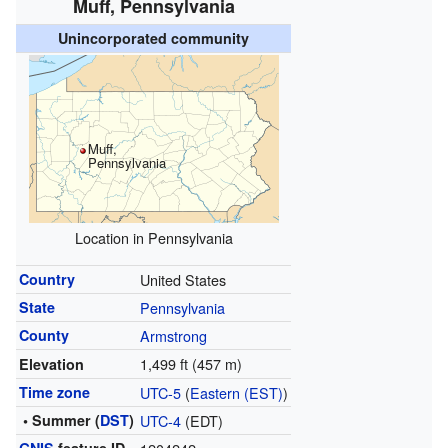
Muff, Pennsylvania
Unincorporated community
Muff,
Pennsylvania
Location in Pennsylvania
Country
United States
State
Pennsylvania
County
Armstrong
1,499 ft (457 m)
Elevation
Time zone
UTC-5
(
Eastern (EST)
)
• Summer (
DST
)
UTC-4
(EDT)