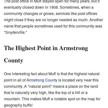
The post office in Muff stayed open for many years, but it
eventually closed down in 1908. Sometimes, when a
community changes or grows, services like post offices
might close if they are no longer needed as much. Another
name that people sometimes used for this community was
"Snyderville."
The Highest Point in Armstrong
County
One interesting fact about Muff is that the highest natural
point in all of
Armstrong County
is located very near this
community. A "natural point" means a place on the land
that is naturally very high, like the top of a hill or a
mountain. This makes Muff a notable spot on the map for
geography buffs!