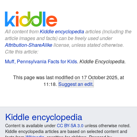
All content from
Kiddle encyclopedia
articles (including the
article images and facts) can be freely used under
Attribution-ShareAlike
license, unless stated otherwise.
Cite this article:
Muff, Pennsylvania Facts for Kids
.
Kiddle Encyclopedia.
This page was last modified on 17 October 2025, at
11:18.
Suggest an edit
.
Kiddle encyclopedia
Content is available under
CC BY-SA 3.0
unless otherwise noted.
Kiddle encyclopedia articles are based on selected content and