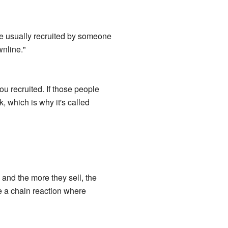
e usually recruited by someone
nline."
u recruited. If those people
k, which is why it's called
and the more they sell, the
e a chain reaction where