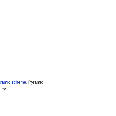
yramid scheme
. Pyramid
ney.