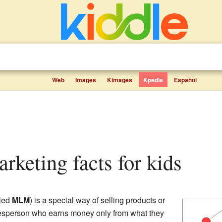
Web
Images
Kimages
Kpedia
Español
marketing facts for kids
lled
MLM
) is a special way of selling products or
lesperson who earns money only from what they