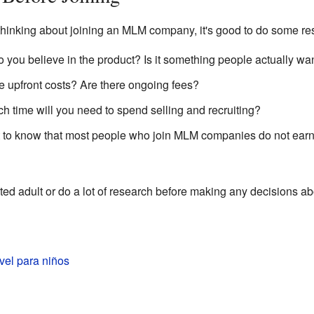
thinking about joining an MLM company, it's good to do some re
 you believe in the product? Is it something people actually wa
 upfront costs? Are there ongoing fees?
time will you need to spend selling and recruiting?
nt to know that most people who join MLM companies do not earn
usted adult or do a lot of research before making any decisions ab
vel para niños