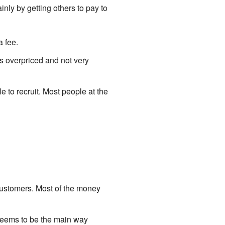
y by getting others to pay to
 fee.
is overpriced and not very
to recruit. Most people at the
customers. Most of the money
e seems to be the main way