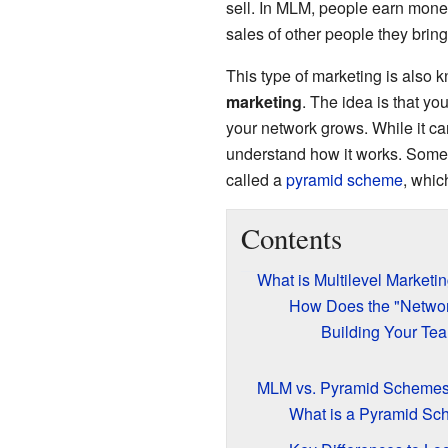
sell. In MLM, people earn money 
sales of other people they bring 
This type of marketing is also
marketing
. The idea is that y
your network grows. While it ca
understand how it works. Some
called a
pyramid scheme
, whic
Contents
What is Multilevel Marketi
How Does the "Netwo
Building Your Te
MLM vs. Pyramid Scheme
What is a Pyramid S