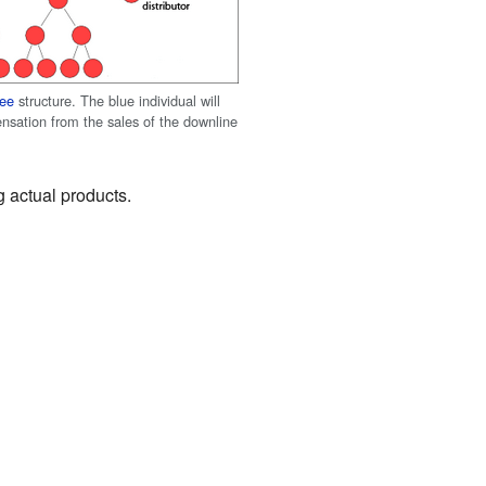
ree
structure. The blue individual will
nsation from the sales of the downline
g actual products.