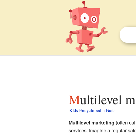
Multilevel 
Kids Encyclopedia Facts
Multilevel marketing
(often ca
services. Imagine a regular sa