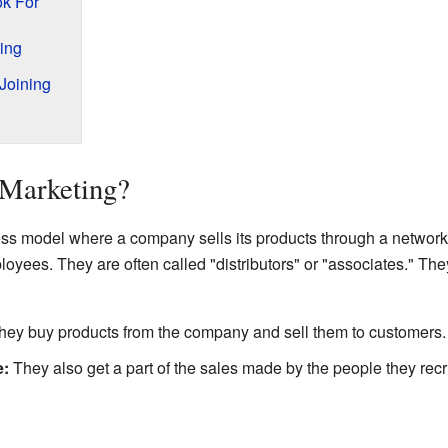
ok For
ting
Joining
 Marketing?
ness model where a company sells its products through a networ
oyees. They are often called "distributors" or "associates." Th
ey buy products from the company and sell them to customers.
e:
They also get a part of the sales made by the people they recr