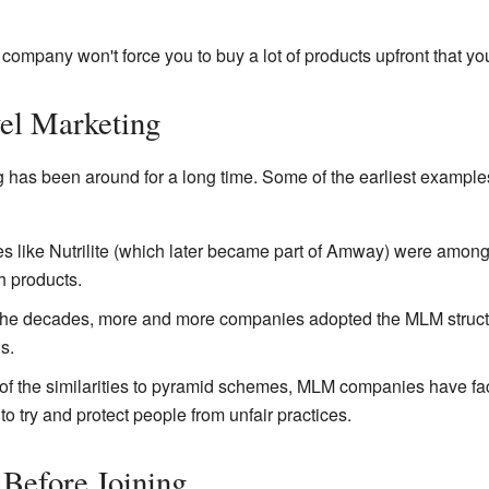
ompany won't force you to buy a lot of products upfront that you 
vel Marketing
ng has been around for a long time. Some of the earliest exampl
like Nutrilite (which later became part of Amway) were among th
h products.
he decades, more and more companies adopted the MLM structur
s.
f the similarities to pyramid schemes, MLM companies have fa
o try and protect people from unfair practices.
 Before Joining