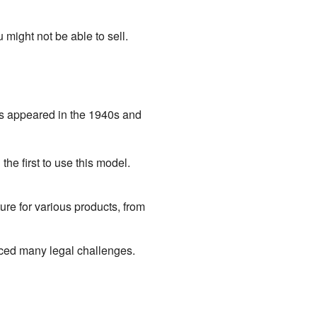
might not be able to sell.
es appeared in the 1940s and
e first to use this model.
e for various products, from
ced many legal challenges.