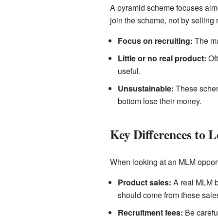
A pyramid scheme focuses almos
join the scheme, not by selling 
Focus on recruiting:
The mai
Little or no real product:
Oft
useful.
Unsustainable:
These scheme
bottom lose their money.
Key Differences to 
When looking at an MLM opportuni
Product sales:
A real MLM bu
should come from these sale
Recruitment fees:
Be careful