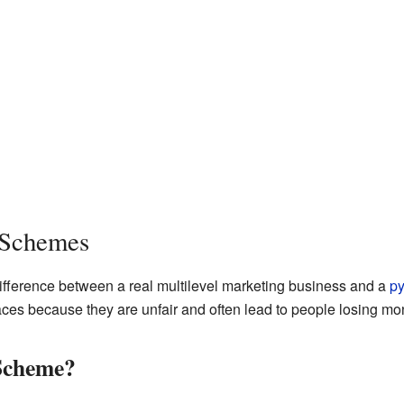
 Schemes
 difference between a real multilevel marketing business and a
p
aces because they are unfair and often lead to people losing mo
Scheme?