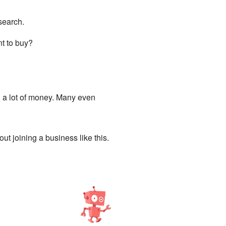
search.
nt to buy?
 a lot of money. Many even
out joining a business like this.