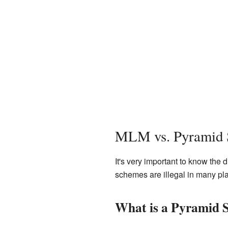
MLM vs. Pyramid
It's very important to know the
schemes are illegal in many pl
What is a Pyramid 