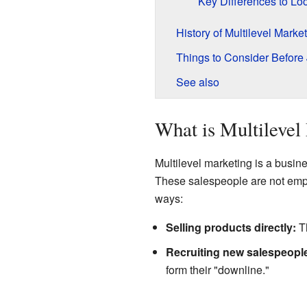
Key Differences to Lo
History of Multilevel Marke
Things to Consider Before 
See also
What is Multilevel
Multilevel marketing is a busi
These salespeople are not empl
ways:
Selling products directly:
Th
Recruiting new salespeopl
form their "downline."