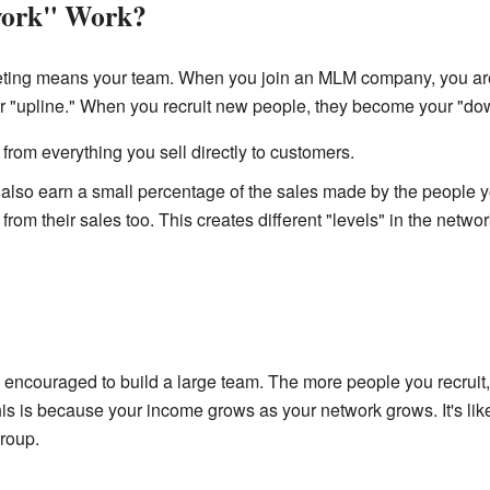
work" Work?
eting means your team. When you join an MLM company, you ar
 "upline." When you recruit new people, they become your "dow
rom everything you sell directly to customers.
also earn a small percentage of the sales made by the people yo
from their sales too. This creates different "levels" in the networ
ncouraged to build a large team. The more people you recruit, 
s is because your income grows as your network grows. It's lik
group.