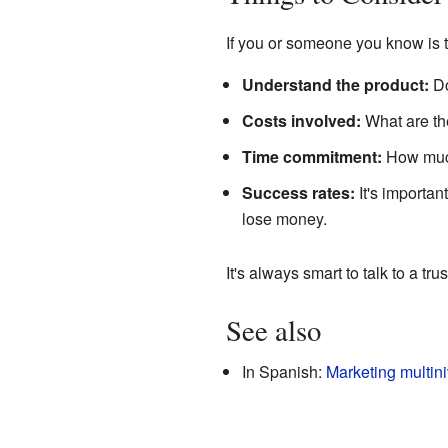
If you or someone you know is 
Understand the product:
Do
Costs involved:
What are the
Time commitment:
How much 
Success rates:
It's importa
lose money.
It's always smart to talk to a tr
See also
In Spanish:
Marketing multini