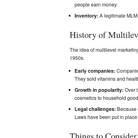
people earn money.
Inventory:
A legitimate MLM c
History of Multile
The idea of multilevel marketi
1950s.
Early companies:
Companies 
They sold vitamins and healt
Growth in popularity:
Over t
cosmetics to household good
Legal challenges:
Because o
Laws have been put in place t
Things to Consider