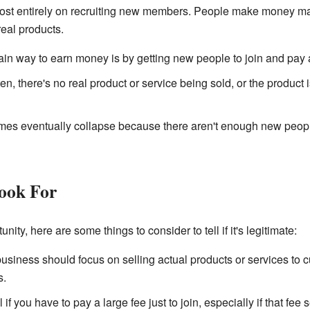
t entirely on recruiting new members. People make money mainl
real products.
n way to earn money is by getting new people to join and pay a
en, there's no real product or service being sold, or the product 
s eventually collapse because there aren't enough new people 
Look For
ty, here are some things to consider to tell if it's legitimate:
siness should focus on selling actual products or services to 
s.
 if you have to pay a large fee just to join, especially if that fe