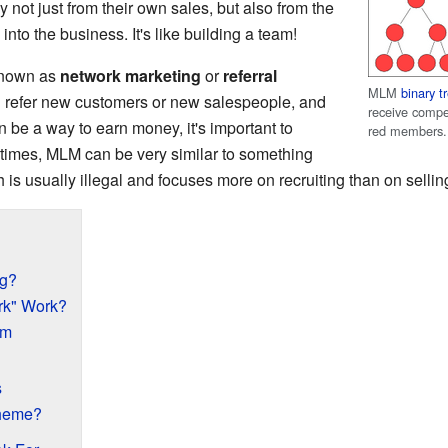
not just from their own sales, but also from the
into the business. It's like building a team!
 known as
network marketing
or
referral
MLM
binary t
ou refer new customers or new salespeople, and
receive compe
n be a way to earn money, it's important to
red members.
times, MLM can be very similar to something
h is usually illegal and focuses more on recruiting than on sellin
ng?
rk" Work?
am
s
cheme?