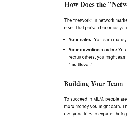
How Does the "Net
The "network" in network mark
else. That person becomes your
Your sales:
You earn money f
Your downline's sales:
You 
recruit others, you might earn 
"multilevel."
Building Your Team
To succeed in MLM, people are e
more money you might earn. Thi
everyone tries to expand their 