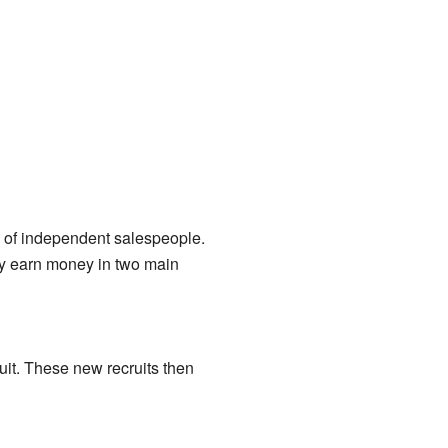
k of independent salespeople.
ey earn money in two main
uit. These new recruits then