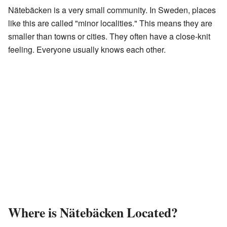
Nätebäcken is a very small community. In Sweden, places
like this are called "minor localities." This means they are
smaller than towns or cities. They often have a close-knit
feeling. Everyone usually knows each other.
Where is Nätebäcken Located?