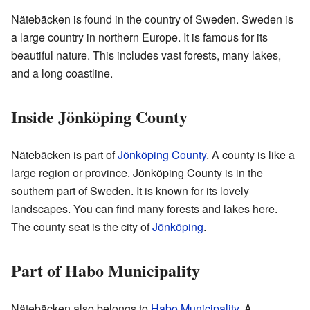
Nätebäcken is found in the country of Sweden. Sweden is
a large country in northern Europe. It is famous for its
beautiful nature. This includes vast forests, many lakes,
and a long coastline.
Inside Jönköping County
Nätebäcken is part of
Jönköping County
. A county is like a
large region or province. Jönköping County is in the
southern part of Sweden. It is known for its lovely
landscapes. You can find many forests and lakes here.
The county seat is the city of
Jönköping
.
Part of Habo Municipality
Nätebäcken also belongs to
Habo Municipality
. A