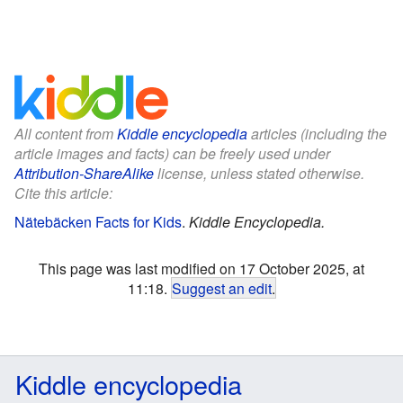
All content from
Kiddle encyclopedia
articles (including the
article images and facts) can be freely used under
Attribution-ShareAlike
license, unless stated otherwise.
Cite this article:
Nätebäcken Facts for Kids
.
Kiddle Encyclopedia.
This page was last modified on 17 October 2025, at
11:18.
Suggest an edit
.
Kiddle encyclopedia