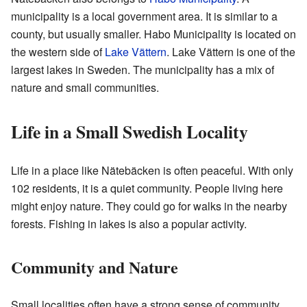
municipality is a local government area. It is similar to a
county, but usually smaller. Habo Municipality is located on
the western side of
Lake Vättern
. Lake Vättern is one of the
largest lakes in Sweden. The municipality has a mix of
nature and small communities.
Life in a Small Swedish Locality
Life in a place like Nätebäcken is often peaceful. With only
102 residents, it is a quiet community. People living here
might enjoy nature. They could go for walks in the nearby
forests. Fishing in lakes is also a popular activity.
Community and Nature
Small localities often have a strong sense of community.