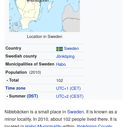
Nätebäcken
Location in Sweden
Country
Sweden
Swedish county
Jönköping
Municipalities of Sweden
Habo
(2010)
Population
• Total
102
Time zone
UTC+1
(
CET
)
• Summer (
DST
)
UTC+2
(
CEST
)
Nätebäcken is a small place in
Sweden
. It is known as a
minor locality. In 2010, about 102 people lived there. It is
located in
Habo Municipality
within
Jönköping County
.