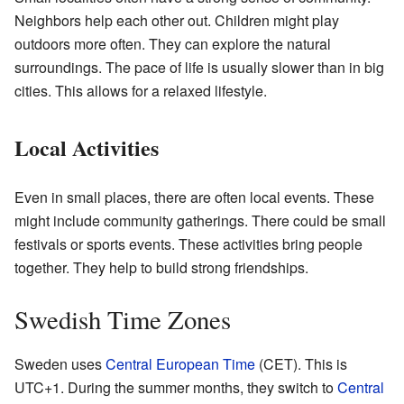
Neighbors help each other out. Children might play
outdoors more often. They can explore the natural
surroundings. The pace of life is usually slower than in big
cities. This allows for a relaxed lifestyle.
Local Activities
Even in small places, there are often local events. These
might include community gatherings. There could be small
festivals or sports events. These activities bring people
together. They help to build strong friendships.
Swedish Time Zones
Sweden uses
Central European Time
(CET). This is
UTC+1. During the summer months, they switch to
Central