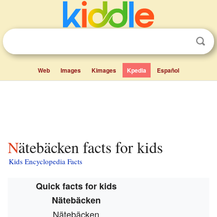
Web
Images
Kimages
Kpedia
Español
Nätebäcken facts for kids
Kids Encyclopedia Facts
Quick facts for kids
Nätebäcken
Nätebäcken