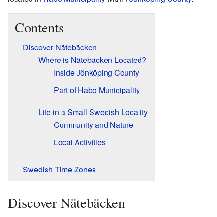
Contents
Discover Nätebäcken
Where is Nätebäcken Located?
Inside Jönköping County
Part of Habo Municipality
Life in a Small Swedish Locality
Community and Nature
Local Activities
Swedish Time Zones
Discover Nätebäcken