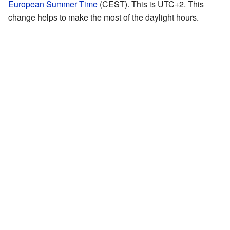
European Summer Time
(CEST). This is UTC+2. This
change helps to make the most of the daylight hours.