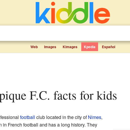
Web
Images
Kimages
Kpedia
Español
ique F.C. facts for kids
ofessional
football
club located in the city of
Nimes
,
n in French football and has a long history. They