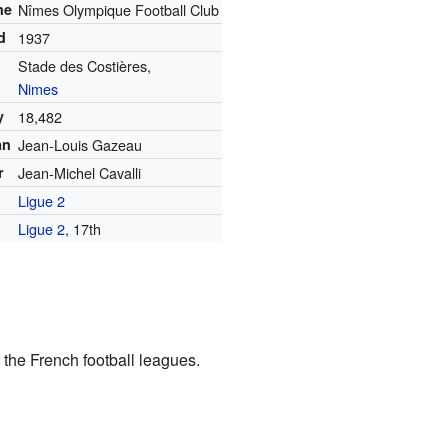
me
Nîmes Olympique Football Club
d
1937
Stade des Costières,
Nimes
y
18,482
an
Jean-Louis Gazeau
r
Jean-Michel Cavalli
Ligue 2
Ligue 2
, 17th
the French football leagues.