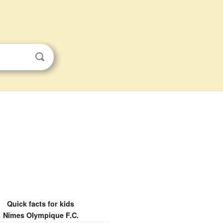
Quick facts for kids
Nîmes Olympique F.C.