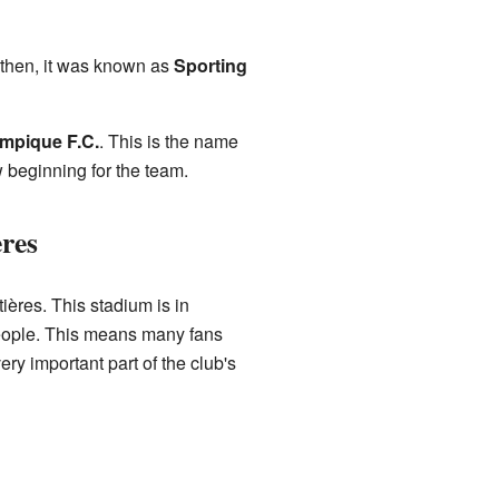
 then, it was known as
Sporting
mpique F.C.
. This is the name
 beginning for the team.
res
ières. This stadium is in
 people. This means many fans
ry important part of the club's