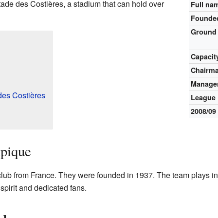
ade des Costières, a stadium that can hold over
Full na
Founde
Ground
Capacit
Chairm
Manage
es Costières
League
2008/09
pique
club from France. They were founded in 1937. The team plays in 
spirit and dedicated fans.