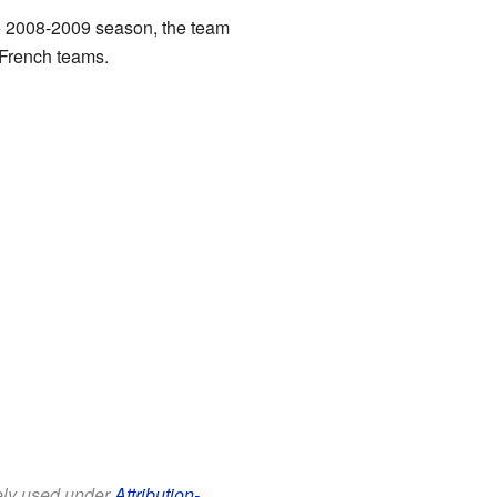
the 2008-2009 season, the team
 French teams.
eely used under
Attribution-