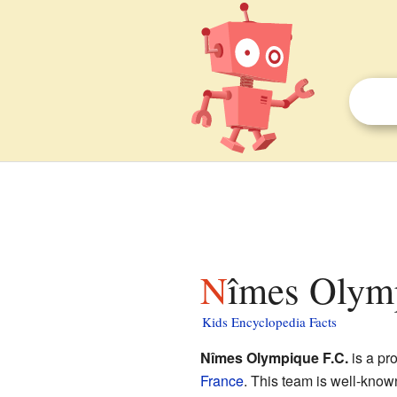
Nîmes Olymp
Kids Encyclopedia Facts
Nîmes Olympique F.C.
is a pr
France
. This team is well-know