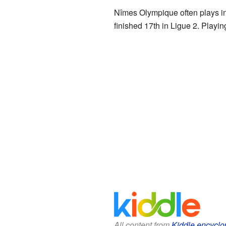
Nîmes Olympique often plays i
finished 17th in Ligue 2. Play
All content from
Kiddle encyclo