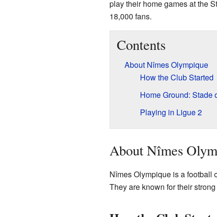
play their home games at the St
18,000 fans.
Contents
About Nîmes Olympique
How the Club Started
Home Ground: Stade d
Playing in Ligue 2
About Nîmes Olym
Nîmes Olympique is a football 
They are known for their strong 