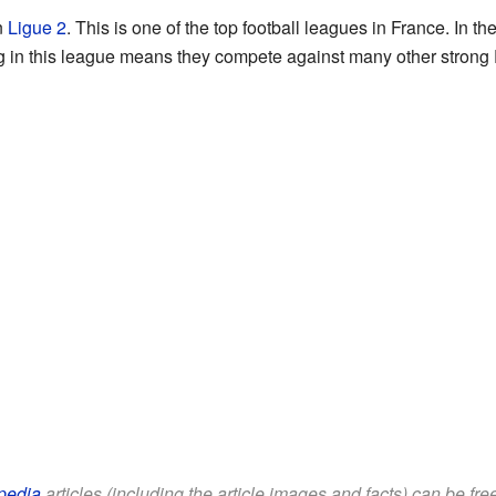
n
Ligue 2
. This is one of the top football leagues in France. In 
ing in this league means they compete against many other strong
pedia
articles (including the article images and facts) can be fr