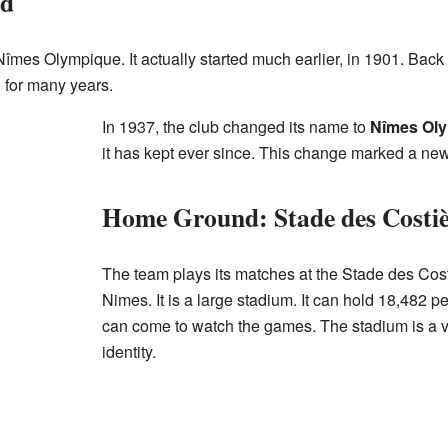
ed
îmes Olympique. It actually started much earlier, in 1901. Back
 for many years.
In 1937, the club changed its name to
Nîmes Oly
it has kept ever since. This change marked a new
Home Ground: Stade des Costiè
The team plays its matches at the Stade des Cost
Nimes. It is a large stadium. It can hold 18,482
can come to watch the games. The stadium is a ve
identity.