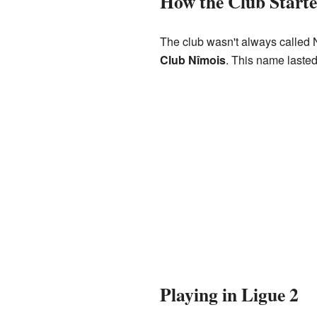
How the Club Start
The club wasn't always called N
Club Nîmois
. This name lasted
Playing in Ligue 2