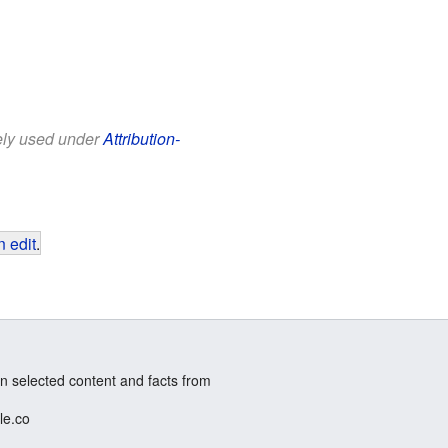
eely used under
Attribution-
 edit
.
n selected content and facts from
le.co