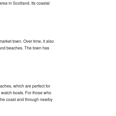
rea in Scotland. Its coastal
market town. Over time, it also
r and beaches. The town has
aches, which are perfect for
n watch boats. For those who
g the coast and through nearby