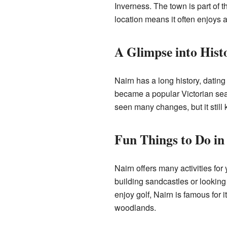
Inverness. The town is part of t
location means it often enjoys a
A Glimpse into Hist
Nairn has a long history, dating
became a popular Victorian seas
seen many changes, but it still 
Fun Things to Do in
Nairn offers many activities fo
building sandcastles or lookin
enjoy golf, Nairn is famous for 
woodlands.