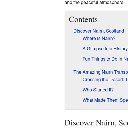
and the peaceful atmosphere.
Contents
Discover Nairn, Scotland
Where is Nairn?
A Glimpse into History
Fun Things to Do in N
The Amazing Nairn Trans
Crossing the Desert: 
Who Started It?
What Made Them Spe
Discover Nairn, Sc