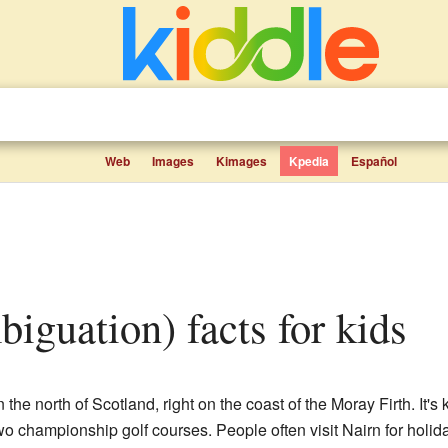
Web
Images
Kimages
Kpedia
Español
mbiguation) facts for kids
 the north of Scotland, right on the coast of the Moray Firth. It's
 championship golf courses. People often visit Nairn for holiday