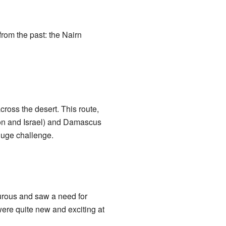
rom the past: the Nairn
ross the desert. This route,
non and Israel) and Damascus
 huge challenge.
rous and saw a need for
were quite new and exciting at