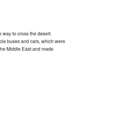
 way to cross the desert.
ble buses and cars, which were
f the Middle East and made