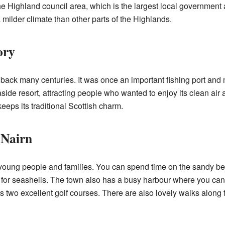
he Highland council area, which is the largest local government a
 milder climate than other parts of the Highlands.
ory
 back many centuries. It was once an important fishing port and 
ide resort, attracting people who wanted to enjoy its clean ai
keeps its traditional Scottish charm.
 Nairn
r young people and families. You can spend time on the sandy be
g for seashells. The town also has a busy harbour where you ca
its two excellent golf courses. There are also lovely walks alon