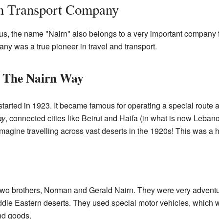
n Transport Company
us, the name "Nairn" also belongs to a very important company f
y was a true pioneer in travel and transport.
: The Nairn Way
rted in 1923. It became famous for operating a special route ac
ay
, connected cities like Beirut and Haifa (in what is now Leba
 Imagine travelling across vast deserts in the 1920s! This was a
o brothers, Norman and Gerald Nairn. They were very adventu
iddle Eastern deserts. They used special motor vehicles, which 
nd goods.