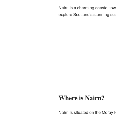
Nairn is a charming coastal town
explore Scotland's stunning sc
Where is Nairn?
Nairn is situated on the Moray Fi