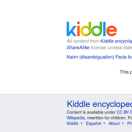
All content from
Kiddle encyclo
ShareAlike
license, unless state
Nairn (disambiguation) Facts fo
This 
Kiddle encyclope
Content is available under
CC BY-S
Wikipedia
, rewritten for children.
Kiddle
Español
About
Pr