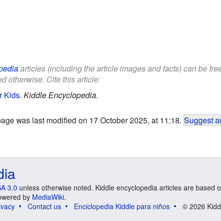
pedia
articles (including the article images and facts) can be fr
d otherwise. Cite this article:
r Kids
.
Kiddle Encyclopedia.
page was last modified on 17 October 2025, at 11:18.
Suggest an
dia
A 3.0
unless otherwise noted. Kiddle encyclopedia articles are based o
 Powered by
MediaWiki
.
ivacy
Contact us
Enciclopedia Kiddle para niños
© 2026 Kidd