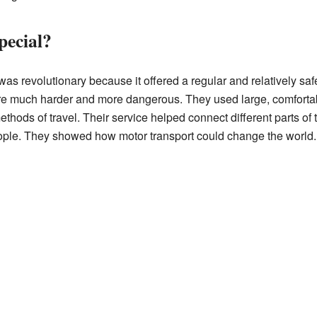
ecial?
 revolutionary because it offered a regular and relatively safe
re much harder and more dangerous. They used large, comforta
thods of travel. Their service helped connect different parts o
ople. They showed how motor transport could change the world.