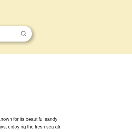
 known for its beautiful sandy
s, enjoying the fresh sea air