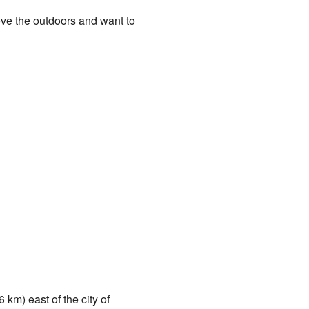
love the outdoors and want to
 km) east of the city of