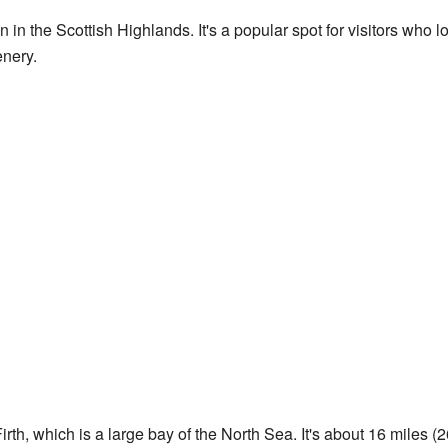
 in the Scottish Highlands. It's a popular spot for visitors who 
enery.
rth, which is a large bay of the North Sea. It's about 16 miles (26