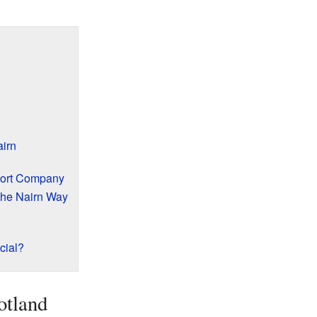
airn
port Company
The Nairn Way
cial?
otland