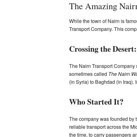
The Amazing Nair
While the town of Nairn is famo
Transport Company. This compan
Crossing the Desert
The Nairn Transport Company sta
sometimes called
The Nairn W
(in Syria) to Baghdad (in Iraq).
Who Started It?
The company was founded by tw
reliable transport across the M
the time, to carry passengers a