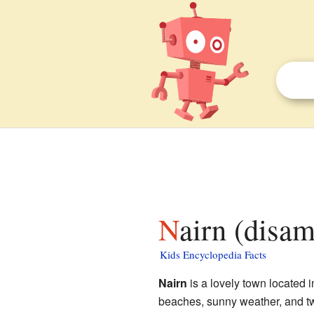
Nairn (disa
Kids Encyclopedia Facts
Nairn
is a lovely town located in
beaches, sunny weather, and two