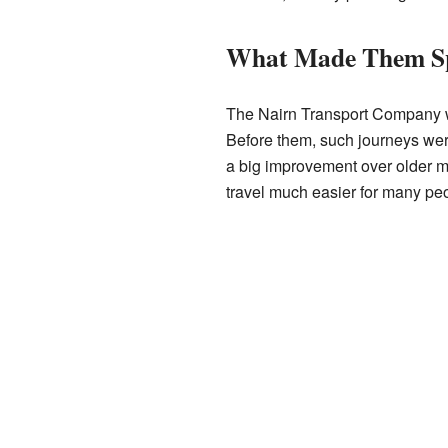
What Made Them Sp
The Nairn Transport Company was
Before them, such journeys we
a big improvement over older me
travel much easier for many pe