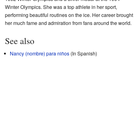
Winter Olympics. She was a top athlete in her sport,
performing beautiful routines on the ice. Her career brought
her much fame and admiration from fans around the world.
See also
Nancy (nombre) para niños
(In Spanish)