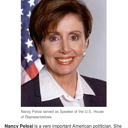
Nancy Pelosi served as Speaker of the U.S. House
of Representatives.
Nancy Pelosi
is a very important American politician. She