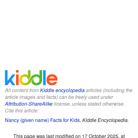
All content from
Kiddle encyclopedia
articles (including the
article images and facts) can be freely used under
Attribution-ShareAlike
license, unless stated otherwise.
Cite this article:
Nancy (given name) Facts for Kids
.
Kiddle Encyclopedia.
This page was last modified on 17 October 2025, at