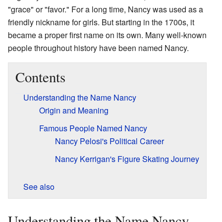
"grace" or "favor." For a long time, Nancy was used as a
friendly nickname for girls. But starting in the 1700s, it
became a proper first name on its own. Many well-known
people throughout history have been named Nancy.
Contents
Understanding the Name Nancy
Origin and Meaning
Famous People Named Nancy
Nancy Pelosi's Political Career
Nancy Kerrigan's Figure Skating Journey
See also
Understanding the Name Nancy