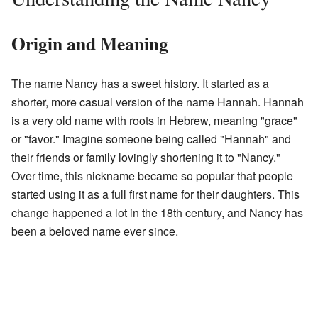
Origin and Meaning
The name Nancy has a sweet history. It started as a
shorter, more casual version of the name Hannah. Hannah
is a very old name with roots in Hebrew, meaning "grace"
or "favor." Imagine someone being called "Hannah" and
their friends or family lovingly shortening it to "Nancy."
Over time, this nickname became so popular that people
started using it as a full first name for their daughters. This
change happened a lot in the 18th century, and Nancy has
been a beloved name ever since.