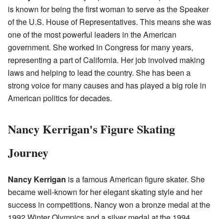
is known for being the first woman to serve as the Speaker
of the U.S. House of Representatives. This means she was
one of the most powerful leaders in the American
government. She worked in Congress for many years,
representing a part of California. Her job involved making
laws and helping to lead the country. She has been a
strong voice for many causes and has played a big role in
American politics for decades.
Nancy Kerrigan's Figure Skating
Journey
Nancy Kerrigan
is a famous American figure skater. She
became well-known for her elegant skating style and her
success in competitions. Nancy won a bronze medal at the
1992 Winter Olympics and a silver medal at the 1994