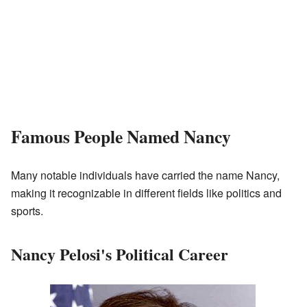
Famous People Named Nancy
Many notable individuals have carried the name Nancy,
making it recognizable in different fields like politics and
sports.
Nancy Pelosi's Political Career