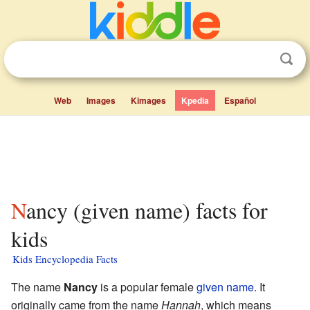
Web
Images
Kimages
Kpedia
Español
Nancy (given name) facts for
kids
Kids Encyclopedia Facts
The name
Nancy
is a popular female
given name
. It
originally came from the name
Hannah
, which means