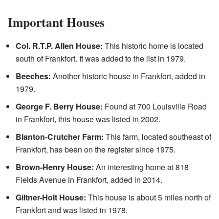
Important Houses
Col. R.T.P. Allen House:
This historic home is located
south of Frankfort. It was added to the list in 1979.
Beeches:
Another historic house in Frankfort, added in
1979.
George F. Berry House:
Found at 700 Louisville Road
in Frankfort, this house was listed in 2002.
Blanton-Crutcher Farm:
This farm, located southeast of
Frankfort, has been on the register since 1975.
Brown-Henry House:
An interesting home at 818
Fields Avenue in Frankfort, added in 2014.
Giltner-Holt House:
This house is about 5 miles north of
Frankfort and was listed in 1978.