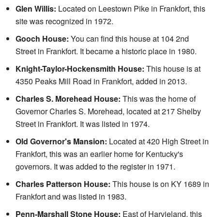
Glen Willis:
Located on Leestown Pike in Frankfort, this
site was recognized in 1972.
Gooch House:
You can find this house at 104 2nd
Street in Frankfort. It became a historic place in 1980.
Knight-Taylor-Hockensmith House:
This house is at
4350 Peaks Mill Road in Frankfort, added in 2013.
Charles S. Morehead House:
This was the home of
Governor Charles S. Morehead, located at 217 Shelby
Street in Frankfort. It was listed in 1974.
Old Governor's Mansion:
Located at 420 High Street in
Frankfort, this was an earlier home for Kentucky's
governors. It was added to the register in 1971.
Charles Patterson House:
This house is on KY 1689 in
Frankfort and was listed in 1983.
Penn-Marshall Stone House:
East of Harvieland, this