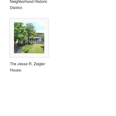
Neighborhood Historic
District.
The Jesse R. Zeigler
House.