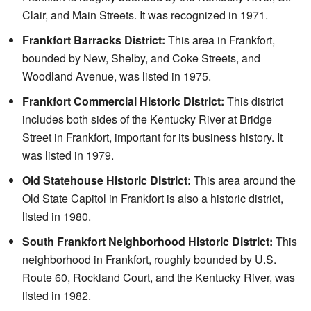
Clair, and Main Streets. It was recognized in 1971.
Frankfort Barracks District:
This area in Frankfort,
bounded by New, Shelby, and Coke Streets, and
Woodland Avenue, was listed in 1975.
Frankfort Commercial Historic District:
This district
includes both sides of the Kentucky River at Bridge
Street in Frankfort, important for its business history. It
was listed in 1979.
Old Statehouse Historic District:
This area around the
Old State Capitol in Frankfort is also a historic district,
listed in 1980.
South Frankfort Neighborhood Historic District:
This
neighborhood in Frankfort, roughly bounded by U.S.
Route 60, Rockland Court, and the Kentucky River, was
listed in 1982.