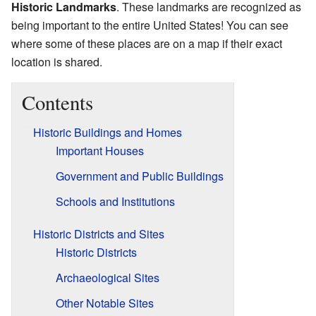
Historic Landmarks
. These landmarks are recognized as
being important to the entire United States! You can see
where some of these places are on a map if their exact
location is shared.
Contents
Historic Buildings and Homes
Important Houses
Government and Public Buildings
Schools and Institutions
Historic Districts and Sites
Historic Districts
Archaeological Sites
Other Notable Sites