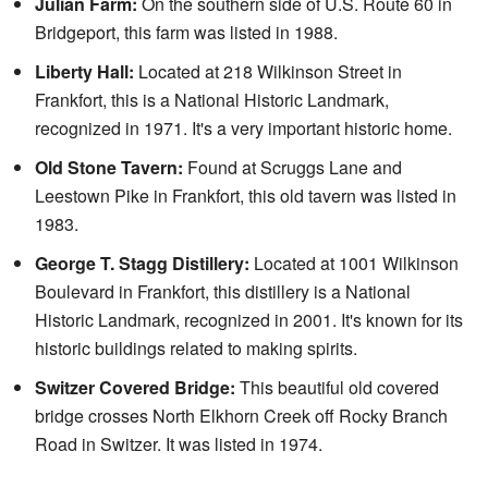
Julian Farm:
On the southern side of U.S. Route 60 in
Bridgeport, this farm was listed in 1988.
Liberty Hall:
Located at 218 Wilkinson Street in
Frankfort, this is a National Historic Landmark,
recognized in 1971. It's a very important historic home.
Old Stone Tavern:
Found at Scruggs Lane and
Leestown Pike in Frankfort, this old tavern was listed in
1983.
George T. Stagg Distillery:
Located at 1001 Wilkinson
Boulevard in Frankfort, this distillery is a National
Historic Landmark, recognized in 2001. It's known for its
historic buildings related to making spirits.
Switzer Covered Bridge:
This beautiful old covered
bridge crosses North Elkhorn Creek off Rocky Branch
Road in Switzer. It was listed in 1974.