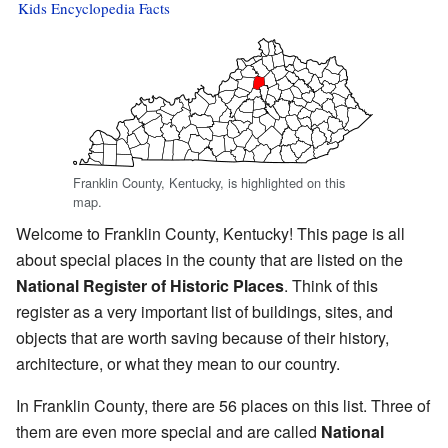
Kids Encyclopedia Facts
Franklin County, Kentucky, is highlighted on this
map.
Welcome to Franklin County, Kentucky! This page is all
about special places in the county that are listed on the
National Register of Historic Places
. Think of this
register as a very important list of buildings, sites, and
objects that are worth saving because of their history,
architecture, or what they mean to our country.
In Franklin County, there are 56 places on this list. Three of
them are even more special and are called
National