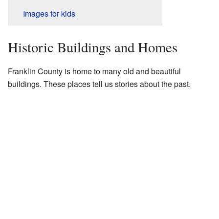
Images for kids
Historic Buildings and Homes
Franklin County is home to many old and beautiful
buildings. These places tell us stories about the past.