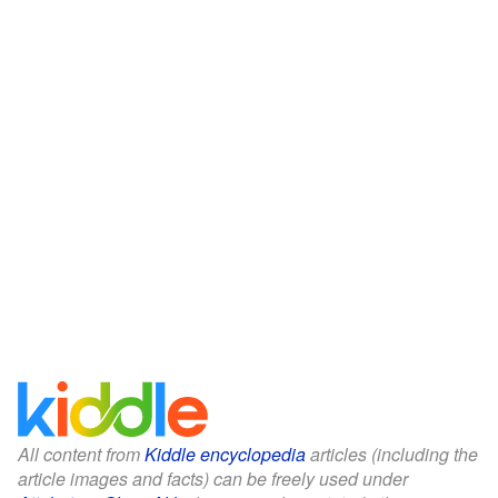
All content from
Kiddle encyclopedia
articles (including the
article images and facts) can be freely used under