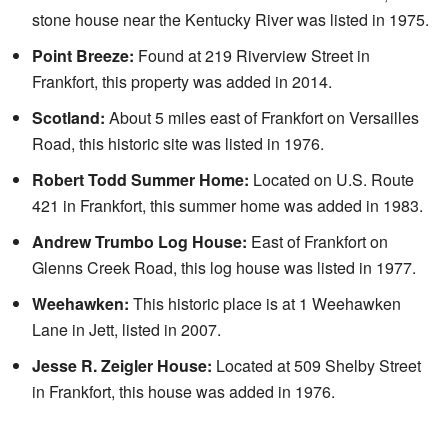
stone house near the Kentucky River was listed in 1975.
Point Breeze:
Found at 219 Riverview Street in
Frankfort, this property was added in 2014.
Scotland:
About 5 miles east of Frankfort on Versailles
Road, this historic site was listed in 1976.
Robert Todd Summer Home:
Located on U.S. Route
421 in Frankfort, this summer home was added in 1983.
Andrew Trumbo Log House:
East of Frankfort on
Glenns Creek Road, this log house was listed in 1977.
Weehawken:
This historic place is at 1 Weehawken
Lane in Jett, listed in 2007.
Jesse R. Zeigler House:
Located at 509 Shelby Street
in Frankfort, this house was added in 1976.