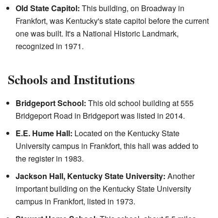
Old State Capitol:
This building, on Broadway in
Frankfort, was Kentucky's state capitol before the current
one was built. It's a National Historic Landmark,
recognized in 1971.
Schools and Institutions
Bridgeport School:
This old school building at 555
Bridgeport Road in Bridgeport was listed in 2014.
E.E. Hume Hall:
Located on the Kentucky State
University campus in Frankfort, this hall was added to
the register in 1983.
Jackson Hall, Kentucky State University:
Another
important building on the Kentucky State University
campus in Frankfort, listed in 1973.