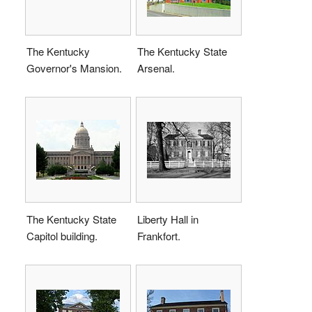
The Kentucky
The Kentucky State
Governor's Mansion.
Arsenal.
The Kentucky State
Liberty Hall in
Capitol building.
Frankfort.