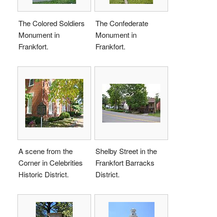
The Colored Soldiers
The Confederate
Monument in
Monument in
Frankfort.
Frankfort.
A scene from the
Shelby Street in the
Corner in Celebrities
Frankfort Barracks
Historic District.
District.