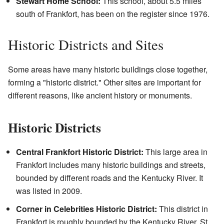
Stewart Home School:
This school, about 5.5 miles
south of Frankfort, has been on the register since 1976.
Historic Districts and Sites
Some areas have many historic buildings close together,
forming a "historic district." Other sites are important for
different reasons, like ancient history or monuments.
Historic Districts
Central Frankfort Historic District:
This large area in
Frankfort includes many historic buildings and streets,
bounded by different roads and the Kentucky River. It
was listed in 2009.
Corner in Celebrities Historic District:
This district in
Frankfort is roughly bounded by the Kentucky River, St.