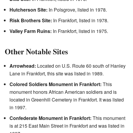
Hutcherson Site:
In Polsgrove, listed in 1978.
Risk Brothers Site:
In Frankfort, listed in 1978.
Valley Farm Ruins:
In Frankfort, listed in 1975.
Other Notable Sites
Arrowhead:
Located on U.S. Route 60 south of Hanley
Lane in Frankfort, this site was listed in 1989.
Colored Soldiers Monument in Frankfort:
This
monument honors African American soldiers and is
located in Greenhill Cemetery in Frankfort. It was listed
in 1997.
Confederate Monument in Frankfort:
This monument
is at 215 East Main Street in Frankfort and was listed in