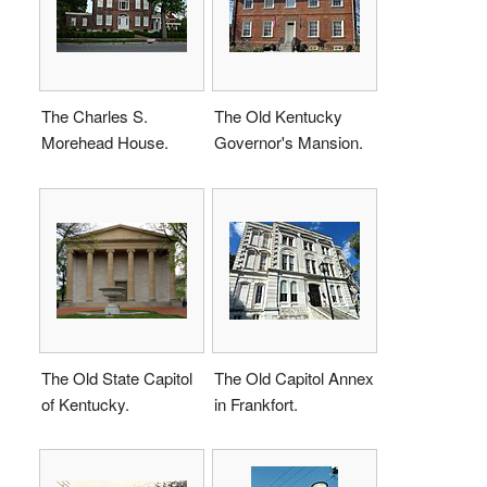
The Charles S.
The Old Kentucky
Morehead House.
Governor's Mansion.
The Old State Capitol
The Old Capitol Annex
of Kentucky.
in Frankfort.