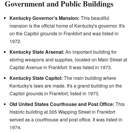
Government and Public Buildings
Kentucky Governor's Mansion:
This beautiful
mansion is the official home of Kentucky's governor. It's
on the Capitol grounds in Frankfort and was listed in
1972.
Kentucky State Arsenal:
An important building for
storing weapons and supplies, located on Main Street at
Capital Avenue in Frankfort. It was listed in 1973.
Kentucky State Capitol:
The main building where
Kentucky's laws are made. It's a grand building on the
Capitol grounds in Frankfort, listed in 1973.
Old United States Courthouse and Post Office:
This
historic building at 305 Wapping Street in Frankfort
served as a courthouse and post office. It was listed in
1974.