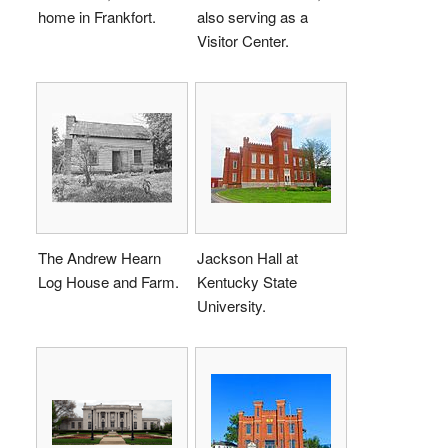
home in Frankfort.
also serving as a
Visitor Center.
The Andrew Hearn
Jackson Hall at
Log House and Farm.
Kentucky State
University.