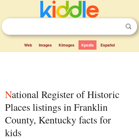
Web
Images
Kimages
Kpedia
Español
National Register of Historic
Places listings in Franklin
County, Kentucky facts for
kids