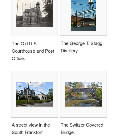
The George T. Stagg
The Old U.S.
Distillery.
Courthouse and Post
Office.
A street view in the
The Switzer Covered
South Frankfort
Bridge.