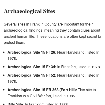
Archaeological Sites
Several sites in Franklin County are important for their
archaeological findings, meaning they contain clues about
ancient human life. These locations are often kept secret to
protect them.
Archeological Site 15 Fr 26:
Near Harvieland, listed in
1978.
Archeological Site 15 Fr 34:
In Frankfort, listed in 1978.
Archeological Site 15 Fr 52:
Near Harvieland, listed in
1978.
Archeological Site 15 FR 368 (Fort Hill):
This site in
Frankfort is a Civil War fort, listed in 1985.
Dills Site:
In Frankfort, listed in 1978.