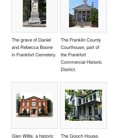
The grave of Daniel
The Franklin County
and Rebecca Boone
Courthouse, part of
in Frankfort Cemetery.
the Frankfort
Commercial Historic
District.
Glen Willis, a historic
The Gooch House,