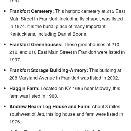
1997.
Frankfort Cemetery:
This historic cemetery at 215 East
Main Street in Frankfort, including its chapel, was listed
in 1974. It is the burial place of many important
Kentuckians, including Daniel Boone.
Frankfort Greenhouses:
These greenhouses at 210,
212, and 216 East Main Street in Frankfort were listed in
1997.
Frankfort Storage Building-Armory:
This building at
208 Maryland Avenue in Frankfort was listed in 2002.
Haggin Farm:
Located on KY 1685 near Midway, this
farm was listed in 1983.
Andrew Hearn Log House and Farm:
About 3 miles
southwest of Jett, this log house and farm were listed in
1976.