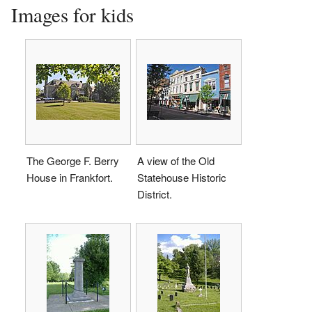
Images for kids
The George F. Berry
A view of the Old
House in Frankfort.
Statehouse Historic
District.