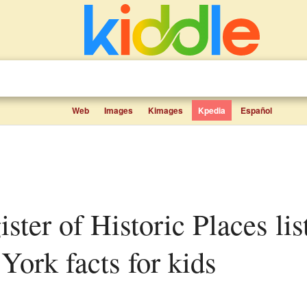
Web
Images
Kimages
Kpedia
Español
York facts for kids