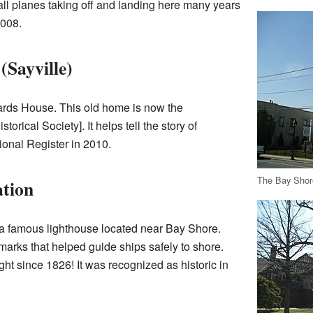
mall planes taking off and landing here many years
2008.
Sayville)
wards House. This old home is now the
istorical Society
]. It helps tell the story of
tional Register in 2010.
The Bay Shor
ation
s a famous lighthouse located near Bay Shore.
arks that helped guide ships safely to shore.
ght since 1826! It was recognized as historic in