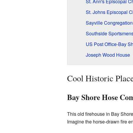
St. Ann's Episcopal Ch
St. Johns Episcopal 
Sayville Congregation
Southside Sportsmens 
US Post Office-Bay S
Joseph Wood House
Cool Historic Place
Bay Shore Hose Com
This old firehouse in Bay Shore
Imagine the horse-drawn fire eng