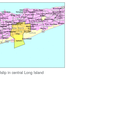
slip in central Long Island