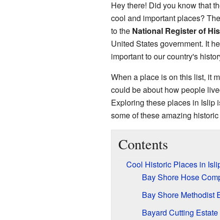
Hey there! Did you know that t
cool and important places? The
to the
National Register of His
United States government. It hel
important to our country's histor
When a place is on this list, it m
could be about how people live
Exploring these places in Islip i
some of these amazing historic 
Contents
Cool Historic Places in Isl
Bay Shore Hose Comp
Bay Shore Methodist 
Bayard Cutting Estate