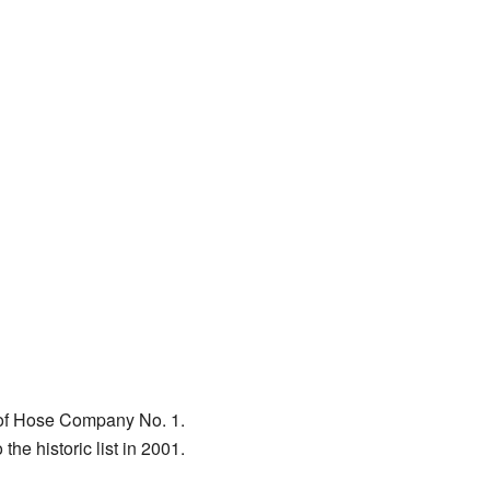
s of Hose Company No. 1.
he historic list in 2001.