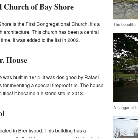
l Church of Bay Shore
hore is the First Congregational Church. It's a
The beautiful
 architecture. This church has been a central
time. It was added to the list in 2002.
r. House
 was built in 1914. It was designed by Rafael
for inventing a special fireproof tile. The house
tiles! It became a historic site in 2013.
A hangar at t
ol
ated in Brentwood. This building has a