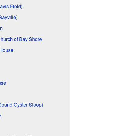
vis Field)
ayville)
on
Church of Bay Shore
 House
use
 Sound Oyster Sloop)
e