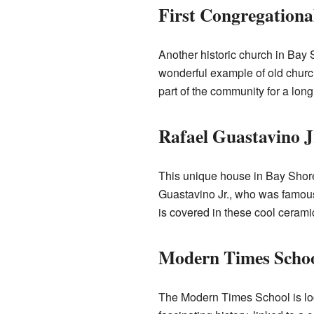
First Congregationa
Another historic church in Bay S
wonderful example of old church
part of the community for a long 
Rafael Guastavino J
This unique house in Bay Shore
Guastavino Jr., who was famous 
is covered in these cool ceramic 
Modern Times Scho
The Modern Times School is loc