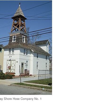
 Bay Shore Hose Company No. 1