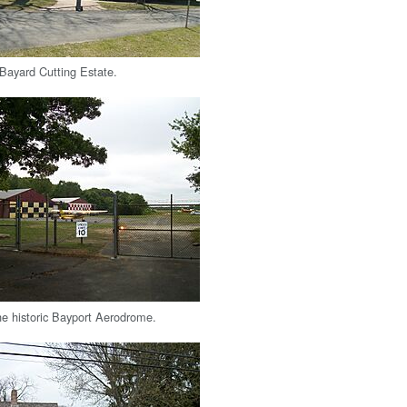
 Bayard Cutting Estate.
he historic Bayport Aerodrome.