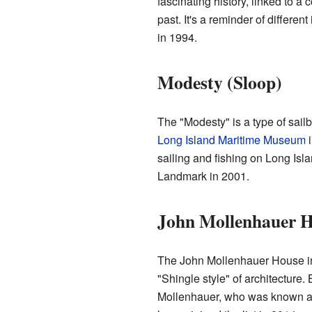
fascinating history, linked to a 
past. It's a reminder of differen
in 1994.
Modesty (Sloop)
The "Modesty" is a type of sailbo
Long Island Maritime Museum
i
sailing and fishing on Long Isla
Landmark in 2001.
John Mollenhauer 
The John Mollenhauer House in
"Shingle style" of architecture.
Mollenhauer, who was known as