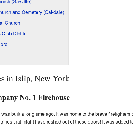
urch (Sayville)
Church and Cemetery (Oakdale)
al Church
Club District
hore
s in Islip, New York
pany No. 1 Firehouse
 was built a long time ago. It was home to the brave firefighter
ines that might have rushed out of these doors! It was added to t