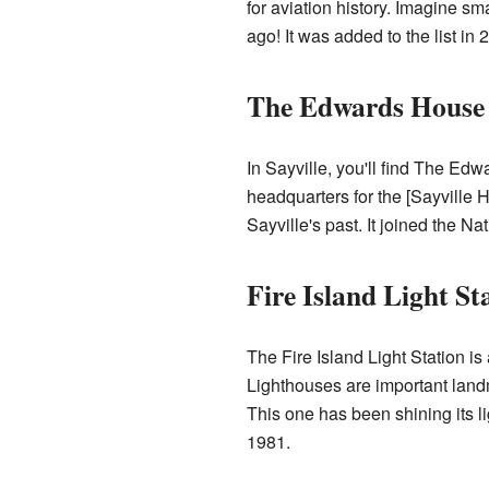
for aviation history. Imagine s
ago! It was added to the list in 
The Edwards House (
In Sayville, you'll find The Ed
headquarters for the [
Sayville H
Sayville's past. It joined the Na
Fire Island Light St
The Fire Island Light Station i
Lighthouses are important landm
This one has been shining its li
1981.