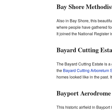
Bay Shore Methodis
Also in Bay Shore, this beautifu
where people have gathered for
It joined the National Register 
Bayard Cutting Esta
The Bayard Cutting Estate is a g
the
Bayard Cutting Arboretum S
homes looked like in the past. I
Bayport Aerodrome (
This historic airfield in Bayport