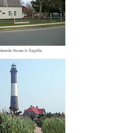
Edwards House in Sayville.