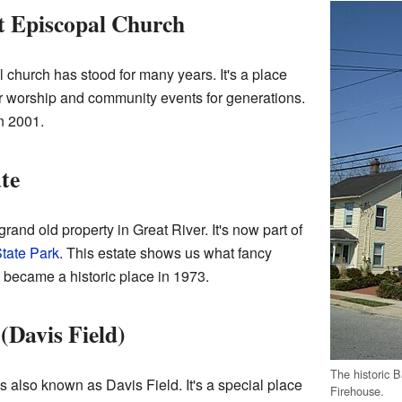
t Episcopal Church
l church has stood for many years. It's a place
 worship and community events for generations.
in 2001.
te
rand old property in Great River. It's now part of
tate Park
. This estate shows us what fancy
t became a historic place in 1973.
Davis Field)
The historic
 is also known as Davis Field. It's a special place
Firehouse.