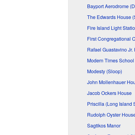
Bayport Aerodrome (Da
The Edwards House (S
Fire Island Light Stati
First Congregational 
Rafael Guastavino Jr.
Modern Times School
Modesty (Sloop)
John Mollenhauer Ho
Jacob Ockers House
Priscilla (Long Island
Rudolph Oyster Hous
Sagtikos Manor