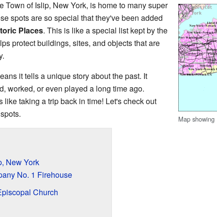
he Town of Islip, New York, is home to many super
se spots are so special that they've been added
toric Places
. This is like a special list kept by the
ps protect buildings, sites, and objects that are
y.
eans it tells a unique story about the past. It
d, worked, or even played a long time ago.
s like taking a trip back in time! Let's check out
spots.
Map showing I
ip, New York
any No. 1 Firehouse
Episcopal Church