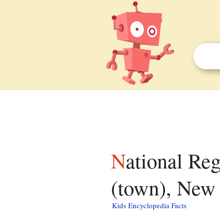
National Register of Historic Places listings in Islip
(town), New 
Kids Encyclopedia Facts