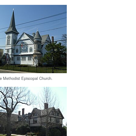
e Methodist Episcopal Church.