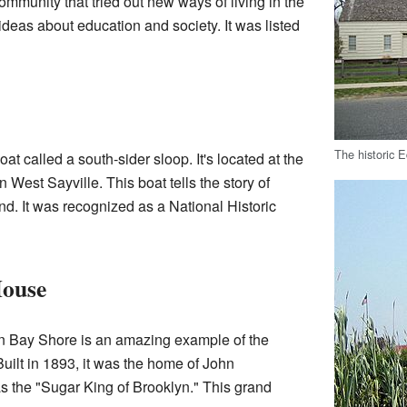
community that tried out new ways of living in the
t ideas about education and society. It was listed
The historic 
at called a south-sider sloop. It's located at the
n West Sayville. This boat tells the story of
nd. It was recognized as a National Historic
House
 Bay Shore is an amazing example of the
 Built in 1893, it was the home of John
 the "Sugar King of Brooklyn." This grand