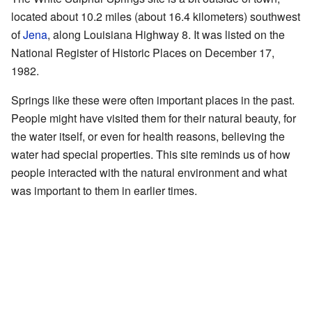
located about 10.2 miles (about 16.4 kilometers) southwest
of
Jena
, along Louisiana Highway 8. It was listed on the
National Register of Historic Places on December 17,
1982.
Springs like these were often important places in the past.
People might have visited them for their natural beauty, for
the water itself, or even for health reasons, believing the
water had special properties. This site reminds us of how
people interacted with the natural environment and what
was important to them in earlier times.