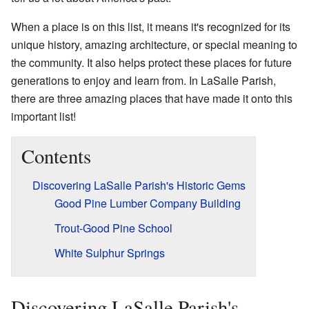
When a place is on this list, it means it's recognized for its
unique history, amazing architecture, or special meaning to
the community. It also helps protect these places for future
generations to enjoy and learn from. In LaSalle Parish,
there are three amazing places that have made it onto this
important list!
Contents
Discovering LaSalle Parish's Historic Gems
Good Pine Lumber Company Building
Trout-Good Pine School
White Sulphur Springs
Discovering LaSalle Parish's