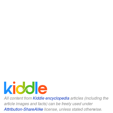
All content from
Kiddle encyclopedia
articles (including the
article images and facts) can be freely used under
Attribution-ShareAlike
license, unless stated otherwise.