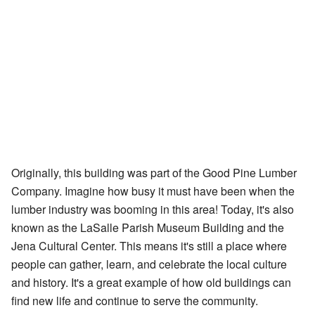
Originally, this building was part of the Good Pine Lumber
Company. Imagine how busy it must have been when the
lumber industry was booming in this area! Today, it's also
known as the LaSalle Parish Museum Building and the
Jena Cultural Center. This means it's still a place where
people can gather, learn, and celebrate the local culture
and history. It's a great example of how old buildings can
find new life and continue to serve the community.