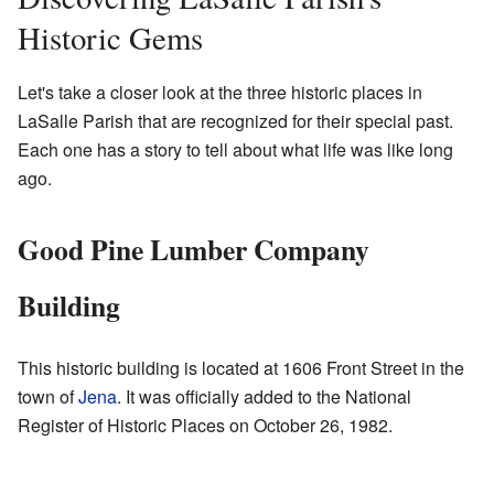
Historic Gems
Let's take a closer look at the three historic places in
LaSalle Parish that are recognized for their special past.
Each one has a story to tell about what life was like long
ago.
Good Pine Lumber Company
Building
This historic building is located at 1606 Front Street in the
town of
Jena
. It was officially added to the National
Register of Historic Places on October 26, 1982.