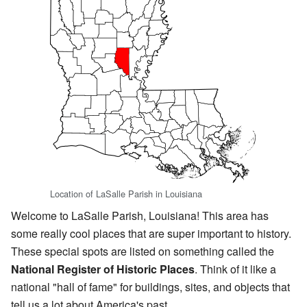
Location of LaSalle Parish in Louisiana
Welcome to LaSalle Parish, Louisiana! This area has
some really cool places that are super important to history.
These special spots are listed on something called the
National Register of Historic Places
. Think of it like a
national "hall of fame" for buildings, sites, and objects that
tell us a lot about America's past.