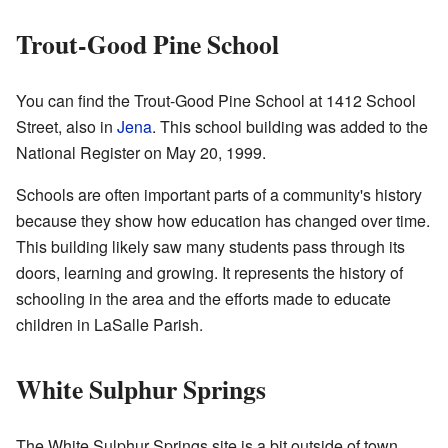
Trout-Good Pine School
You can find the Trout-Good Pine School at 1412 School
Street, also in
Jena
. This school building was added to the
National Register on May 20, 1999.
Schools are often important parts of a community's history
because they show how education has changed over time.
This building likely saw many students pass through its
doors, learning and growing. It represents the history of
schooling in the area and the efforts made to educate
children in LaSalle Parish.
White Sulphur Springs
The White Sulphur Springs site is a bit outside of town,