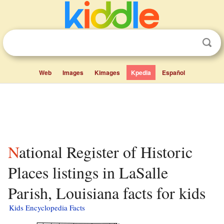
Web
Images
Kimages
Kpedia
Español
National Register of Historic
Places listings in LaSalle
Parish, Louisiana facts for kids
Kids Encyclopedia Facts