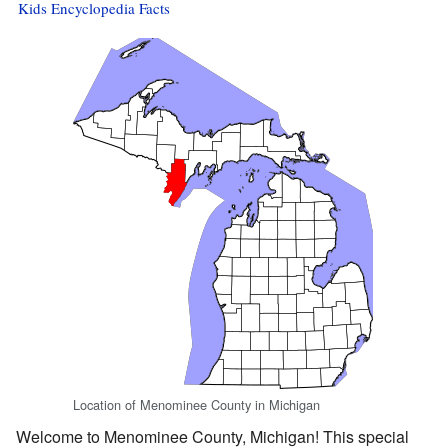
Kids Encyclopedia Facts
Location of Menominee County in Michigan
Welcome to Menominee County, Michigan! This special