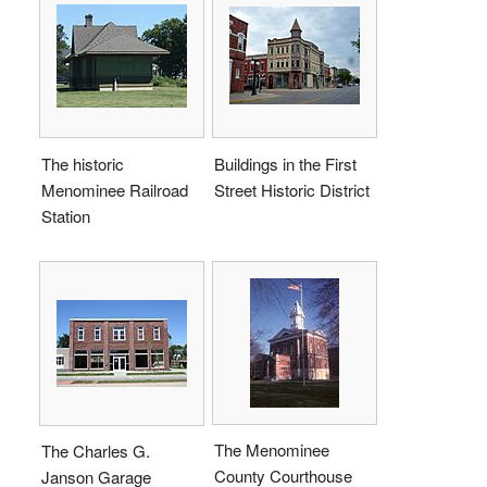
The historic
Buildings in the First
Menominee Railroad
Street Historic District
Station
The Menominee
The Charles G.
County Courthouse
Janson Garage