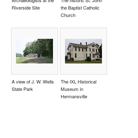
Archaeologists at the
The historic St. John
Riverside Site
the Baptist Catholic
Church
A view of J. W. Wells
The IXL Historical
State Park
Museum in
Hermansville