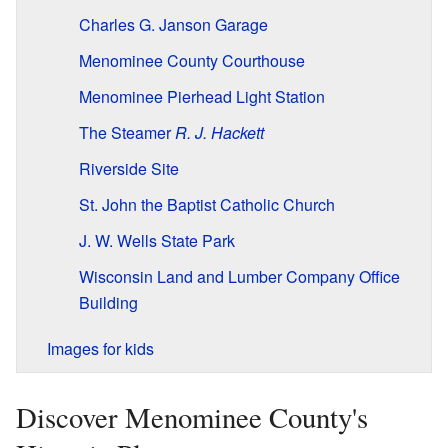
Charles G. Janson Garage
Menominee County Courthouse
Menominee Pierhead Light Station
The Steamer
R. J. Hackett
Riverside Site
St. John the Baptist Catholic Church
J. W. Wells State Park
Wisconsin Land and Lumber Company Office
Building
Images for kids
Discover Menominee County's