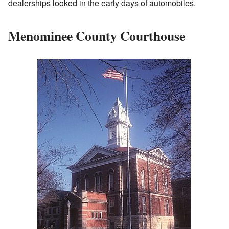
dealerships looked in the early days of automobiles.
Menominee County Courthouse