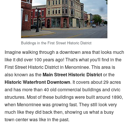
Buildings in the First Street Historic District
Imagine walking through a downtown area that looks much
like it did over 100 years ago! That's what you'll find in the
First Street Historic District in Menominee. This area is
also known as the
Main Street Historic District
or the
Historic Waterfront Downtown
. It covers about 29 acres
and has more than 40 old commercial buildings and civic
structures. Most of these buildings were built around 1890,
when Menominee was growing fast. They still look very
much like they did back then, showing us what a busy
town center was like in the past.