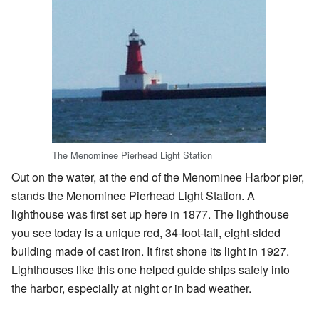
The Menominee Pierhead Light Station
Out on the water, at the end of the Menominee Harbor pier,
stands the Menominee Pierhead Light Station. A
lighthouse was first set up here in 1877. The lighthouse
you see today is a unique red, 34-foot-tall, eight-sided
building made of cast iron. It first shone its light in 1927.
Lighthouses like this one helped guide ships safely into
the harbor, especially at night or in bad weather.