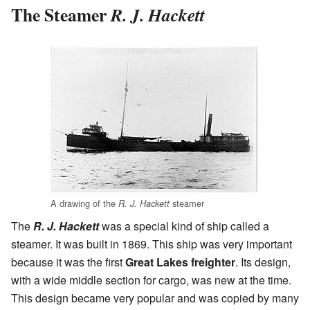
The Steamer
R. J. Hackett
A drawing of the
steamer
R. J. Hackett
The
R. J. Hackett
was a special kind of ship called a
steamer. It was built in 1869. This ship was very important
because it was the first
Great Lakes freighter
. Its design,
with a wide middle section for cargo, was new at the time.
This design became very popular and was copied by many