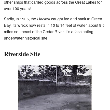
other ships that carried goods across the Great Lakes for
over 100 years!
Sadly, in 1905, the
Hackett
caught fire and sank in Green
Bay. Its wreck now rests in 10 to 14 feet of water, about 9.5
miles southeast of the Cedar River. It's a fascinating
underwater historical site.
Riverside Site