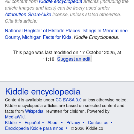
All content from
Kiddle encyclopedia
articles (including the
article images and facts) can be freely used under
Attribution-ShareAlike
license, unless stated otherwise.
Cite this article:
National Register of Historic Places listings in Menominee
County, Michigan Facts for Kids
.
Kiddle Encyclopedia.
This page was last modified on 17 October 2025, at
11:18.
Suggest an edit
.
Kiddle encyclopedia
Content is available under
CC BY-SA 3.0
unless otherwise noted.
Kiddle encyclopedia articles are based on selected content and
facts from
Wikipedia
, rewritten for children. Powered by
MediaWiki
.
Kiddle
Español
About
Privacy
Contact us
Enciclopedia Kiddle para niños
© 2026 Kiddle.co