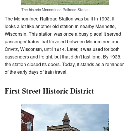
The historic Menominee Railroad Station
The Menominee Railroad Station was built in 1903. It
looks a lot like another old station in nearby Marinette,
Wisconsin. This station was once a busy place! It served
passenger trains that traveled between Menominee and
Crivitz, Wisconsin, until 1914. Later, it was used for both
passengers and freight, but that didn't last long. By 1938,
the station closed its doors. Today, it stands as a reminder
of the early days of train travel.
First Street Historic District