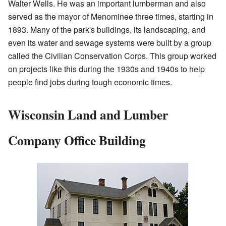
Walter Wells. He was an important lumberman and also
served as the mayor of Menominee three times, starting in
1893. Many of the park's buildings, its landscaping, and
even its water and sewage systems were built by a group
called the Civilian Conservation Corps. This group worked
on projects like this during the 1930s and 1940s to help
people find jobs during tough economic times.
Wisconsin Land and Lumber
Company Office Building