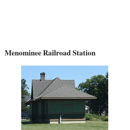
Menominee Railroad Station