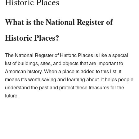
Historic Places
What is the National Register of
Historic Places?
The National Register of Historic Places is like a special
list of buildings, sites, and objects that are important to
American history. When a place is added to this list, it
means it's worth saving and learning about. It helps people
understand the past and protect these treasures for the
future.