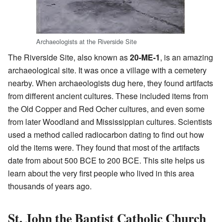
Archaeologists at the Riverside Site
The Riverside Site, also known as
20-ME-1
, is an amazing
archaeological site. It was once a village with a cemetery
nearby. When archaeologists dug here, they found artifacts
from different ancient cultures. These included items from
the Old Copper and Red Ocher cultures, and even some
from later Woodland and Mississippian cultures. Scientists
used a method called radiocarbon dating to find out how
old the items were. They found that most of the artifacts
date from about 500 BCE to 200 BCE. This site helps us
learn about the very first people who lived in this area
thousands of years ago.
St. John the Baptist Catholic Church