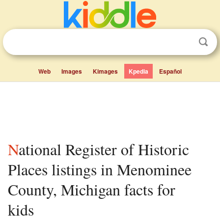
Web
Images
Kimages
Kpedia
Español
National Register of Historic
Places listings in Menominee
County, Michigan facts for
kids