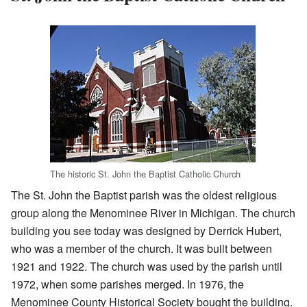
The historic St. John the Baptist Catholic Church
The St. John the Baptist parish was the oldest religious
group along the Menominee River in Michigan. The church
building you see today was designed by Derrick Hubert,
who was a member of the church. It was built between
1921 and 1922. The church was used by the parish until
1972, when some parishes merged. In 1976, the
Menominee County Historical Society bought the building.