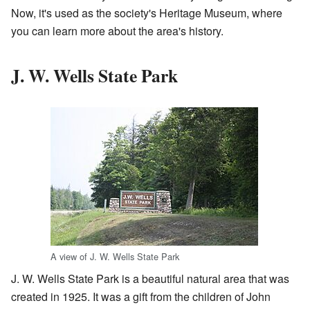
Now, it's used as the society's Heritage Museum, where
you can learn more about the area's history.
J. W. Wells State Park
A view of J. W. Wells State Park
J. W. Wells State Park is a beautiful natural area that was
created in 1925. It was a gift from the children of John