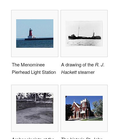
The Menominee
A drawing of the
R. J.
Pierhead Light Station
Hackett
steamer