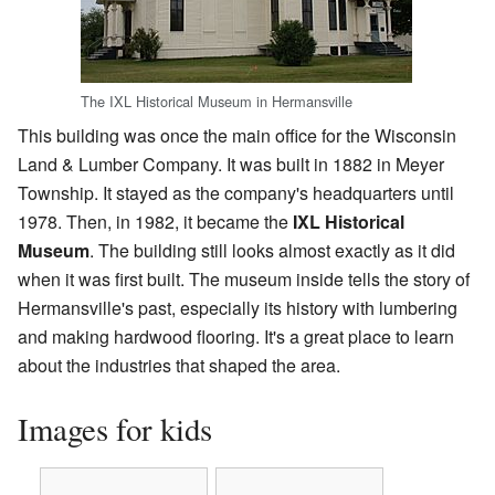
The IXL Historical Museum in Hermansville
This building was once the main office for the Wisconsin
Land & Lumber Company. It was built in 1882 in Meyer
Township. It stayed as the company's headquarters until
1978. Then, in 1982, it became the
IXL Historical
Museum
. The building still looks almost exactly as it did
when it was first built. The museum inside tells the story of
Hermansville's past, especially its history with lumbering
and making hardwood flooring. It's a great place to learn
about the industries that shaped the area.
Images for kids