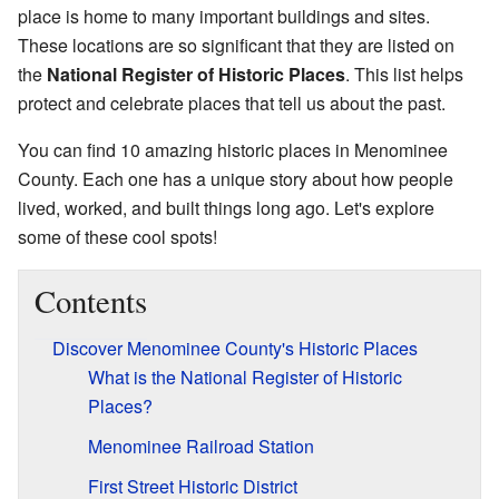
place is home to many important buildings and sites.
These locations are so significant that they are listed on
the
National Register of Historic Places
. This list helps
protect and celebrate places that tell us about the past.
You can find 10 amazing historic places in Menominee
County. Each one has a unique story about how people
lived, worked, and built things long ago. Let's explore
some of these cool spots!
Contents
Discover Menominee County's Historic Places
What is the National Register of Historic
Places?
Menominee Railroad Station
First Street Historic District