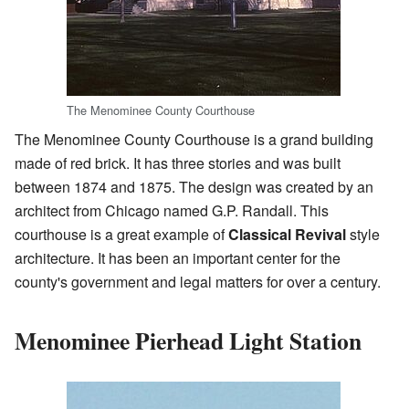
The Menominee County Courthouse
The Menominee County Courthouse is a grand building
made of red brick. It has three stories and was built
between 1874 and 1875. The design was created by an
architect from Chicago named G.P. Randall. This
courthouse is a great example of
Classical Revival
style
architecture. It has been an important center for the
county's government and legal matters for over a century.
Menominee Pierhead Light Station