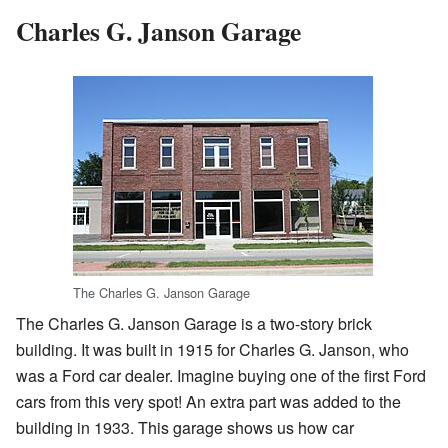
Charles G. Janson Garage
The Charles G. Janson Garage
The Charles G. Janson Garage is a two-story brick
building. It was built in 1915 for Charles G. Janson, who
was a Ford car dealer. Imagine buying one of the first Ford
cars from this very spot! An extra part was added to the
building in 1933. This garage shows us how car