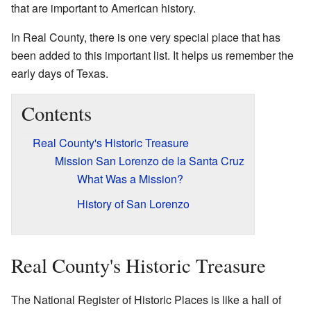
that are important to American history.
In Real County, there is one very special place that has
been added to this important list. It helps us remember the
early days of Texas.
Contents
Real County's Historic Treasure
Mission San Lorenzo de la Santa Cruz
What Was a Mission?
History of San Lorenzo
Real County's Historic Treasure
The National Register of Historic Places is like a hall of