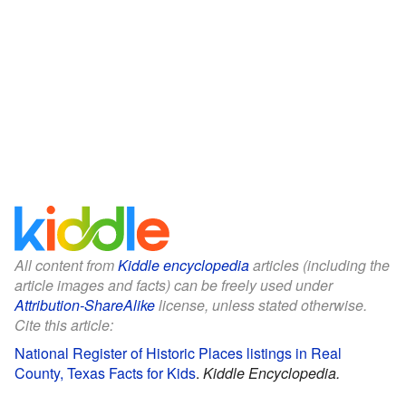
All content from
Kiddle encyclopedia
articles (including the
article images and facts) can be freely used under
Attribution-ShareAlike
license, unless stated otherwise.
Cite this article:
National Register of Historic Places listings in Real
County, Texas Facts for Kids
.
Kiddle Encyclopedia.