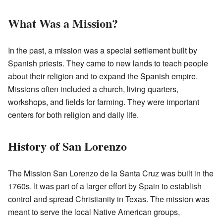
What Was a Mission?
In the past, a mission was a special settlement built by
Spanish priests. They came to new lands to teach people
about their religion and to expand the Spanish empire.
Missions often included a church, living quarters,
workshops, and fields for farming. They were important
centers for both religion and daily life.
History of San Lorenzo
The Mission San Lorenzo de la Santa Cruz was built in the
1760s. It was part of a larger effort by Spain to establish
control and spread Christianity in Texas. The mission was
meant to serve the local Native American groups,