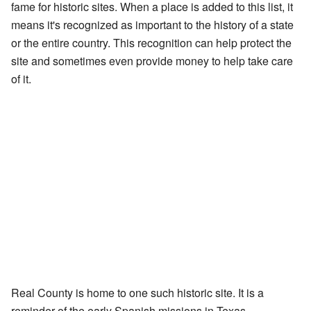
fame for historic sites. When a place is added to this list, it
means it's recognized as important to the history of a state
or the entire country. This recognition can help protect the
site and sometimes even provide money to help take care
of it.
Real County is home to one such historic site. It is a
reminder of the early Spanish missions in Texas.