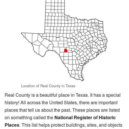
Location of Real County in Texas
Real County is a beautiful place in Texas. It has a special
history! All across the United States, there are important
places that tell us about the past. These places are listed
on something called the
National Register of Historic
Places
. This list helps protect buildings, sites, and objects