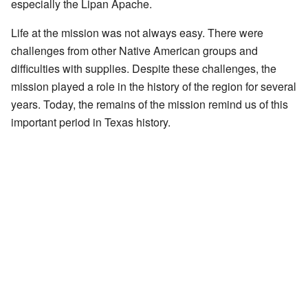
especially the Lipan Apache.
Life at the mission was not always easy. There were
challenges from other Native American groups and
difficulties with supplies. Despite these challenges, the
mission played a role in the history of the region for several
years. Today, the remains of the mission remind us of this
important period in Texas history.