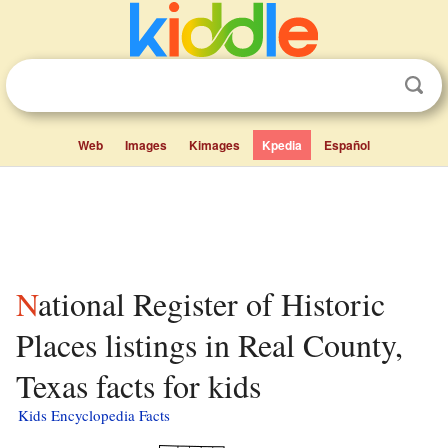
Web
Images
Kimages
Kpedia
Español
National Register of Historic
Places listings in Real County,
Texas facts for kids
Kids Encyclopedia Facts