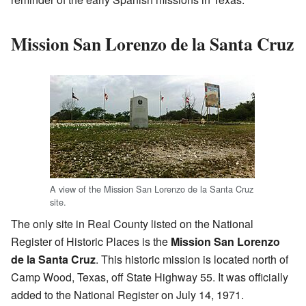
Mission San Lorenzo de la Santa Cruz
A view of the Mission San Lorenzo de la Santa Cruz
site.
The only site in Real County listed on the National
Register of Historic Places is the
Mission San Lorenzo
de la Santa Cruz
. This historic mission is located north of
Camp Wood, Texas, off State Highway 55. It was officially
added to the National Register on July 14, 1971.