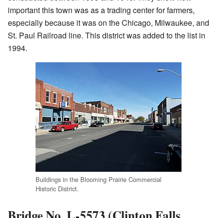
important this town was as a trading center for farmers,
especially because it was on the Chicago, Milwaukee, and
St. Paul Railroad line. This district was added to the list in
1994.
Buildings in the Blooming Prairie Commercial
Historic District.
Bridge No. L-5573 (Clinton Falls