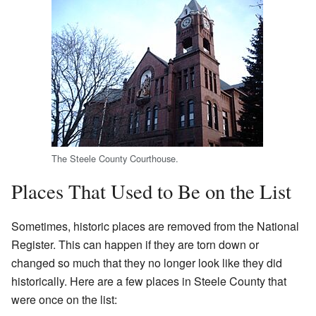
The Steele County Courthouse.
Places That Used to Be on the List
Sometimes, historic places are removed from the National
Register. This can happen if they are torn down or
changed so much that they no longer look like they did
historically. Here are a few places in Steele County that
were once on the list: