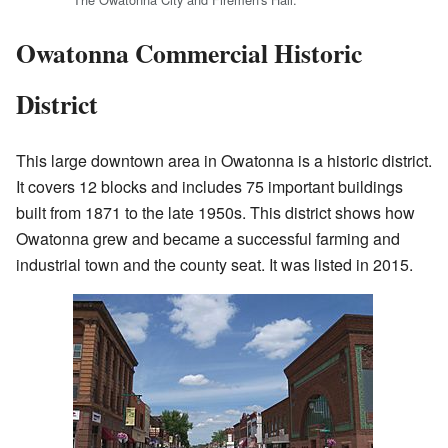
Owatonna Commercial Historic
District
This large downtown area in Owatonna is a historic district.
It covers 12 blocks and includes 75 important buildings
built from 1871 to the late 1950s. This district shows how
Owatonna grew and became a successful farming and
industrial town and the county seat. It was listed in 2015.