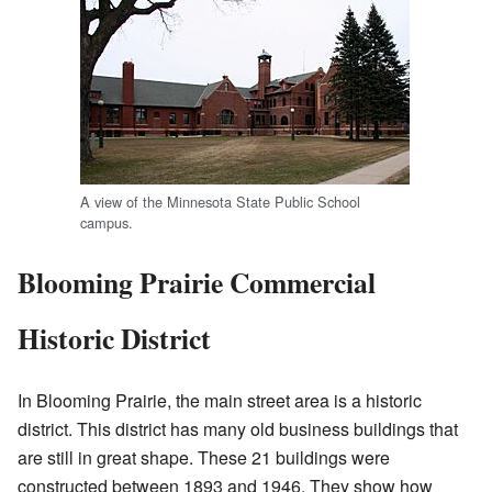
A view of the Minnesota State Public School
campus.
Blooming Prairie Commercial
Historic District
In Blooming Prairie, the main street area is a historic
district. This district has many old business buildings that
are still in great shape. These 21 buildings were
constructed between 1893 and 1946. They show how