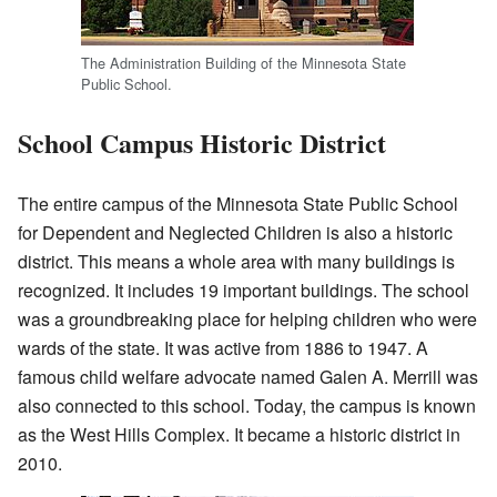
The Administration Building of the Minnesota State
Public School.
School Campus Historic District
The entire campus of the Minnesota State Public School
for Dependent and Neglected Children is also a historic
district. This means a whole area with many buildings is
recognized. It includes 19 important buildings. The school
was a groundbreaking place for helping children who were
wards of the state. It was active from 1886 to 1947. A
famous child welfare advocate named Galen A. Merrill was
also connected to this school. Today, the campus is known
as the West Hills Complex. It became a historic district in
2010.