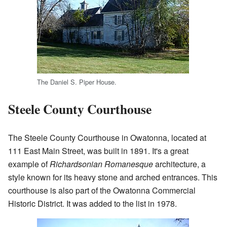
The Daniel S. Piper House.
Steele County Courthouse
The Steele County Courthouse in Owatonna, located at
111 East Main Street, was built in 1891. It's a great
example of
Richardsonian Romanesque
architecture, a
style known for its heavy stone and arched entrances. This
courthouse is also part of the Owatonna Commercial
Historic District. It was added to the list in 1978.