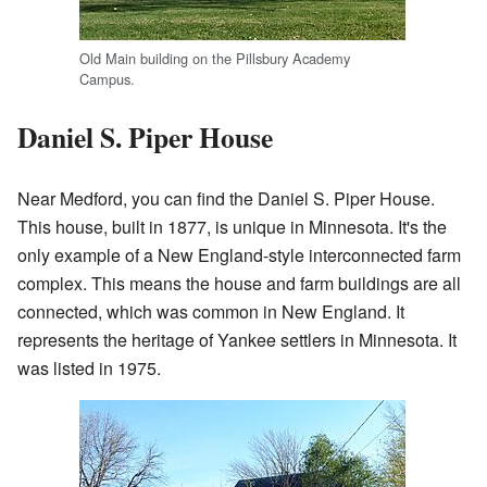
Old Main building on the Pillsbury Academy
Campus.
Daniel S. Piper House
Near Medford, you can find the Daniel S. Piper House.
This house, built in 1877, is unique in Minnesota. It's the
only example of a New England-style interconnected farm
complex. This means the house and farm buildings are all
connected, which was common in New England. It
represents the heritage of Yankee settlers in Minnesota. It
was listed in 1975.