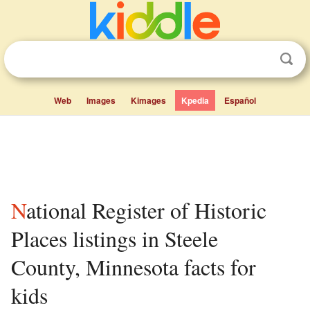
Web
Images
Kimages
Kpedia
Español
National Register of Historic
Places listings in Steele
County, Minnesota facts for
kids