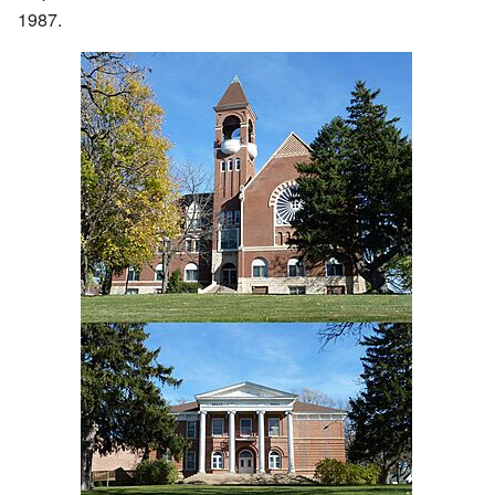
1987.