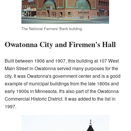
The National Farmers' Bank building.
Owatonna City and Firemen's Hall
Built between 1906 and 1907, this building at 107 West
Main Street in Owatonna served many purposes for the
city. It was Owatonna's government center and is a good
example of municipal buildings from the late 1800s and
early 1900s in Minnesota. It's also part of the Owatonna
Commercial Historic District. It was added to the list in
1997.