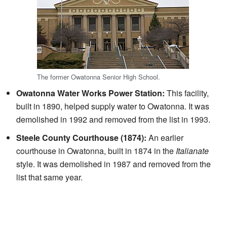
The former Owatonna Senior High School.
Owatonna Water Works Power Station:
This facility,
built in 1890, helped supply water to Owatonna. It was
demolished in 1992 and removed from the list in 1993.
Steele County Courthouse (1874):
An earlier
courthouse in Owatonna, built in 1874 in the
Italianate
style. It was demolished in 1987 and removed from the
list that same year.