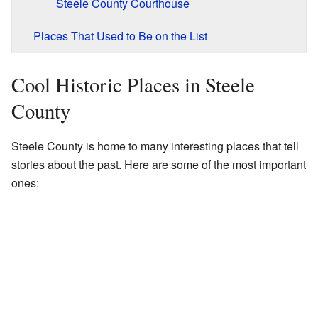
Steele County Courthouse
Places That Used to Be on the List
Cool Historic Places in Steele
County
Steele County is home to many interesting places that tell
stories about the past. Here are some of the most important
ones: