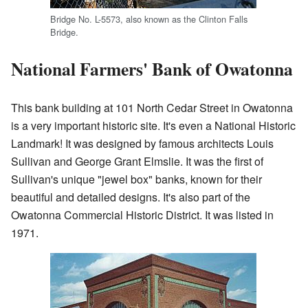
Bridge No. L-5573, also known as the Clinton Falls
Bridge.
National Farmers' Bank of Owatonna
This bank building at 101 North Cedar Street in Owatonna
is a very important historic site. It's even a National Historic
Landmark! It was designed by famous architects Louis
Sullivan and George Grant Elmslie. It was the first of
Sullivan's unique "jewel box" banks, known for their
beautiful and detailed designs. It's also part of the
Owatonna Commercial Historic District. It was listed in
1971.