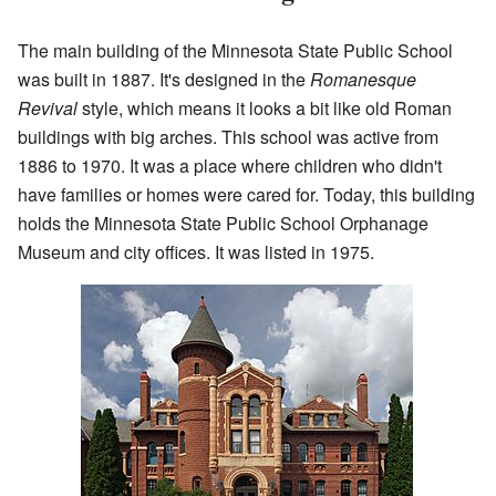
The main building of the Minnesota State Public School
was built in 1887. It's designed in the
Romanesque
Revival
style, which means it looks a bit like old Roman
buildings with big arches. This school was active from
1886 to 1970. It was a place where children who didn't
have families or homes were cared for. Today, this building
holds the Minnesota State Public School Orphanage
Museum and city offices. It was listed in 1975.