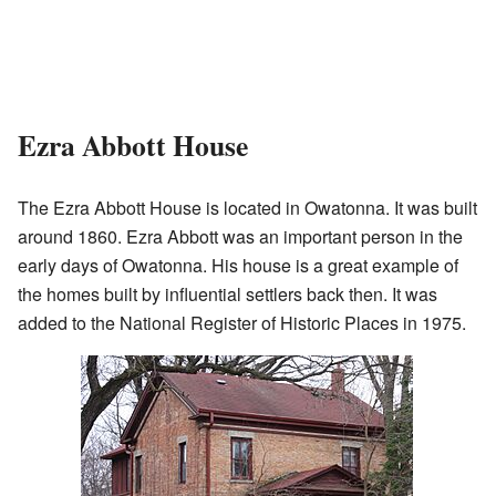
Ezra Abbott House
The Ezra Abbott House is located in Owatonna. It was built
around 1860. Ezra Abbott was an important person in the
early days of Owatonna. His house is a great example of
the homes built by influential settlers back then. It was
added to the National Register of Historic Places in 1975.