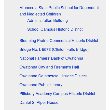
Minnesota State Public School for Dependent
and Neglected Children
Administration Building
School Campus Historic District
Blooming Prairie Commercial Historic District
Bridge No. L-5573 (Clinton Falls Bridge)
National Farmers' Bank of Owatonna
Owatonna City and Firemen's Hall
Owatonna Commercial Historic District
Owatonna Public Library
Pillsbury Academy Campus Historic District
Daniel S. Piper House