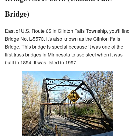
Bridge)
East of U.S. Route 65 in Clinton Falls Township, you'll find
Bridge No. L-5573. It's also known as the Clinton Falls
Bridge. This bridge is special because it was one of the
first truss bridges in Minnesota to use steel when it was
built in 1894. It was listed in 1997.