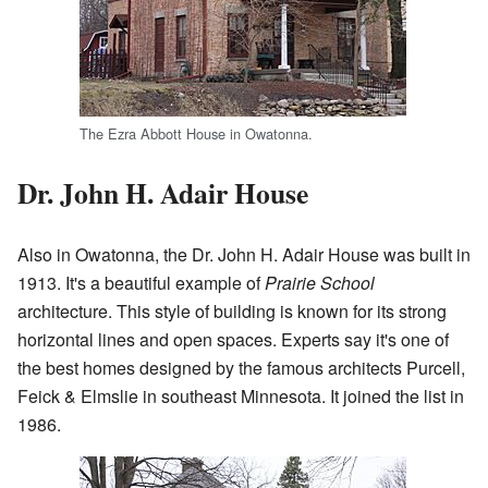
The Ezra Abbott House in Owatonna.
Dr. John H. Adair House
Also in Owatonna, the Dr. John H. Adair House was built in
1913. It's a beautiful example of
Prairie School
architecture. This style of building is known for its strong
horizontal lines and open spaces. Experts say it's one of
the best homes designed by the famous architects Purcell,
Feick & Elmslie in southeast Minnesota. It joined the list in
1986.