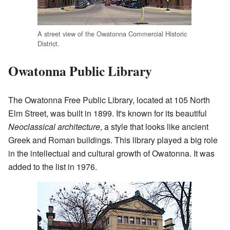
A street view of the Owatonna Commercial Historic
District.
Owatonna Public Library
The Owatonna Free Public Library, located at 105 North
Elm Street, was built in 1899. It's known for its beautiful
Neoclassical architecture
, a style that looks like ancient
Greek and Roman buildings. This library played a big role
in the intellectual and cultural growth of Owatonna. It was
added to the list in 1976.