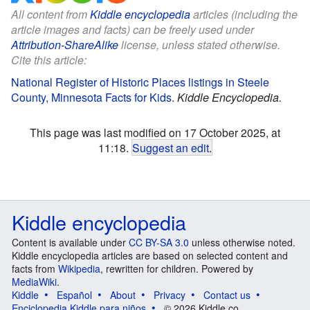
All content from
Kiddle encyclopedia
articles (including the
article images and facts) can be freely used under
Attribution-ShareAlike
license, unless stated otherwise.
Cite this article:
National Register of Historic Places listings in Steele
County, Minnesota Facts for Kids
.
Kiddle Encyclopedia.
This page was last modified on 17 October 2025, at
11:18.
Suggest an edit
.
Kiddle encyclopedia
Content is available under
CC BY-SA 3.0
unless otherwise noted.
Kiddle encyclopedia articles are based on selected content and
facts from
Wikipedia
, rewritten for children. Powered by
MediaWiki
.
Kiddle
Español
About
Privacy
Contact us
Enciclopedia Kiddle para niños
© 2026 Kiddle.co