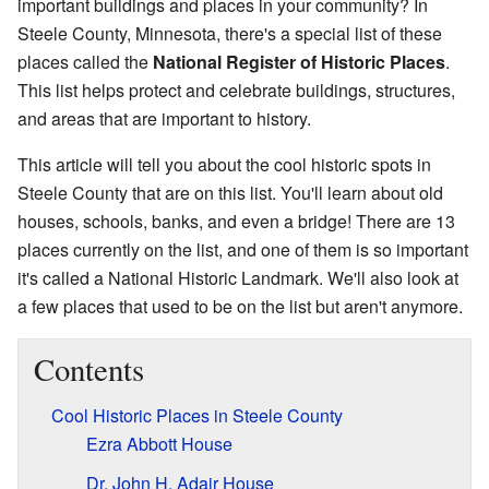
important buildings and places in your community? In
Steele County, Minnesota, there's a special list of these
places called the
National Register of Historic Places
.
This list helps protect and celebrate buildings, structures,
and areas that are important to history.
This article will tell you about the cool historic spots in
Steele County that are on this list. You'll learn about old
houses, schools, banks, and even a bridge! There are 13
places currently on the list, and one of them is so important
it's called a National Historic Landmark. We'll also look at
a few places that used to be on the list but aren't anymore.
Contents
Cool Historic Places in Steele County
Ezra Abbott House
Dr. John H. Adair House