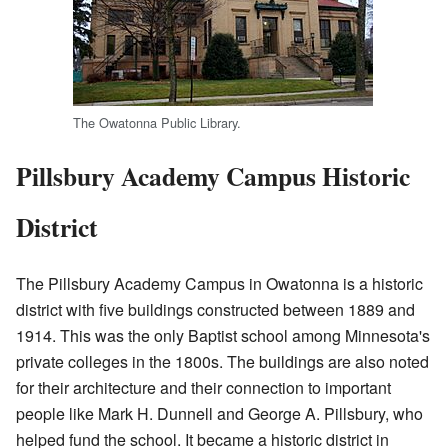
The Owatonna Public Library.
Pillsbury Academy Campus Historic
District
The Pillsbury Academy Campus in Owatonna is a historic
district with five buildings constructed between 1889 and
1914. This was the only Baptist school among Minnesota's
private colleges in the 1800s. The buildings are also noted
for their architecture and their connection to important
people like Mark H. Dunnell and George A. Pillsbury, who
helped fund the school. It became a historic district in