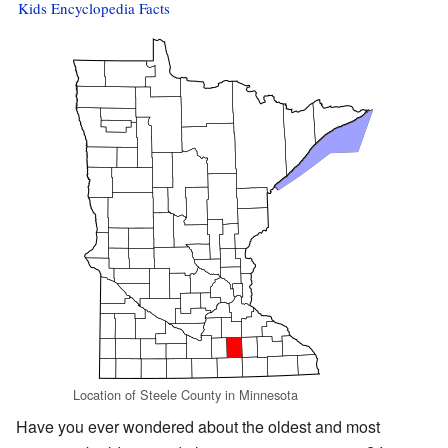
Kids Encyclopedia Facts
Location of Steele County in Minnesota
Have you ever wondered about the oldest and most