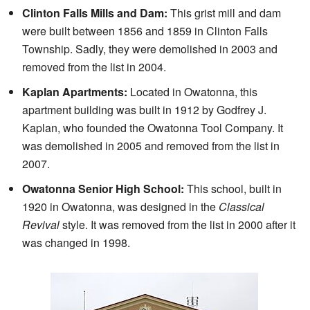
Clinton Falls Mills and Dam:
This grist mill and dam
were built between 1856 and 1859 in Clinton Falls
Township. Sadly, they were demolished in 2003 and
removed from the list in 2004.
Kaplan Apartments:
Located in Owatonna, this
apartment building was built in 1912 by Godfrey J.
Kaplan, who founded the Owatonna Tool Company. It
was demolished in 2005 and removed from the list in
2007.
Owatonna Senior High School:
This school, built in
1920 in Owatonna, was designed in the
Classical
Revival
style. It was removed from the list in 2000 after it
was changed in 1998.