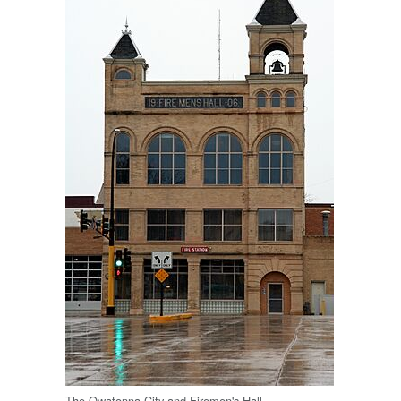
The Owatonna City and Firemen's Hall.