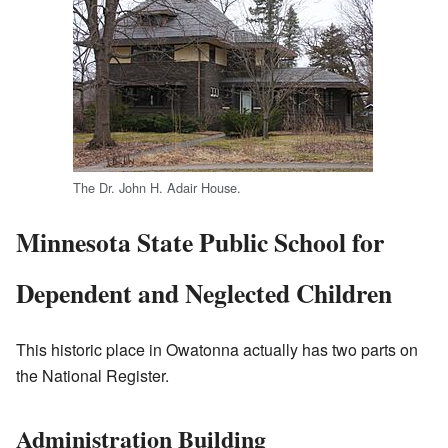
The Dr. John H. Adair House.
Minnesota State Public School for
Dependent and Neglected Children
This historic place in Owatonna actually has two parts on
the National Register.
Administration Building