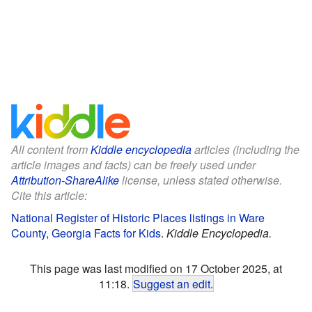
All content from
Kiddle encyclopedia
articles (including the
article images and facts) can be freely used under
Attribution-ShareAlike
license, unless stated otherwise.
Cite this article:
National Register of Historic Places listings in Ware
County, Georgia Facts for Kids
.
Kiddle Encyclopedia.
This page was last modified on 17 October 2025, at
11:18.
Suggest an edit
.