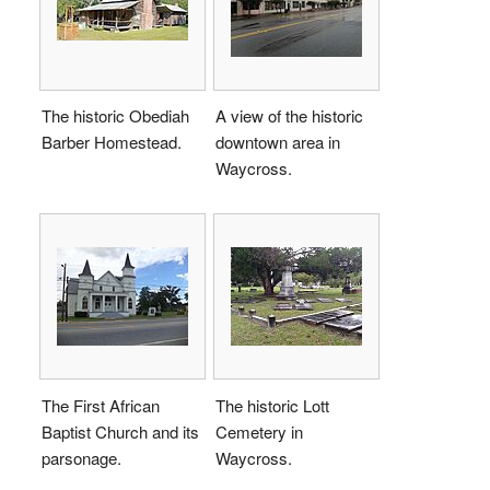
The historic Obediah
A view of the historic
Barber Homestead.
downtown area in
Waycross.
The First African
The historic Lott
Baptist Church and its
Cemetery in
parsonage.
Waycross.