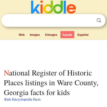
Web
Images
Kimages
Kpedia
Español
National Register of Historic
Places listings in Ware County,
Georgia facts for kids
Kids Encyclopedia Facts