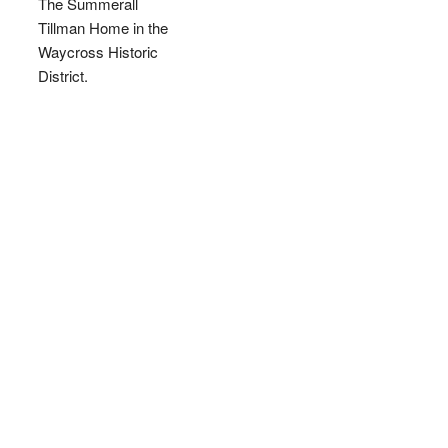
The Summerall
Tillman Home in the
Waycross Historic
District.