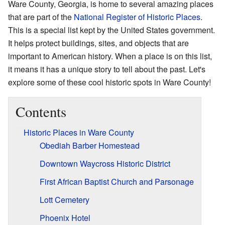
Ware County, Georgia, is home to several amazing places
that are part of the
National Register of Historic Places
.
This is a special list kept by the United States government.
It helps protect buildings, sites, and objects that are
important to American history. When a place is on this list,
it means it has a unique story to tell about the past. Let's
explore some of these cool historic spots in Ware County!
Contents
Historic Places in Ware County
Obediah Barber Homestead
Downtown Waycross Historic District
First African Baptist Church and Parsonage
Lott Cemetery
Phoenix Hotel