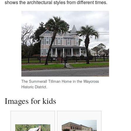
shows the architectural styles from different times.
The Summerall Tillman Home in the Waycross
Historic District.
Images for kids