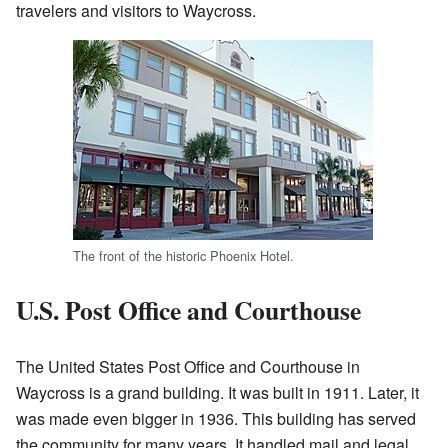
travelers and visitors to Waycross.
The front of the historic Phoenix Hotel.
U.S. Post Office and Courthouse
The United States Post Office and Courthouse in
Waycross is a grand building. It was built in 1911. Later, it
was made even bigger in 1936. This building has served
the community for many years. It handled mail and legal