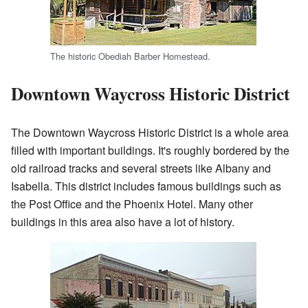
The historic Obediah Barber Homestead.
Downtown Waycross Historic District
The Downtown Waycross Historic District is a whole area
filled with important buildings. It's roughly bordered by the
old railroad tracks and several streets like Albany and
Isabella. This district includes famous buildings such as
the Post Office and the Phoenix Hotel. Many other
buildings in this area also have a lot of history.