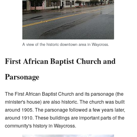
A view of the historic downtown area in Waycross.
First African Baptist Church and
Parsonage
The First African Baptist Church and its parsonage (the
minister's house) are also historic. The church was built
around 1905. The parsonage followed a few years later,
around 1910. These buildings are important parts of the
community's history in Waycross.