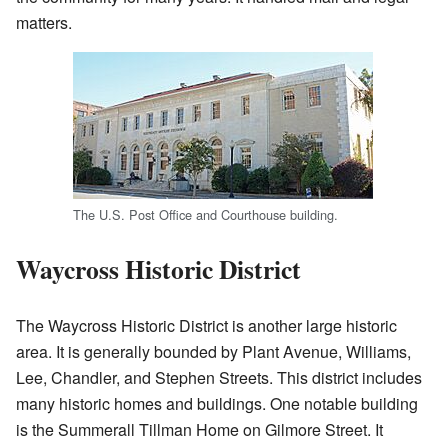
matters.
The U.S. Post Office and Courthouse building.
Waycross Historic District
The Waycross Historic District is another large historic
area. It is generally bounded by Plant Avenue, Williams,
Lee, Chandler, and Stephen Streets. This district includes
many historic homes and buildings. One notable building
is the Summerall Tillman Home on Gilmore Street. It