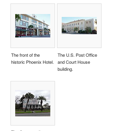
The front of the
The U.S. Post Office
historic Phoenix Hotel.
and Court House
building.