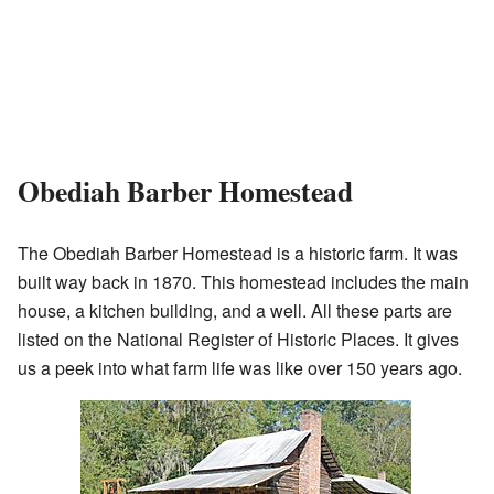
Obediah Barber Homestead
The Obediah Barber Homestead is a historic farm. It was
built way back in 1870. This homestead includes the main
house, a kitchen building, and a well. All these parts are
listed on the National Register of Historic Places. It gives
us a peek into what farm life was like over 150 years ago.