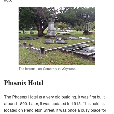
The historic Lott Cemetery in Waycross.
Phoenix Hotel
The Phoenix Hotel is a very old building. It was first built
around 1890. Later, it was updated in 1913. This hotel is
located on Pendleton Street. It was once a busy place for