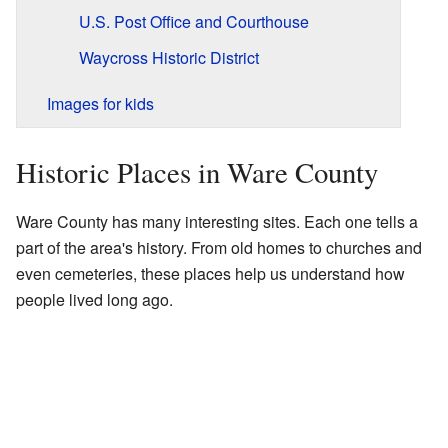
U.S. Post Office and Courthouse
Waycross Historic District
Images for kids
Historic Places in Ware County
Ware County has many interesting sites. Each one tells a
part of the area's history. From old homes to churches and
even cemeteries, these places help us understand how
people lived long ago.