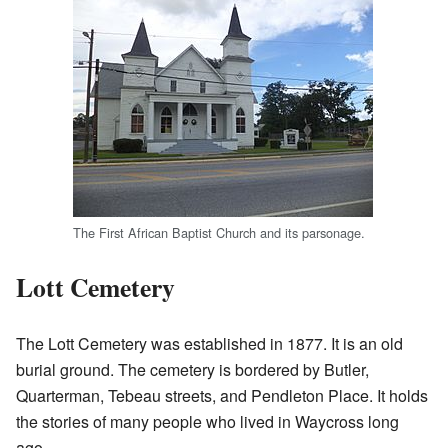
The First African Baptist Church and its parsonage.
Lott Cemetery
The Lott Cemetery was established in 1877. It is an old
burial ground. The cemetery is bordered by Butler,
Quarterman, Tebeau streets, and Pendleton Place. It holds
the stories of many people who lived in Waycross long
ago.