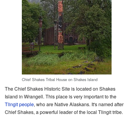
Chief Shakes Tribal House on Shakes Island
The Chief Shakes Historic Site is located on Shakes
Island in Wrangell. This place is very important to the
Tlingit people
, who are Native Alaskans. It's named after
Chief Shakes, a powerful leader of the local Tlingit tribe.