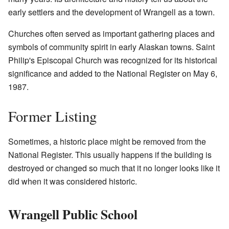
early settlers and the development of Wrangell as a town.
Churches often served as important gathering places and
symbols of community spirit in early Alaskan towns. Saint
Philip's Episcopal Church was recognized for its historical
significance and added to the National Register on May 6,
1987.
Former Listing
Sometimes, a historic place might be removed from the
National Register. This usually happens if the building is
destroyed or changed so much that it no longer looks like it
did when it was considered historic.
Wrangell Public School