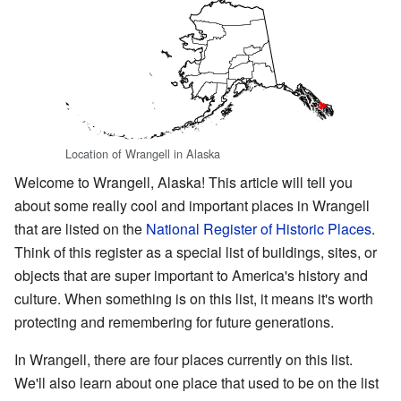
Location of Wrangell in Alaska
Welcome to Wrangell, Alaska! This article will tell you
about some really cool and important places in Wrangell
that are listed on the
National Register of Historic Places
.
Think of this register as a special list of buildings, sites, or
objects that are super important to America's history and
culture. When something is on this list, it means it's worth
protecting and remembering for future generations.
In Wrangell, there are four places currently on this list.
We'll also learn about one place that used to be on the list