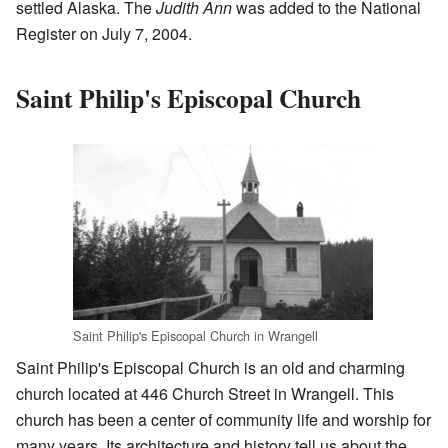
settled Alaska. The
Judith Ann
was added to the National
Register on July 7, 2004.
Saint Philip's Episcopal Church
Saint Philip's Episcopal Church in Wrangell
Saint Philip's Episcopal Church is an old and charming
church located at 446 Church Street in Wrangell. This
church has been a center of community life and worship for
many years. Its architecture and history tell us about the