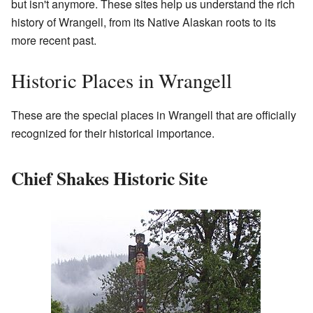
but isn't anymore. These sites help us understand the rich
history of Wrangell, from its Native Alaskan roots to its
more recent past.
Historic Places in Wrangell
These are the special places in Wrangell that are officially
recognized for their historical importance.
Chief Shakes Historic Site