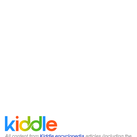
All content from
Kiddle encyclopedia
articles (including the