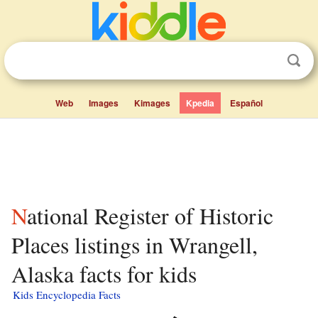
Web
Images
Kimages
Kpedia
Español
National Register of Historic
Places listings in Wrangell,
Alaska facts for kids
Kids Encyclopedia Facts