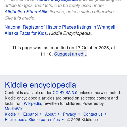
article images and facts) can be freely used under
Attribution-ShareAlike
license, unless stated otherwise.
Cite this article:
National Register of Historic Places listings in Wrangell,
Alaska Facts for Kids
.
Kiddle Encyclopedia.
This page was last modified on 17 October 2025, at
11:18.
Suggest an edit
.
Kiddle encyclopedia
Content is available under
CC BY-SA 3.0
unless otherwise noted.
Kiddle encyclopedia articles are based on selected content and
facts from
Wikipedia
, rewritten for children. Powered by
MediaWiki
.
Kiddle
Español
About
Privacy
Contact us
Enciclopedia Kiddle para niños
© 2026 Kiddle.co