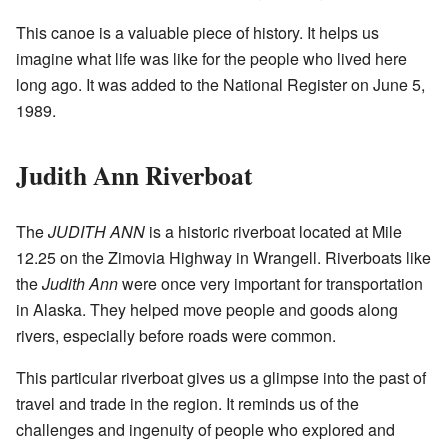
This canoe is a valuable piece of history. It helps us
imagine what life was like for the people who lived here
long ago. It was added to the National Register on June 5,
1989.
Judith Ann Riverboat
The
JUDITH ANN
is a historic riverboat located at Mile
12.25 on the Zimovia Highway in Wrangell. Riverboats like
the
Judith Ann
were once very important for transportation
in Alaska. They helped move people and goods along
rivers, especially before roads were common.
This particular riverboat gives us a glimpse into the past of
travel and trade in the region. It reminds us of the
challenges and ingenuity of people who explored and