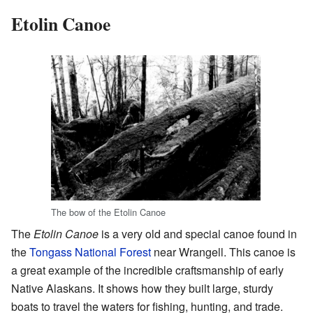
Etolin Canoe
The bow of the Etolin Canoe
The
Etolin Canoe
is a very old and special canoe found in
the
Tongass National Forest
near Wrangell. This canoe is
a great example of the incredible craftsmanship of early
Native Alaskans. It shows how they built large, sturdy
boats to travel the waters for fishing, hunting, and trade.