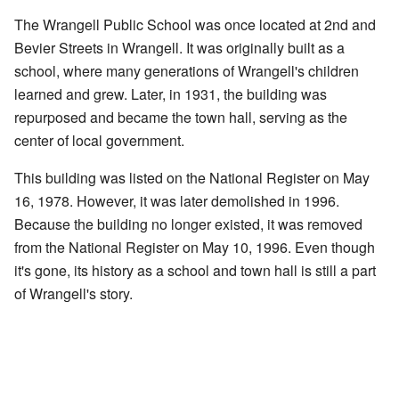
The Wrangell Public School was once located at 2nd and
Bevier Streets in Wrangell. It was originally built as a
school, where many generations of Wrangell's children
learned and grew. Later, in 1931, the building was
repurposed and became the town hall, serving as the
center of local government.
This building was listed on the National Register on May
16, 1978. However, it was later demolished in 1996.
Because the building no longer existed, it was removed
from the National Register on May 10, 1996. Even though
it's gone, its history as a school and town hall is still a part
of Wrangell's story.