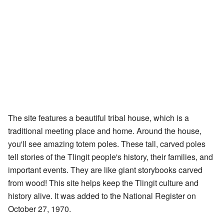
The site features a beautiful tribal house, which is a
traditional meeting place and home. Around the house,
you'll see amazing totem poles. These tall, carved poles
tell stories of the Tlingit people's history, their families, and
important events. They are like giant storybooks carved
from wood! This site helps keep the Tlingit culture and
history alive. It was added to the National Register on
October 27, 1970.