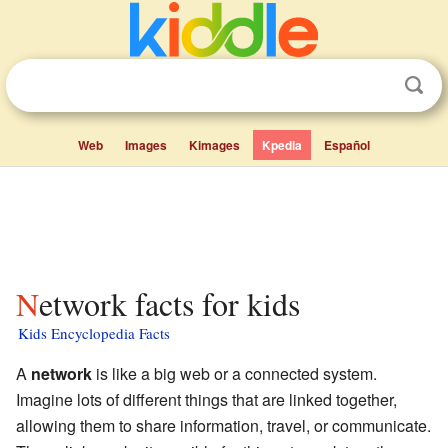
Web
Images
Kimages
Kpedia
Español
Network facts for kids
Kids Encyclopedia Facts
A
network
is like a big web or a connected system.
Imagine lots of different things that are linked together,
allowing them to share information, travel, or communicate.