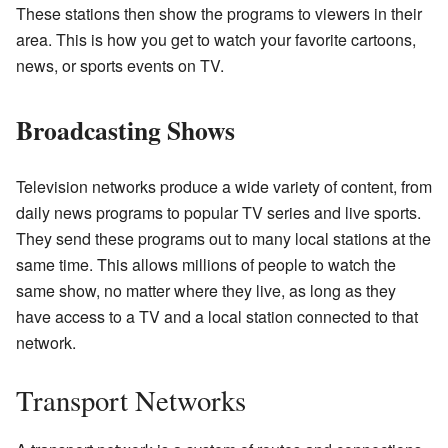
These stations then show the programs to viewers in their
area. This is how you get to watch your favorite cartoons,
news, or sports events on TV.
Broadcasting Shows
Television networks produce a wide variety of content, from
daily news programs to popular TV series and live sports.
They send these programs out to many local stations at the
same time. This allows millions of people to watch the
same show, no matter where they live, as long as they
have access to a TV and a local station connected to that
network.
Transport Networks