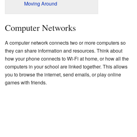
Moving Around
Computer Networks
A computer network connects two or more computers so
they can share information and resources. Think about
how your phone connects to Wi-Fi at home, or how all the
computers in your school are linked together. This allows
you to browse the internet, send emails, or play online
games with friends.