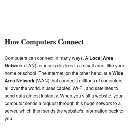
How Computers Connect
Computers can connect in many ways. A
Local Area
Network
(LAN) connects devices in a small area, like your
home or school. The internet, on the other hand, is a
Wide
Area Network
(WAN) that connects millions of computers
all over the world. It uses cables, Wi-Fi, and satellites to
send data almost instantly. When you visit a website, your
computer sends a request through this huge network to a
server, which then sends the website's information back to
you.