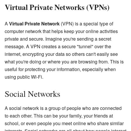
Virtual Private Networks (VPNs)
A
Virtual Private Network
(VPN) is a special type of
computer network that helps keep your online activities
private and secure. Imagine you're sending a secret
message. A VPN creates a secure "tunnel" over the
internet, encrypting your data so others can't easily see
what you're doing or where you are browsing from. This is
useful for protecting your information, especially when
using public Wi-Fi.
Social Networks
A social network is a group of people who are connected
to each other. This can be your family, your friends at
school, or even people you meet online who share similar
interests. Social networks are all about how people interact