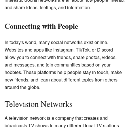
and share ideas, feelings, and information.
Connecting with People
In today's world, many social networks exist online.
Websites and apps like Instagram, TikTok, or Discord
allow you to connect with friends, share photos, videos,
and messages, and join communities based on your
hobbies. These platforms help people stay in touch, make
new friends, and learn about different topics from others
around the globe.
Television Networks
A television network is a company that creates and
broadcasts TV shows to many different local TV stations.