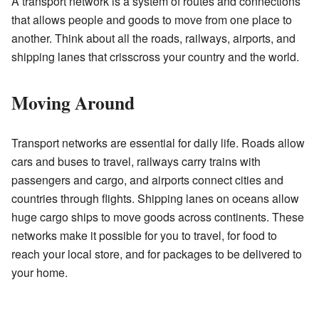
A transport network is a system of routes and connections
that allows people and goods to move from one place to
another. Think about all the roads, railways, airports, and
shipping lanes that crisscross your country and the world.
Moving Around
Transport networks are essential for daily life. Roads allow
cars and buses to travel, railways carry trains with
passengers and cargo, and airports connect cities and
countries through flights. Shipping lanes on oceans allow
huge cargo ships to move goods across continents. These
networks make it possible for you to travel, for food to
reach your local store, and for packages to be delivered to
your home.