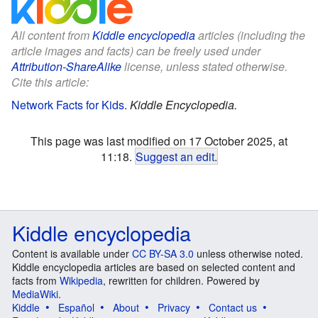
All content from
Kiddle encyclopedia
articles (including the
article images and facts) can be freely used under
Attribution-ShareAlike
license, unless stated otherwise.
Cite this article:
Network Facts for Kids
.
Kiddle Encyclopedia.
This page was last modified on 17 October 2025, at
11:18.
Suggest an edit
.
Kiddle encyclopedia
Content is available under
CC BY-SA 3.0
unless otherwise noted.
Kiddle encyclopedia articles are based on selected content and
facts from
Wikipedia
, rewritten for children. Powered by
MediaWiki
.
Kiddle
Español
About
Privacy
Contact us