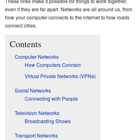
These links make it possible for things to work together,
even if they are far apart. Networks are all around us, from
how your computer connects to the internet to how roads
connect cities.
Contents
Computer Networks
How Computers Connect
Virtual Private Networks (VPNs)
Social Networks
Connecting with People
Television Networks
Broadcasting Shows
Transport Networks