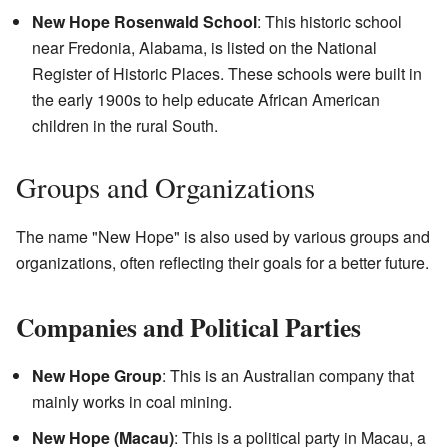
New Hope Rosenwald School
: This historic school
near Fredonia, Alabama, is listed on the National
Register of Historic Places. These schools were built in
the early 1900s to help educate African American
children in the rural South.
Groups and Organizations
The name "New Hope" is also used by various groups and
organizations, often reflecting their goals for a better future.
Companies and Political Parties
New Hope Group
: This is an Australian company that
mainly works in coal mining.
New Hope (Macau)
: This is a political party in Macau, a