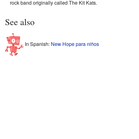
rock band originally called The Kit Kats.
See also
In Spanish:
New Hope para niños