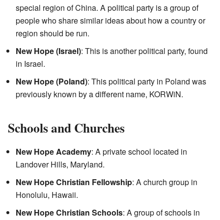
special region of China. A political party is a group of
people who share similar ideas about how a country or
region should be run.
New Hope (Israel)
: This is another political party, found
in Israel.
New Hope (Poland)
: This political party in Poland was
previously known by a different name, KORWiN.
Schools and Churches
New Hope Academy
: A private school located in
Landover Hills, Maryland.
New Hope Christian Fellowship
: A church group in
Honolulu, Hawaii.
New Hope Christian Schools
: A group of schools in