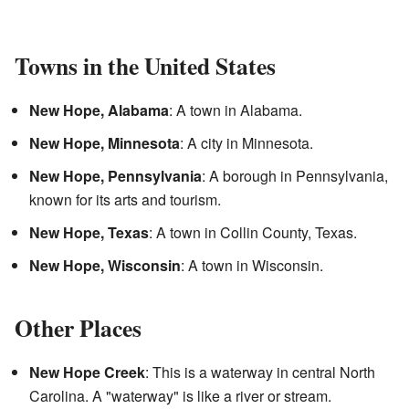
Towns in the United States
New Hope, Alabama
: A town in Alabama.
New Hope, Minnesota
: A city in Minnesota.
New Hope, Pennsylvania
: A borough in Pennsylvania,
known for its arts and tourism.
New Hope, Texas
: A town in Collin County, Texas.
New Hope, Wisconsin
: A town in Wisconsin.
Other Places
New Hope Creek
: This is a waterway in central North
Carolina. A "waterway" is like a river or stream.