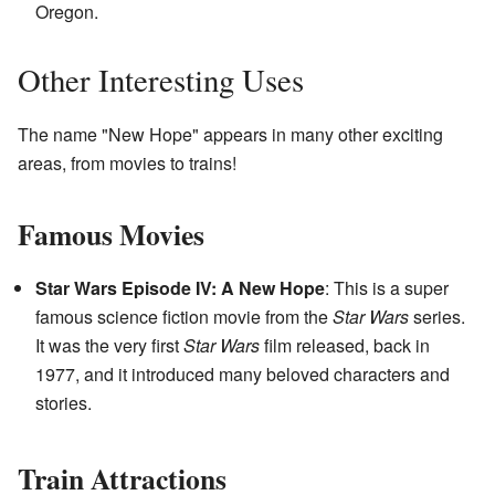
Oregon.
Other Interesting Uses
The name "New Hope" appears in many other exciting
areas, from movies to trains!
Famous Movies
Star Wars Episode IV: A New Hope
: This is a super
famous science fiction movie from the
Star Wars
series.
It was the very first
Star Wars
film released, back in
1977, and it introduced many beloved characters and
stories.
Train Attractions