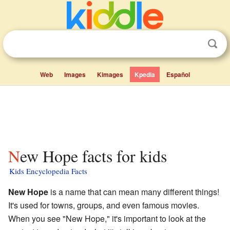
Web
Images
Kimages
Kpedia
Español
New Hope facts for kids
Kids Encyclopedia Facts
New Hope
is a name that can mean many different things!
It's used for towns, groups, and even famous movies.
When you see "New Hope," it's important to look at the