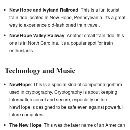
New Hope and Ivyland Railroad
: This is a fun tourist
train ride located in New Hope, Pennsylvania. It's a great
way to experience old-fashioned train travel.
New Hope Valley Railway
: Another small train ride, this
one is in North Carolina. It's a popular spot for train
enthusiasts.
Technology and Music
NewHope
: This is a special kind of computer algorithm
used in cryptography. Cryptography is about keeping
information secret and secure, especially online.
NewHope is designed to be safe even against powerful
future computers.
The New Hope
: This was the later name of an American