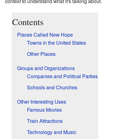
context to understand what it's talking about.
Contents
Places Called New Hope
Towns in the United States
Other Places
Groups and Organizations
Companies and Political Parties
Schools and Churches
Other Interesting Uses
Famous Movies
Train Attractions
Technology and Music