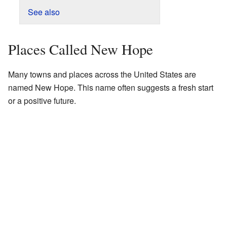
See also
Places Called New Hope
Many towns and places across the United States are
named New Hope. This name often suggests a fresh start
or a positive future.