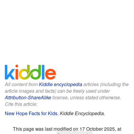
All content from
Kiddle encyclopedia
articles (including the
article images and facts) can be freely used under
Attribution-ShareAlike
license, unless stated otherwise.
Cite this article:
New Hope Facts for Kids
.
Kiddle Encyclopedia.
This page was last modified on 17 October 2025, at