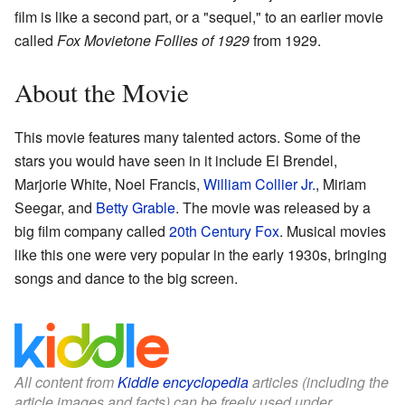
film is like a second part, or a "sequel," to an earlier movie
called
Fox Movietone Follies of 1929
from 1929.
About the Movie
This movie features many talented actors. Some of the
stars you would have seen in it include El Brendel,
Marjorie White, Noel Francis,
William Collier Jr.
, Miriam
Seegar, and
Betty Grable
. The movie was released by a
big film company called
20th Century Fox
. Musical movies
like this one were very popular in the early 1930s, bringing
songs and dance to the big screen.
All content from
Kiddle encyclopedia
articles (including the
article images and facts) can be freely used under