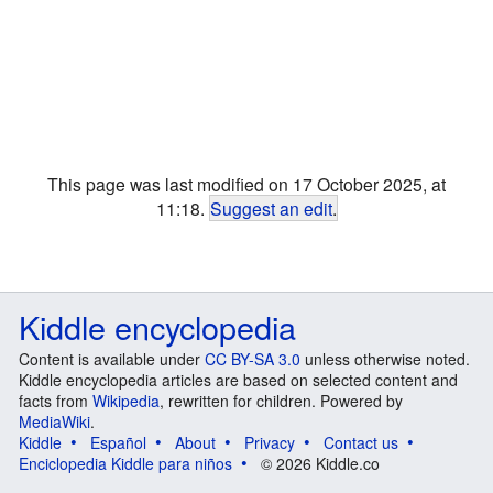
This page was last modified on 17 October 2025, at
11:18.
Suggest an edit
.
Kiddle encyclopedia
Content is available under
CC BY-SA 3.0
unless otherwise noted.
Kiddle encyclopedia articles are based on selected content and
facts from
Wikipedia
, rewritten for children. Powered by
MediaWiki
.
Kiddle
Español
About
Privacy
Contact us
Enciclopedia Kiddle para niños
© 2026 Kiddle.co