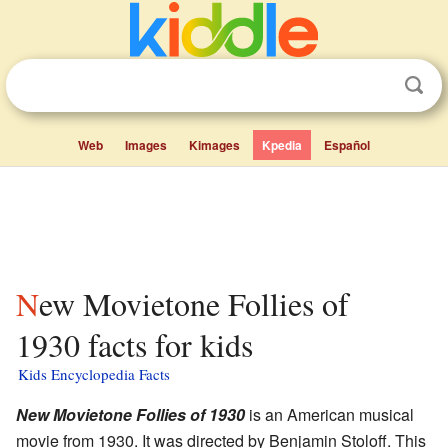
Web
Images
Kimages
Kpedia
Español
New Movietone Follies of
1930 facts for kids
Kids Encyclopedia Facts
New Movietone Follies of 1930
is an American musical
movie from 1930. It was directed by Benjamin Stoloff. This