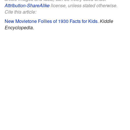
Attribution-ShareAlike
license, unless stated otherwise.
Cite this article:
New Movietone Follies of 1930 Facts for Kids
.
Kiddle
Encyclopedia.