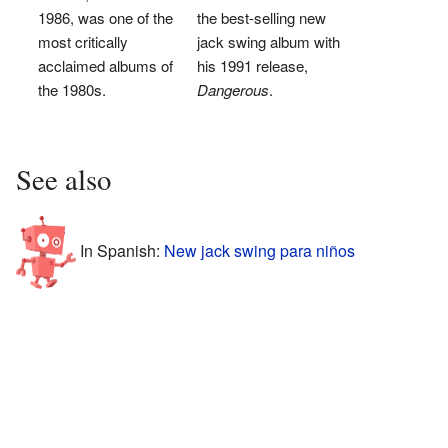
1986, was one of the
the best-selling new
most critically
jack swing album with
acclaimed albums of
his 1991 release,
the 1980s.
Dangerous
.
See also
In Spanish:
New jack swing para niños