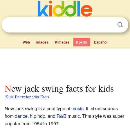
Web
Images
Kimages
Kpedia
Español
New jack swing facts for kids
Kids Encyclopedia Facts
New jack swing is a cool type of
music
. It mixes sounds
from
dance
,
hip hop
, and
R&B
music. This style was super
popular from 1984 to 1997.