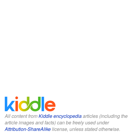
All content from
Kiddle encyclopedia
articles (including the
article images and facts) can be freely used under
Attribution-ShareAlike
license, unless stated otherwise.