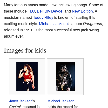
Many famous artists made new jack swing songs. Some of
these include
TLC
,
Bell Biv Devoe
, and
New Edition
. A
musician named
Teddy Riley
is known for starting this
exciting music style.
Michael Jackson
's album
Dangerous
,
released in 1991, is the most successful new jack swing
album ever.
Images for kids
Janet Jackson
's
Michael Jackson
Control
, released in
holds the record for