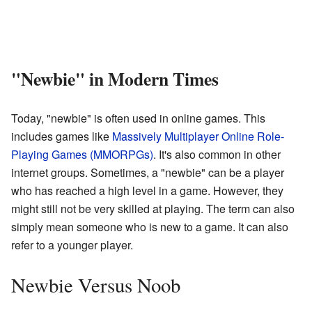
"Newbie" in Modern Times
Today, "newbie" is often used in online games. This
includes games like
Massively Multiplayer Online Role-
Playing Games (MMORPGs)
. It's also common in other
internet groups. Sometimes, a "newbie" can be a player
who has reached a high level in a game. However, they
might still not be very skilled at playing. The term can also
simply mean someone who is new to a game. It can also
refer to a younger player.
Newbie Versus Noob