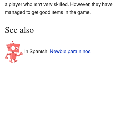
a player who isn't very skilled. However, they have
managed to get good items in the game.
See also
In Spanish:
Newbie para niños