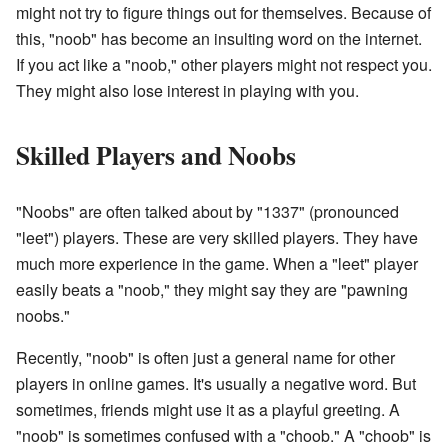
might not try to figure things out for themselves. Because of
this, "noob" has become an insulting word on the internet.
If you act like a "noob," other players might not respect you.
They might also lose interest in playing with you.
Skilled Players and Noobs
"Noobs" are often talked about by "1337" (pronounced
"leet") players. These are very skilled players. They have
much more experience in the game. When a "leet" player
easily beats a "noob," they might say they are "pawning
noobs."
Recently, "noob" is often just a general name for other
players in online games. It's usually a negative word. But
sometimes, friends might use it as a playful greeting. A
"noob" is sometimes confused with a "choob." A "choob" is