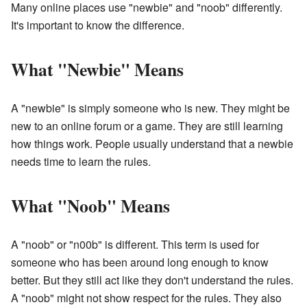
Many online places use "newbie" and "noob" differently.
It's important to know the difference.
What "Newbie" Means
A "newbie" is simply someone who is new. They might be
new to an online forum or a game. They are still learning
how things work. People usually understand that a newbie
needs time to learn the rules.
What "Noob" Means
A "noob" or "n00b" is different. This term is used for
someone who has been around long enough to know
better. But they still act like they don't understand the rules.
A "noob" might not show respect for the rules. They also