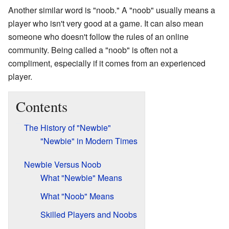
Another similar word is "noob." A "noob" usually means a
player who isn't very good at a game. It can also mean
someone who doesn't follow the rules of an online
community. Being called a "noob" is often not a
compliment, especially if it comes from an experienced
player.
Contents
The History of "Newbie"
"Newbie" in Modern Times
Newbie Versus Noob
What "Newbie" Means
What "Noob" Means
Skilled Players and Noobs