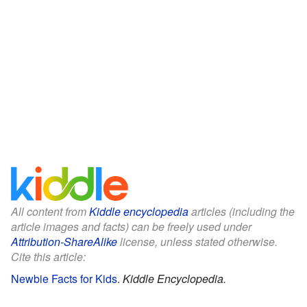
All content from
Kiddle encyclopedia
articles (including the
article images and facts) can be freely used under
Attribution-ShareAlike
license, unless stated otherwise.
Cite this article:
Newbie Facts for Kids
.
Kiddle Encyclopedia.