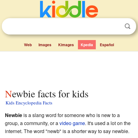
Web
Images
Kimages
Kpedia
Español
Newbie facts for kids
Kids Encyclopedia Facts
Newbie
is a slang word for someone who is new to a
group, a community, or a
video game
. It's used a lot on the
internet. The word "newb" is a shorter way to say newbie.