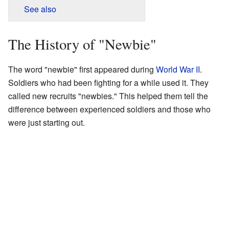
See also
The History of "Newbie"
The word "newbie" first appeared during
World War II
.
Soldiers who had been fighting for a while used it. They
called new recruits "newbies." This helped them tell the
difference between experienced soldiers and those who
were just starting out.